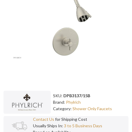
SKU:
DPB3137/15B
Brand:
Phylrich
Category:
Shower Only Faucets
Contact Us
for Shipping Cost
Usually Ships In:
3 to 5 Business Days