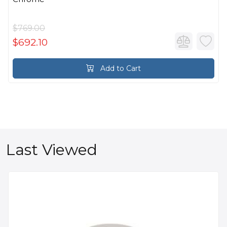
$769.00
$692.10
Add to Cart
Last Viewed