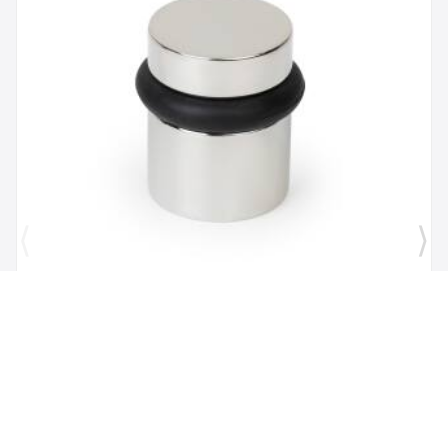
Brand:
Mega Handles
SKU:
725414331167
1 1/2" Door Stopper in Polished Chrome