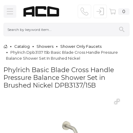
0
Catalog
Showers
Shower Only Faucets
Phylrich Dpb3137 15b Basic Blade Cross Handle Pressure
Balance Shower Set In Brushed Nickel
Phylrich Basic Blade Cross Handle
Pressure Balance Shower Set in
Brushed Nickel DPB3137/15B