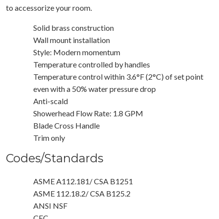
to accessorize your room.
Solid brass construction
Wall mount installation
Style: Modern momentum
Temperature controlled by handles
Temperature control within 3.6°F (2°C) of set point
even with a 50% water pressure drop
Anti-scald
Showerhead Flow Rate: 1.8 GPM
Blade Cross Handle
Trim only
Codes/Standards
ASME A112.181/ CSA B1251
ASME 112.18.2/ CSA B125.2
ANSI NSF
CEC