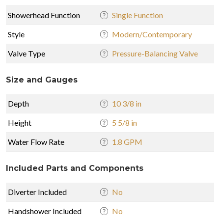
Showerhead Function
Single Function
Style
Modern/Contemporary
Valve Type
Pressure-Balancing Valve
Size and Gauges
Depth
10 3/8 in
Height
5 5/8 in
Water Flow Rate
1.8 GPM
Included Parts and Components
Diverter Included
No
Handshower Included
No