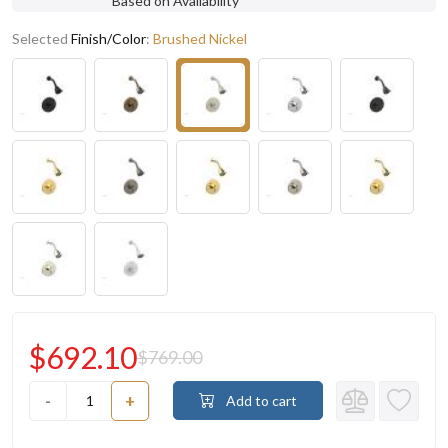
Based on Availability
Selected
Finish/Color
:
Brushed Nickel
$692.10
$769.00
-
+
Add to cart