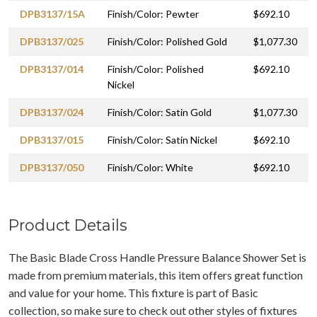
DPB3137/15A
Finish/Color: Pewter
$692.10
DPB3137/025
Finish/Color: Polished Gold
$1,077.30
DPB3137/014
Finish/Color: Polished
$692.10
Nickel
DPB3137/024
Finish/Color: Satin Gold
$1,077.30
DPB3137/015
Finish/Color: Satin Nickel
$692.10
DPB3137/050
Finish/Color: White
$692.10
Product Details
The Basic Blade Cross Handle Pressure Balance Shower Set is
made from premium materials, this item offers great function
and value for your home. This fixture is part of Basic
collection, so make sure to check out other styles of fixtures