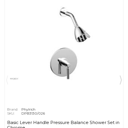
Brand:
Phylrich
SKU:
DPB3130/026
Basic Lever Handle Pressure Balance Shower Set in
Chrome