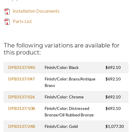
Installation Documents
Parts List
The following variations are available for
this product:
DPB3137/040
Finish/Color: Black
$692.10
DPB3137/047
Finish/Color: Brass/Antique
$692.10
Brass
DPB3137/026
Finish/Color: Chrome
$692.10
DPB3137/10B
Finish/Color: Distressed
$692.10
Bronze/Oil Rubbed Bronze
DPB3137/24B
Finish/Color: Gold
$1,077.30