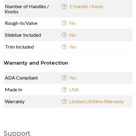
Number of Handles /
1 Handle / Knob
Knobs
Rough-In/Valve
No
Slidebar Included
No
Trim Included
Yes
Warranty and Protection
ADA Compliant
Yes
Made In
USA
Warranty
Limited Lifetime Warranty
Support