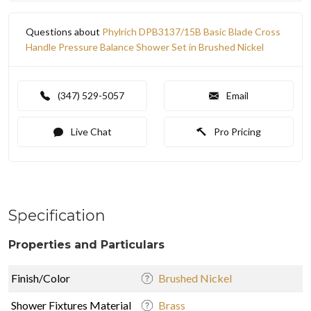
Questions about
Phylrich DPB3137/15B Basic Blade Cross
Handle Pressure Balance Shower Set in Brushed Nickel
(347) 529-5057
Email
Live Chat
Pro Pricing
Specification
Properties and Particulars
Finish/Color
Brushed Nickel
Shower Fixtures Material
Brass