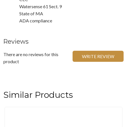
Watersense 61 Sect. 9
State of MA
ADA compliance
Reviews
There are no reviews for this
WRITE REVIEW
product
Similar Products