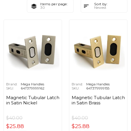
Items per page:
Sort by:
Brand:
Mega Handles
Brand:
Mega Handles
SKU:
647379999162
SKU:
647379999155
Magnetic Tubular Latch
Magnetic Tubular Latch
in Satin Nickel
in Satin Brass
$40.00
$40.00
$25.88
$25.88