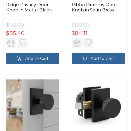
Ridge Privacy Door
Ribba Dummy Door
Knob in Matte Black
Knob in Satin Brass
$132.00
$130.00
$85.40
$84.11
Add to Cart
Add to Cart