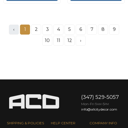
‹
1
2
3
4
5
6
7
8
9
10
11
12
›
(347) 529-5057
Mon-Fri 9
-5
AM
PM
info@allcitydecor.com
SHIPPING & POLICIES
HELP CENTER
COMPANY INFO