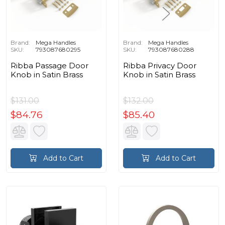
Brand:
Mega Handles
Brand:
Mega Handles
SKU:
793087680295
SKU:
793087680288
Ribba Passage Door
Ribba Privacy Door
Knob in Satin Brass
Knob in Satin Brass
$131.00
$132.00
$84.76
$85.40
Add to Cart
Add to Cart