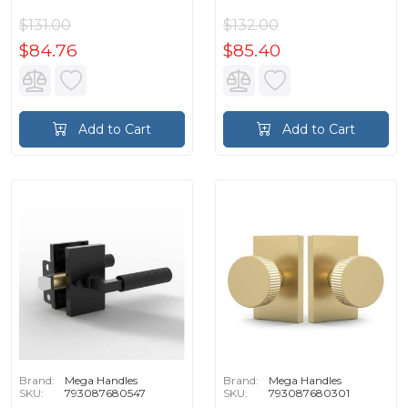
$131.00
$132.00
$84.76
$85.40
Add to Cart
Add to Cart
Brand:
Mega Handles
Brand:
Mega Handles
SKU:
793087680547
SKU:
793087680301