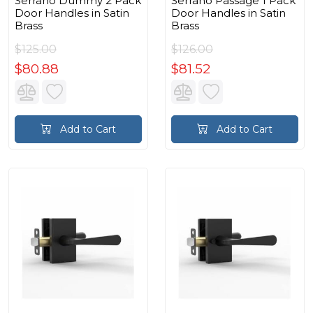
Serrano Dummy 2 Pack
Serrano Passage 1 Pack
Door Handles in Satin
Door Handles in Satin
Brass
Brass
$125.00
$126.00
$80.88
$81.52
Add to Cart
Add to Cart