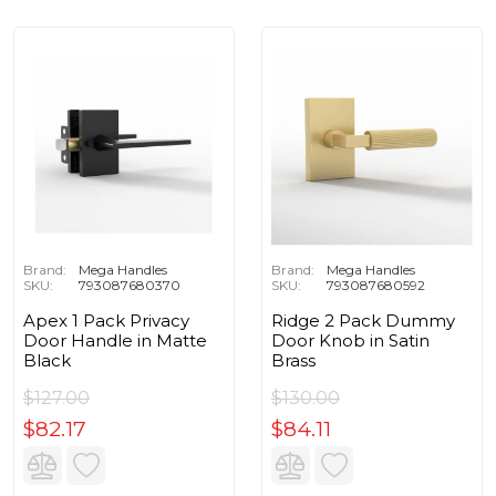
Brand:
Mega Handles
Brand:
Mega Handles
SKU:
793087680370
SKU:
793087680592
Apex 1 Pack Privacy
Ridge 2 Pack Dummy
Door Handle in Matte
Door Knob in Satin
Black
Brass
$127.00
$130.00
$82.17
$84.11