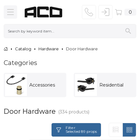
0
Catalog
Hardware
Door Hardware
Categories
Accessories
Residential
Door Hardware
(334 products)
Filter:
Selected 89 props