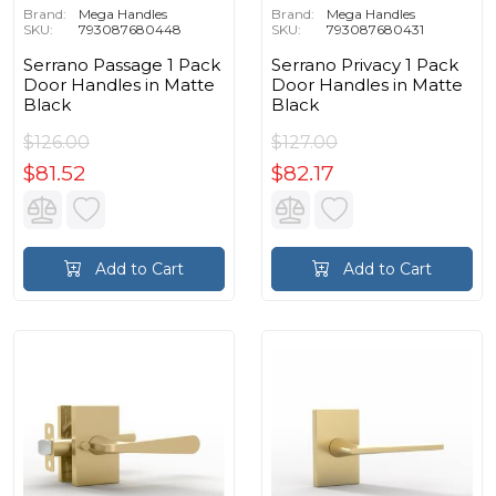
Brand:
Mega Handles
Brand:
Mega Handles
SKU:
793087680448
SKU:
793087680431
Serrano Passage 1 Pack
Serrano Privacy 1 Pack
Door Handles in Matte
Door Handles in Matte
Black
Black
$126.00
$127.00
$81.52
$82.17
Add to Cart
Add to Cart