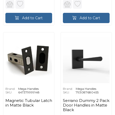
Add to Cart
Add to Cart
Brand:
Mega Handles
Brand:
Mega Handles
SKU:
647379999148
SKU:
793087680455
Magnetic Tubular Latch
Serrano Dummy 2 Pack
in Matte Black
Door Handles in Matte
Black