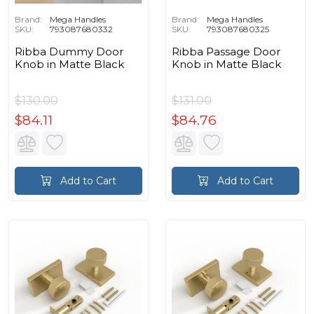
Brand:
Mega Handles
Brand:
Mega Handles
SKU:
793087680332
SKU:
793087680325
Ribba Dummy Door
Ribba Passage Door
Knob in Matte Black
Knob in Matte Black
$130.00
$131.00
$84.11
$84.76
Add to Cart
Add to Cart