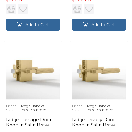
Add to Cart
Add to Cart
Brand:
Mega Handles
Brand:
Mega Handles
SKU:
793087680585
SKU:
793087680578
Ridge Passage Door
Ridge Privacy Door
Knob in Satin Brass
Knob in Satin Brass