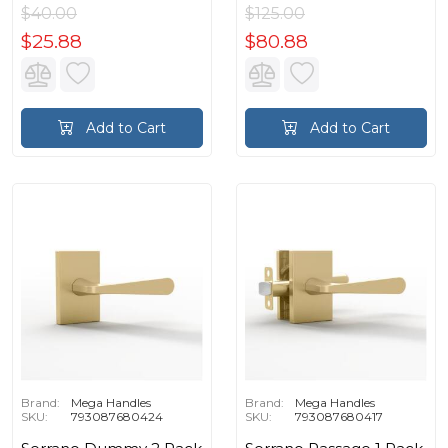
$40.00
$125.00
$25.88
$80.88
Add to Cart
Add to Cart
Brand:
Mega Handles
Brand:
Mega Handles
SKU:
793087680424
SKU:
793087680417