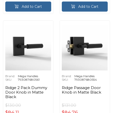
Add to Cart
Add to Cart
Brand:
Mega Handles
Brand:
Mega Handles
SKU:
793087680561
SKU:
793087680554
Ridge 2 Pack Dummy
Ridge Passage Door
Door Knob in Matte
Knob in Matte Black
Black
$130.00
$131.00
$84.11
$84.76