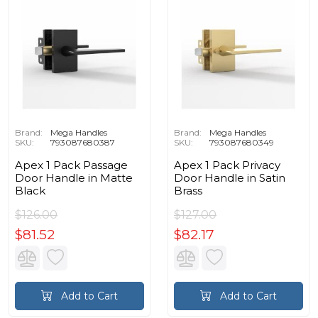
Brand:
Mega Handles
Brand:
Mega Handles
SKU:
793087680387
SKU:
793087680349
Apex 1 Pack Passage
Apex 1 Pack Privacy
Door Handle in Matte
Door Handle in Satin
Black
Brass
$126.00
$127.00
$81.52
$82.17
Add to Cart
Add to Cart