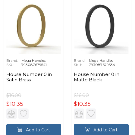
Brand:
Mega Handles
Brand:
Mega Handles
SKU:
793087679541
SKU:
793087679534
House Number 0 in
House Number 0 in
Satin Brass
Matte Black
$16.00
$16.00
$10.35
$10.35
Add to Cart
Add to Cart