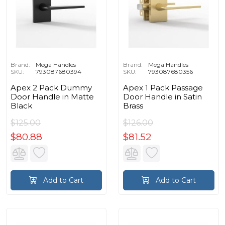
Brand:
Mega Handles
Brand:
Mega Handles
SKU:
793087680394
SKU:
793087680356
Apex 2 Pack Dummy
Apex 1 Pack Passage
Door Handle in Matte
Door Handle in Satin
Black
Brass
$125.00
$126.00
$80.88
$81.52
Add to Cart
Add to Cart