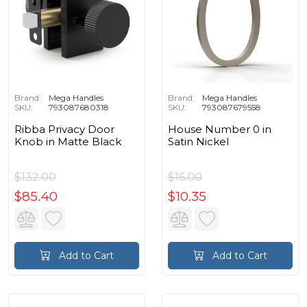
Brand:
Mega Handles
Brand:
Mega Handles
SKU:
793087680318
SKU:
793087679558
Ribba Privacy Door
House Number 0 in
Knob in Matte Black
Satin Nickel
$132.00
$16.00
$85.40
$10.35
Add to Cart
Add to Cart