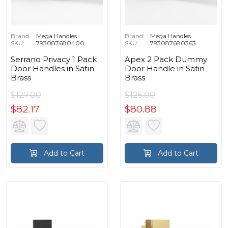
Brand:
Mega Handles
Brand:
Mega Handles
SKU:
793087680400
SKU:
793087680363
Serrano Privacy 1 Pack
Apex 2 Pack Dummy
Door Handles in Satin
Door Handle in Satin
Brass
Brass
$127.00
$125.00
$82.17
$80.88
Add to Cart
Add to Cart