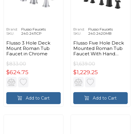
Brand:
Flusso Faucets
Brand:
Flusso Faucets
SKU:
240.2411CP
SKU:
240.2420MB
Flusso 3 Hole Deck
Flusso Five Hole Deck
Mount Roman Tub
Mounted Roman Tub
Faucet in Chrome
Faucet With Hand
Shower in Matte Black
$833.00
$1,639.00
$624.75
$1,229.25
Add to Cart
Add to Cart