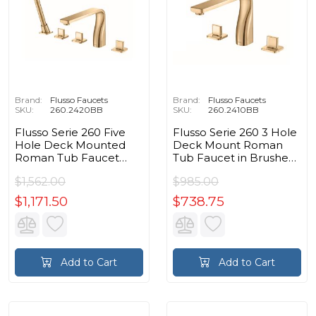
Brand:
Flusso Faucets
Brand:
Flusso Faucets
SKU:
260.2420BB
SKU:
260.2410BB
Flusso Serie 260 Five
Flusso Serie 260 3 Hole
Hole Deck Mounted
Deck Mount Roman
Roman Tub Faucet
Tub Faucet in Brushed
With Hand Shower in
Bronze PVD
$1,562.00
$985.00
Brushed Bronze PVD
$1,171.50
$738.75
Add to Cart
Add to Cart