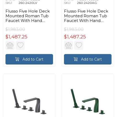
SKU:
260.2420LV
SKU:
260.2420AG
Flusso Five Hole Deck
Flusso Five Hole Deck
Mounted Roman Tub
Mounted Roman Tub
Faucet With Hand
Faucet With Hand
Shower in Light Verde
Shower in Army Green
$1,983.00
$1,983.00
$1,487.25
$1,487.25
Add to Cart
Add to Cart