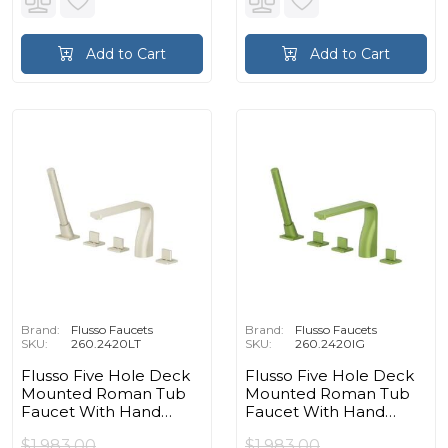
Add to Cart
Add to Cart
Brand:
Flusso Faucets
Brand:
Flusso Faucets
SKU:
260.2420LT
SKU:
260.2420IG
Flusso Five Hole Deck
Flusso Five Hole Deck
Mounted Roman Tub
Mounted Roman Tub
Faucet With Hand
Faucet With Hand
Shower in Light Tan
Shower in Flusso Green
$1,983.00
$1,983.00