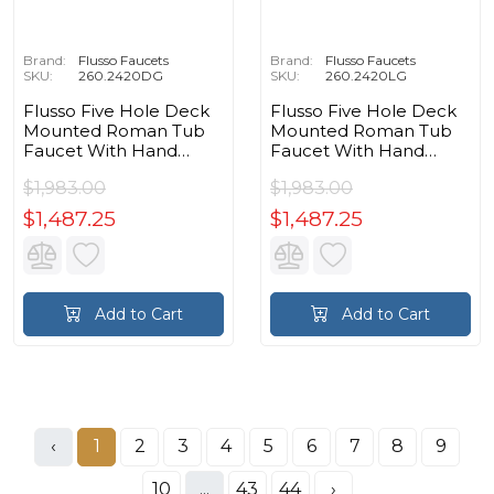
Brand:
Flusso Faucets
Brand:
Flusso Faucets
SKU:
260.2420DG
SKU:
260.2420LG
Flusso Five Hole Deck
Flusso Five Hole Deck
Mounted Roman Tub
Mounted Roman Tub
Faucet With Hand
Faucet With Hand
Shower in Dark Gray
Shower in Leaf Green
$1,983.00
$1,983.00
$1,487.25
$1,487.25
Add to Cart
Add to Cart
‹
1
2
3
4
5
6
7
8
9
10
...
43
44
›