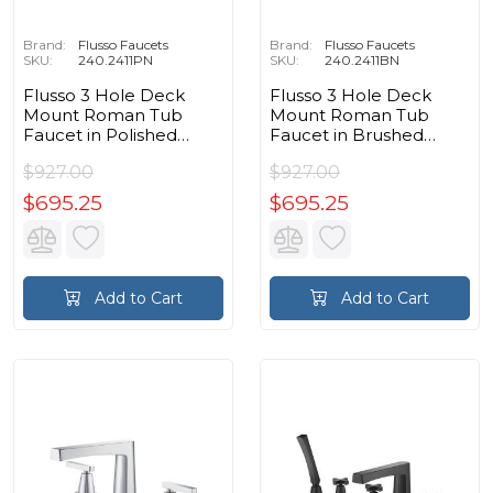
Brand:
Flusso Faucets
Brand:
Flusso Faucets
SKU:
240.2411PN
SKU:
240.2411BN
Flusso 3 Hole Deck
Flusso 3 Hole Deck
Mount Roman Tub
Mount Roman Tub
Faucet in Polished
Faucet in Brushed
Nickel PVD
Nickel PVD
$927.00
$927.00
$695.25
$695.25
Add to Cart
Add to Cart