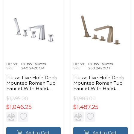
Brand:
Flusso Faucets
Brand:
Flusso Faucets
SKU:
240.2420CP
SKU:
260.2420DT
Flusso Five Hole Deck
Flusso Five Hole Deck
Mounted Roman Tub
Mounted Roman Tub
Faucet With Hand
Faucet With Hand
Shower in Chrome
Shower in Dark Tan
$1,395.00
$1,983.00
$1,046.25
$1,487.25
Add to Cart
Add to Cart