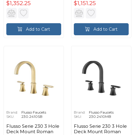
$1,352.25
$1,151.25
Add to Cart
Add to Cart
Brand:
Flusso Faucets
Brand:
Flusso Faucets
SKU:
230.2410SB
SKU:
230.2410MB
Flusso Serie 230 3 Hole
Flusso Serie 230 3 Hole
Deck Mount Roman
Deck Mount Roman