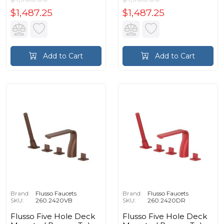
$1,487.25
$1,487.25
Add to Cart
Add to Cart
Brand:
Flusso Faucets
Brand:
Flusso Faucets
SKU:
260.2420VB
SKU:
260.2420DR
Flusso Five Hole Deck
Flusso Five Hole Deck