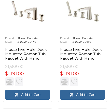
Brand:
Flusso Faucets
Brand:
Flusso Faucets
SKU:
240.2420PN
SKU:
240.2420BN
Flusso Five Hole Deck
Flusso Five Hole Deck
Mounted Roman Tub
Mounted Roman Tub
Faucet With Hand
Faucet With Hand
Shower in Polished
Shower in Brushed
$1,588.00
$1,588.00
Nickel PVD
Nickel PVD
$1,191.00
$1,191.00
Add to Cart
Add to Cart