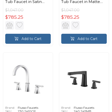
Tub Faucet in Satin
Tub Faucet in Matte
Brass PVD
Black
$1,047.00
$1,047.00
$785.25
$785.25
Add to Cart
Add to Cart
Brand:
Flusso Faucets
Brand:
Flusso Faucets
SKU:
230.2410CP
SKU:
240.2411MB