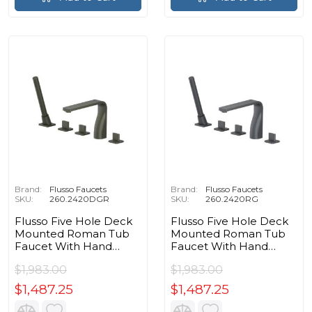
Brand:
Flusso Faucets
Brand:
Flusso Faucets
SKU:
260.2420DGR
SKU:
260.2420RG
Flusso Five Hole Deck
Flusso Five Hole Deck
Mounted Roman Tub
Mounted Roman Tub
Faucet With Hand
Faucet With Hand
Shower in Dark Green
Shower in Rock Gray
$1,983.00
$1,983.00
$1,487.25
$1,487.25