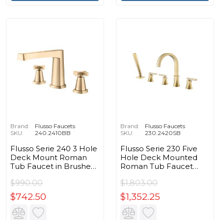
Brand:
Flusso Faucets
Brand:
Flusso Faucets
SKU:
240.2410BB
SKU:
230.2420SB
Flusso Serie 240 3 Hole
Flusso Serie 230 Five
Deck Mount Roman
Hole Deck Mounted
Tub Faucet in Brushed
Roman Tub Faucet
Bronze PVD
With Hand Shower in
$990.00
$1,803.00
Satin Brass PVD
$742.50
$1,352.25