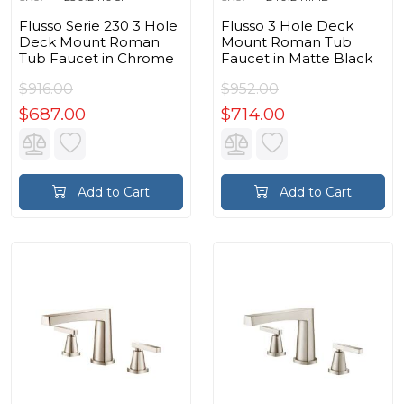
Flusso Serie 230 3 Hole
Flusso 3 Hole Deck
Deck Mount Roman
Mount Roman Tub
Tub Faucet in Chrome
Faucet in Matte Black
$916.00
$952.00
$687.00
$714.00
Add to Cart
Add to Cart