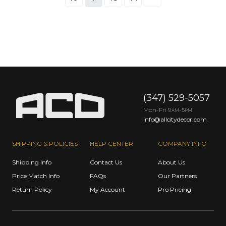
(347) 529-5057
Mon-Fri 9
-5
AM
PM
info@allcitydecor.com
SHIPPING & POLICIES
HELP CENTER
COMPANY INFO
Shipping Info
Contact Us
About Us
Price Match Info
FAQs
Our Partners
Return Policy
My Account
Pro Pricing