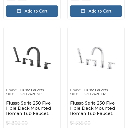
Add to Cart
Add to Cart
Brand:
Flusso Faucets
Brand:
Flusso Faucets
SKU:
230.2420MB
SKU:
230.2420CP
Flusso Serie 230 Five
Flusso Serie 230 Five
Hole Deck Mounted
Hole Deck Mounted
Roman Tub Faucet
Roman Tub Faucet
With Hand Shower in
With Hand Shower in
$1,803.00
$1,535.00
Matte Black
Chrome