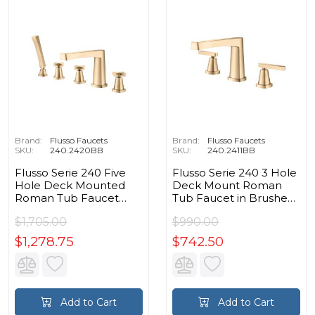
Brand:
Flusso Faucets
Brand:
Flusso Faucets
SKU:
240.2420BB
SKU:
240.2411BB
Flusso Serie 240 Five
Flusso Serie 240 3 Hole
Hole Deck Mounted
Deck Mount Roman
Roman Tub Faucet
Tub Faucet in Brushed
With Hand Shower in
Bronze PVD
$1,705.00
$990.00
Brushed Bronze PVD
$1,278.75
$742.50
Add to Cart
Add to Cart