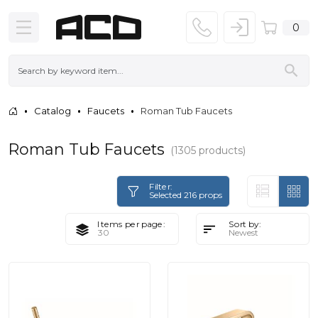
0
Catalog
Faucets
Roman Tub Faucets
Roman Tub Faucets
(1305 products)
Filter:
Selected 216 props
Items per page:
Sort by: