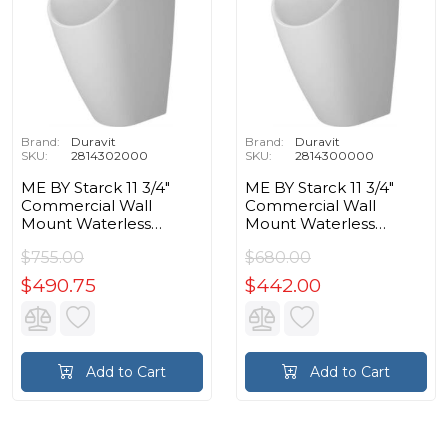
Brand:
Duravit
Brand:
Duravit
SKU:
2814302000
SKU:
2814300000
ME BY Starck 11 3/4"
ME BY Starck 11 3/4"
Commercial Wall
Commercial Wall
Mount Waterless
Mount Waterless
Elongated Urinal in
Elongated Urinal in
$755.00
$680.00
White Hygiene Glaze
White
$490.75
$442.00
Add to Cart
Add to Cart