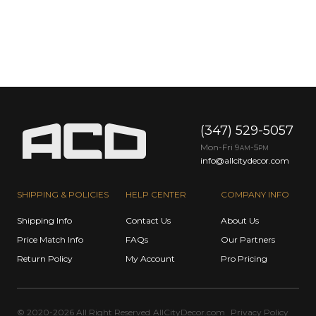
(347) 529-5057
Mon-Fri 9
-5
AM
PM
info@allcitydecor.com
SHIPPING & POLICIES
HELP CENTER
COMPANY INFO
Shipping Info
Contact Us
About Us
Price Match Info
FAQs
Our Partners
Return Policy
My Account
Pro Pricing
© 2020-2026 All Right Reserved
AllCityDecor.com
Privacy Policy