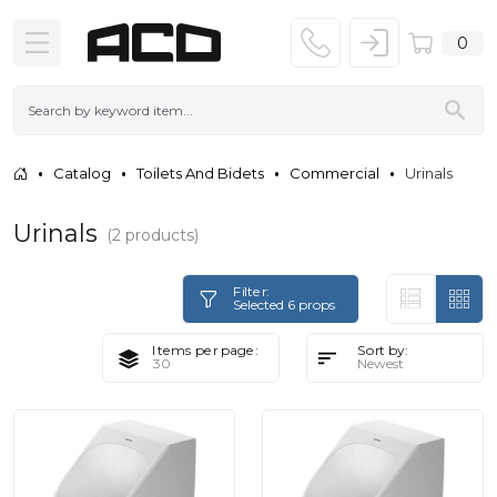
0
Catalog
Toilets And Bidets
Commercial
Urinals
Urinals
(2 products)
Filter:
Selected 6 props
Items per page:
Sort by: