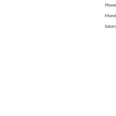
Phone
Monda
Satur