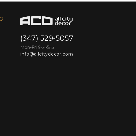
FO
(347) 529-5057
Mon-Fri 9
-5
AM
PM
info@allcitydecor.com