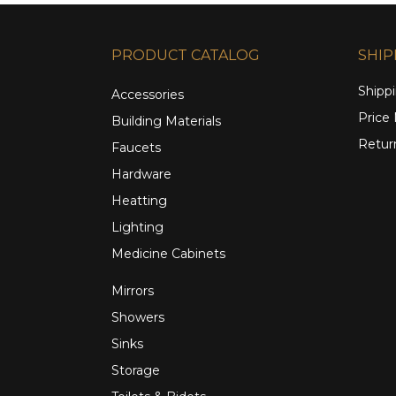
PRODUCT CATALOG
SHIP
Shippi
Accessories
Price
Building Materials
Retur
Faucets
Hardware
Heatting
Lighting
Medicine Cabinets
Mirrors
Showers
Sinks
Storage