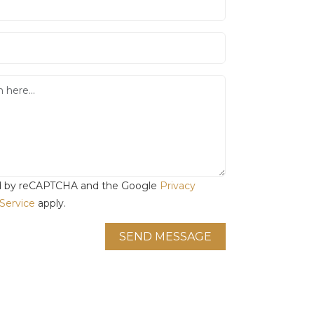
ted by reCAPTCHA and the Google
Privacy
Service
apply.
SEND MESSAGE