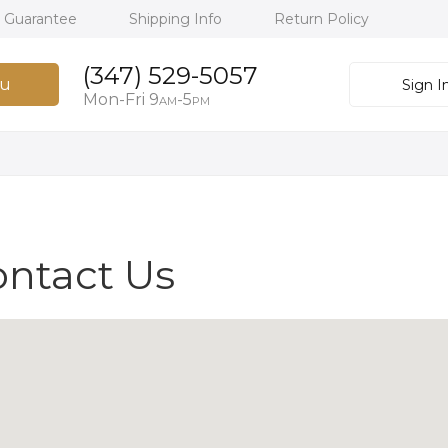
h Guarantee
Shipping Info
Return Policy
(347) 529-5057
u
Sign I
Mon-Fri 9
-5
AM
PM
ontact Us