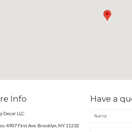
re Info
Have a qu
ty Decor LLC
ss: 4907 First Ave. Brooklyn, NY 11232