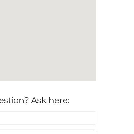
estion? Ask here: