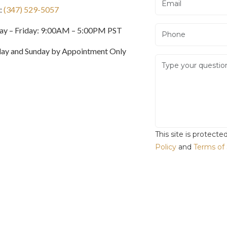
:
(347) 529-5057
y – Friday: 9:00AM – 5:00PM PST
day and Sunday by Appointment Only
This site is protec
Policy
and
Terms of 