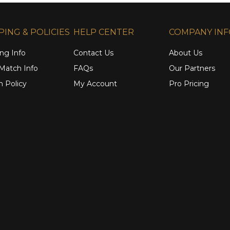
PING & POLICIES
HELP CENTER
COMPANY IN
ng Info
Contact Us
About Us
 Match Info
FAQs
Our Partners
n Policy
My Account
Pro Pricing