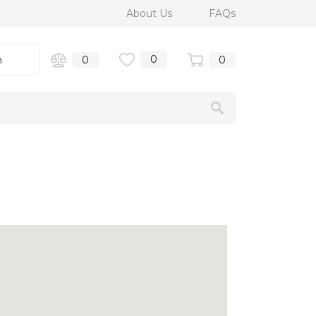
About Us
FAQs
0
n
0
0