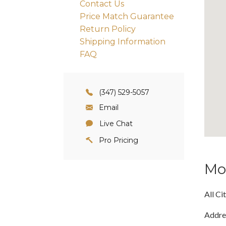
Contact Us
Price Match Guarantee
Return Policy
Shipping Information
FAQ
(347) 529-5057
Email
Live Chat
Pro Pricing
Mo
All Ci
Addre