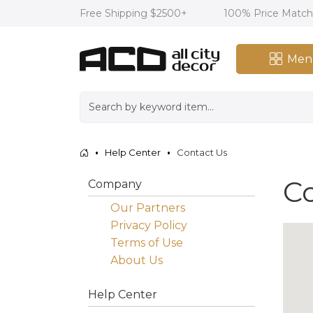
Free Shipping $2500+
100% Price Matc
Men
Help Center
Contact Us
C
Company
Our Partners
Privacy Policy
Terms of Use
About Us
Help Center