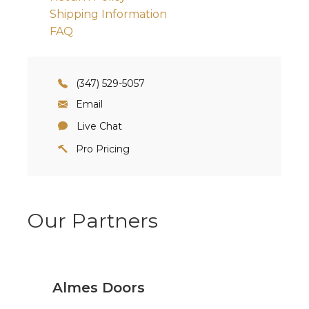
Shipping Information
FAQ
(347) 529-5057
Email
Live Chat
Pro Pricing
Our Partners
Almes Doors