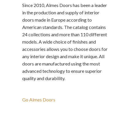
Since 2010, Almes Doors has been a leader
in the production and supply of interior
doors made in Europe according to
American standards. The catalog contains
24 collections and more than 110 different
models. A wide choice of finishes and
accessories allows you to choose doors for
any interior design and make it unique. All
doors are manufactured using the most
advanced technology to ensure superior
quality and durability.
Go Almes Doors