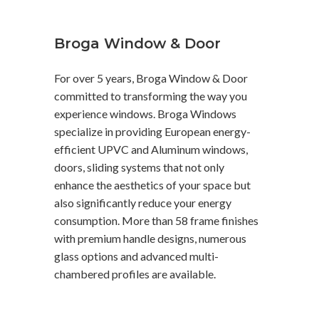
Broga Window & Door
For over 5 years, Broga Window & Door
committed to transforming the way you
experience windows. Broga Windows
specialize in providing European energy-
efficient UPVC and Aluminum windows,
doors, sliding systems that not only
enhance the aesthetics of your space but
also significantly reduce your energy
consumption. More than 58 frame finishes
with premium handle designs, numerous
glass options and advanced multi-
chambered profiles are available.