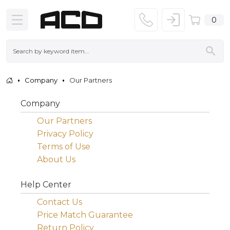
0
Company
Our Partners
Company
Our Partners
Privacy Policy
Terms of Use
About Us
Help Center
Contact Us
Price Match Guarantee
Return Policy