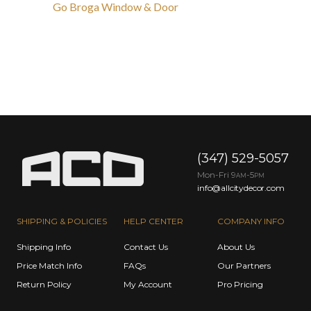
Go Broga Window & Door
(347) 529-5057
Mon-Fri 9
-5
AM
PM
info@allcitydecor.com
SHIPPING & POLICIES
HELP CENTER
COMPANY INFO
Shipping Info
Contact Us
About Us
Price Match Info
FAQs
Our Partners
Return Policy
My Account
Pro Pricing