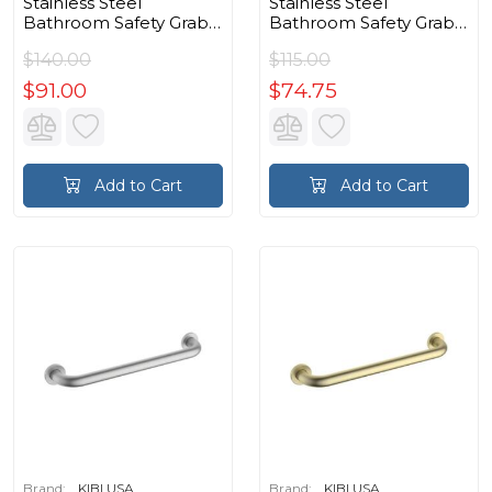
Stainless Steel
Stainless Steel
Bathroom Safety Grab
Bathroom Safety Grab
Bar in Matte Black
Bar in Chrome
$140.00
$115.00
$91.00
$74.75
Add to Cart
Add to Cart
Brand:
KIBI USA
Brand:
KIBI USA