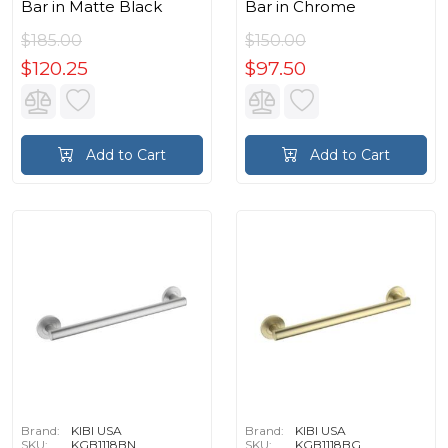
Bar in Matte Black
Bar in Chrome
$185.00
$150.00
$120.25
$97.50
Add to Cart
Add to Cart
Brand:
KIBI USA
Brand:
KIBI USA
SKU:
KGB1118BN
SKU:
KGB1118BG