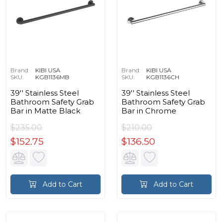
Brand:
KIBI USA
Brand:
KIBI USA
SKU:
KGB1136MB
SKU:
KGB1136CH
39'' Stainless Steel
39'' Stainless Steel
Bathroom Safety Grab
Bathroom Safety Grab
Bar in Matte Black
Bar in Chrome
$235.00
$210.00
$152.75
$136.50
Add to Cart
Add to Cart