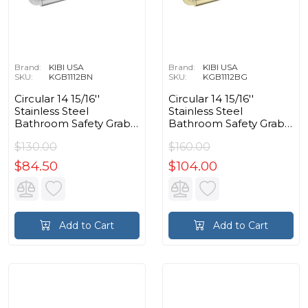
Brand:
KIBI USA
Brand:
KIBI USA
SKU:
KGB1112BN
SKU:
KGB1112BG
Circular 14 15/16''
Circular 14 15/16''
Stainless Steel
Stainless Steel
Bathroom Safety Grab
Bathroom Safety Grab
Bar in Brushed Nickel
Bar in Brushed Gold
$130.00
$160.00
$84.50
$104.00
Add to Cart
Add to Cart