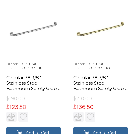
Brand:
KIBI USA
Brand:
KIBI USA
SKU:
KGB1036BN
SKU:
KGB1036BG
Circular 38 3/8''
Circular 38 3/8''
Stainless Steel
Stainless Steel
Bathroom Safety Grab
Bathroom Safety Grab
Bar in Brushed Nickel
Bar in Brushed Gold
$190.00
$210.00
$123.50
$136.50
Add to Cart
Add to Cart