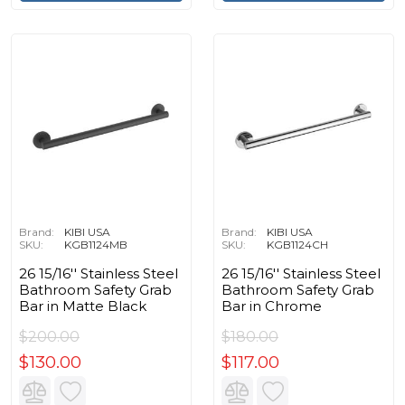
Brand:
KIBI USA
Brand:
KIBI USA
SKU:
KGB1124MB
SKU:
KGB1124CH
26 15/16'' Stainless Steel
26 15/16'' Stainless Steel
Bathroom Safety Grab
Bathroom Safety Grab
Bar in Matte Black
Bar in Chrome
$200.00
$180.00
$130.00
$117.00