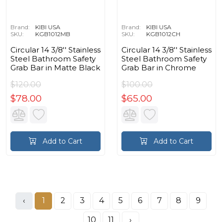
Brand:
KIBI USA
Brand:
KIBI USA
SKU:
KGB1012MB
SKU:
KGB1012CH
Circular 14 3/8'' Stainless
Circular 14 3/8'' Stainless
Steel Bathroom Safety
Steel Bathroom Safety
Grab Bar in Matte Black
Grab Bar in Chrome
$120.00
$100.00
$78.00
$65.00
Add to Cart
Add to Cart
‹
1
2
3
4
5
6
7
8
9
10
11
›