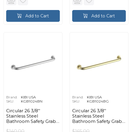
Add to Cart
Add to Cart
Brand:
KIBI USA
Brand:
KIBI USA
SKU:
KGB1024BN
SKU:
KGB1024BG
Circular 26 3/8''
Circular 26 3/8''
Stainless Steel
Stainless Steel
Bathroom Safety Grab
Bathroom Safety Grab
Bar in Brushed Nickel
Bar in Brushed Gold
$140.00
$165.00