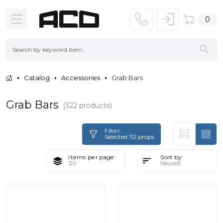
0
Catalog
Accessories
Grab Bars
Grab Bars
(322 products)
Filter:
Selected 112 props
Items per page:
Sort by: