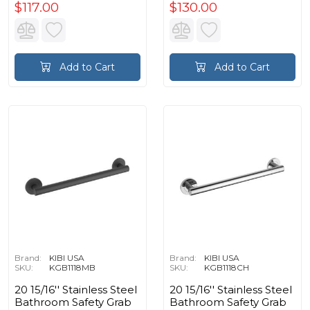
$117.00
$130.00
Add to Cart
Add to Cart
Brand:
KIBI USA
Brand:
KIBI USA
SKU:
KGB1118MB
SKU:
KGB1118CH
20 15/16'' Stainless Steel
20 15/16'' Stainless Steel
Bathroom Safety Grab
Bathroom Safety Grab