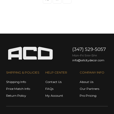
(347) 529-5057
Mon-Fri 9
-5
AM
PM
info@allcitydecor.com
SHIPPING & POLICIES
HELP CENTER
COMPANY INFO
Shipping Info
Contact Us
About Us
Price Match Info
FAQs
Our Partners
Return Policy
My Account
Pro Pricing