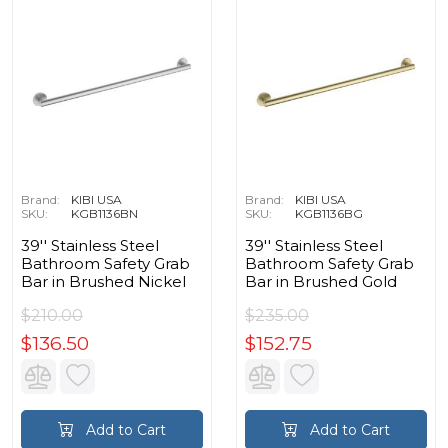
Brand:
KIBI USA
Brand:
KIBI USA
SKU:
KGB1136BN
SKU:
KGB1136BG
39'' Stainless Steel
39'' Stainless Steel
Bathroom Safety Grab
Bathroom Safety Grab
Bar in Brushed Nickel
Bar in Brushed Gold
$210.00
$235.00
$136.50
$152.75
Add to Cart
Add to Cart