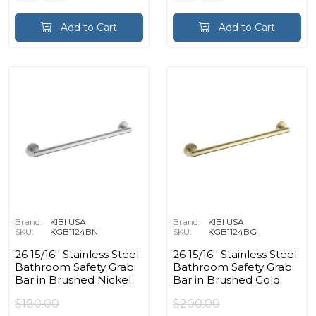
Add to Cart
Add to Cart
Brand:
KIBI USA
Brand:
KIBI USA
SKU:
KGB1124BN
SKU:
KGB1124BG
26 15/16'' Stainless Steel
26 15/16'' Stainless Steel
Bathroom Safety Grab
Bathroom Safety Grab
Bar in Brushed Nickel
Bar in Brushed Gold
$180.00
$200.00