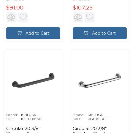
$91.00
$107.25
Add to Cart
Add to Cart
Brand:
KIBI USA
Brand:
KIBI USA
SKU:
KGB1018MB
SKU:
KGB1018CH
Circular 20 3/8''
Circular 20 3/8''