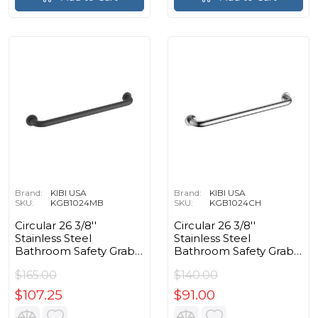
Brand:
KIBI USA
Brand:
KIBI USA
SKU:
KGB1024MB
SKU:
KGB1024CH
Circular 26 3/8''
Circular 26 3/8''
Stainless Steel
Stainless Steel
Bathroom Safety Grab
Bathroom Safety Grab
Bar in Matte Black
Bar in Chrome
$165.00
$140.00
$107.25
$91.00