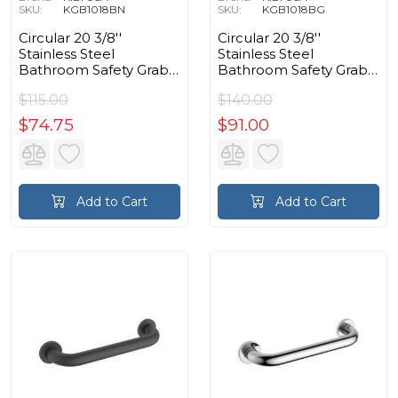
SKU:
KGB1018BN
SKU:
KGB1018BG
Circular 20 3/8''
Circular 20 3/8''
Stainless Steel
Stainless Steel
Bathroom Safety Grab
Bathroom Safety Grab
Bar in Brushed Nickel
Bar in Brushed Gold
$115.00
$140.00
$74.75
$91.00
Add to Cart
Add to Cart