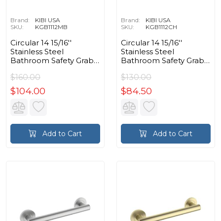
Brand:
KIBI USA
Brand:
KIBI USA
SKU:
KGB1112MB
SKU:
KGB1112CH
Circular 14 15/16''
Circular 14 15/16''
Stainless Steel
Stainless Steel
Bathroom Safety Grab
Bathroom Safety Grab
Bar in Matte Black
Bar in Chrome
$160.00
$130.00
$104.00
$84.50
Add to Cart
Add to Cart