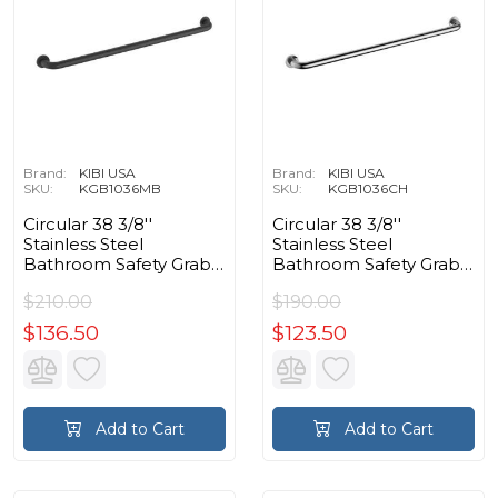
Brand:
KIBI USA
Brand:
KIBI USA
SKU:
KGB1036MB
SKU:
KGB1036CH
Circular 38 3/8''
Circular 38 3/8''
Stainless Steel
Stainless Steel
Bathroom Safety Grab
Bathroom Safety Grab
Bar in Matte Black
Bar in Chrome
$210.00
$190.00
$136.50
$123.50
Add to Cart
Add to Cart