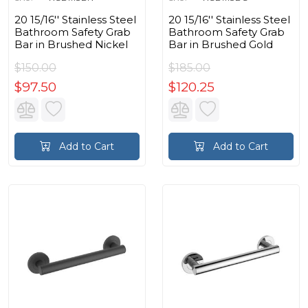
20 15/16'' Stainless Steel
20 15/16'' Stainless Steel
Bathroom Safety Grab
Bathroom Safety Grab
Bar in Brushed Nickel
Bar in Brushed Gold
$150.00
$185.00
$97.50
$120.25
Add to Cart
Add to Cart