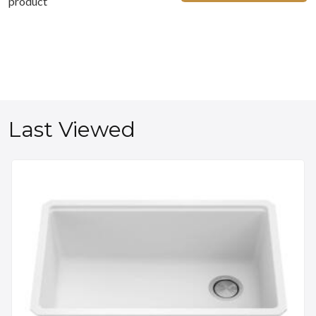
product
Last Viewed