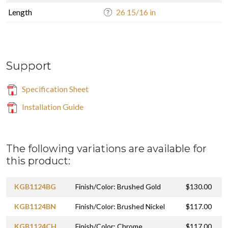
Length
26 15/16 in
Support
Specification Sheet
Installation Guide
The following variations are available for
this product:
KGB1124BG
Finish/Color: Brushed Gold
$130.00
KGB1124BN
Finish/Color: Brushed Nickel
$117.00
KGB1124CH
Finish/Color: Chrome
$117.00