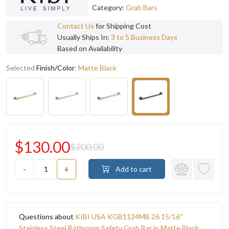
Category:
Grab Bars
Contact Us
for Shipping Cost
Usually Ships In:
3 to 5 Business Days
Based on Availability
Selected
Finish/Color
:
Matte Black
$130.00
$200.00
-
+
Add to cart
Questions about
KIBI USA KGB1124MB 26 15/16''
Stainless Steel Bathroom Safety Grab Bar in Matte Black