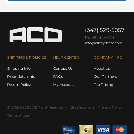
(347) 529-5057
Mon-Fri 9
-5
AM
PM
info@allcitydecor.com
SHIPPING & POLICIES
HELP CENTER
COMPANY INFO
Shipping Info
Contact Us
About Us
Price Match Info
FAQs
Our Partners
Return Policy
My Account
Pro Pricing
© 2020-2026 All Right Reserved
AllCityDecor.com
Privacy Policy
Terms of Use