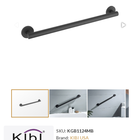
SKU:
KGB1124MB
Brand:
KIBI USA