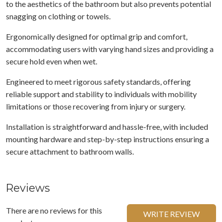
to the aesthetics of the bathroom but also prevents potential
snagging on clothing or towels.
Ergonomically designed for optimal grip and comfort,
accommodating users with varying hand sizes and providing a
secure hold even when wet.
Engineered to meet rigorous safety standards, offering
reliable support and stability to individuals with mobility
limitations or those recovering from injury or surgery.
Installation is straightforward and hassle-free, with included
mounting hardware and step-by-step instructions ensuring a
secure attachment to bathroom walls.
Reviews
There are no reviews for this
WRITE REVIEW