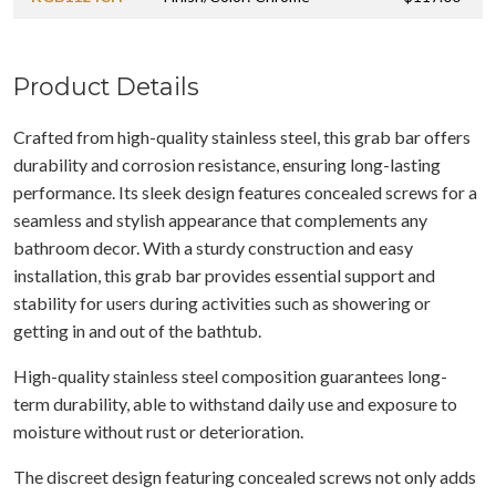
Product Details
Crafted from high-quality stainless steel, this grab bar offers
durability and corrosion resistance, ensuring long-lasting
performance. Its sleek design features concealed screws for a
seamless and stylish appearance that complements any
bathroom decor. With a sturdy construction and easy
installation, this grab bar provides essential support and
stability for users during activities such as showering or
getting in and out of the bathtub.
High-quality stainless steel composition guarantees long-
term durability, able to withstand daily use and exposure to
moisture without rust or deterioration.
The discreet design featuring concealed screws not only adds