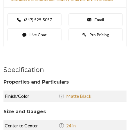
(347) 529-5057
Email
Live Chat
Pro Pricing
Specification
Properties and Particulars
Finish/Color
Matte Black
Size and Gauges
Center to Center
24 in