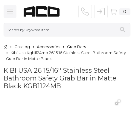
0
Catalog
Accessories
Grab Bars
Kibi Usa Kgb1124mb 26 15 16 Stainless Steel Bathroom Safety
Grab Bar In Matte Black
KIBI USA 26 15/16'' Stainless Steel
Bathroom Safety Grab Bar in Matte
Black KGB1124MB