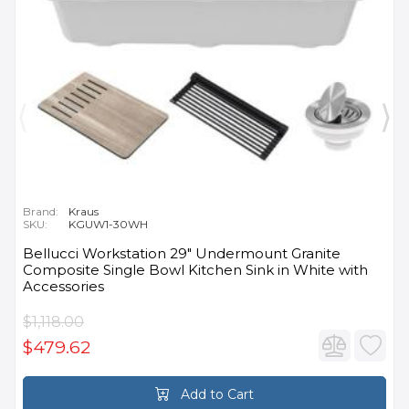
Brand:
Kraus
SKU:
KGUW1-30WH
Bellucci Workstation 29" Undermount Granite
Composite Single Bowl Kitchen Sink in White with
Accessories
$1,118.00
$479.62
Add to Cart