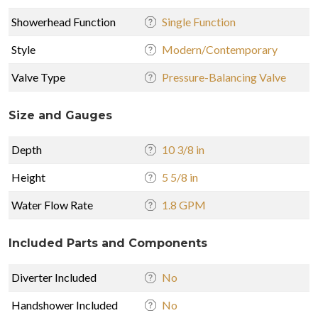
Showerhead Function
Single Function
Style
Modern/Contemporary
Valve Type
Pressure-Balancing Valve
Size and Gauges
Depth
10 3/8 in
Height
5 5/8 in
Water Flow Rate
1.8 GPM
Included Parts and Components
Diverter Included
No
Handshower Included
No