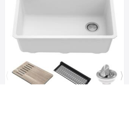
Brand:
Kraus
SKU:
KGUW1-30WH
Bellucci Workstation 29" Undermount Granite
Composite Single Bowl Kitchen Sink in White with