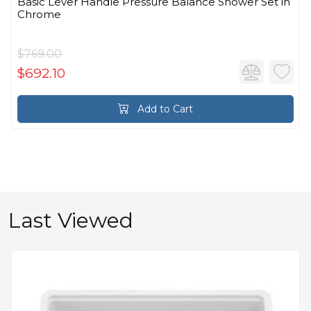
Basic Lever Handle Pressure Balance Shower Set in
Chrome
$769.00
$692.10
Add to Cart
Last Viewed