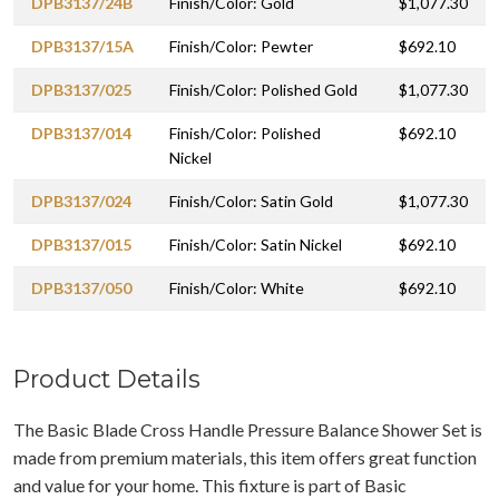
DPB3137/24B
Finish/Color: Gold
$1,077.30
DPB3137/15A
Finish/Color: Pewter
$692.10
DPB3137/025
Finish/Color: Polished Gold
$1,077.30
DPB3137/014
Finish/Color: Polished
$692.10
Nickel
DPB3137/024
Finish/Color: Satin Gold
$1,077.30
DPB3137/015
Finish/Color: Satin Nickel
$692.10
DPB3137/050
Finish/Color: White
$692.10
Product Details
The Basic Blade Cross Handle Pressure Balance Shower Set is
made from premium materials, this item offers great function
and value for your home. This fixture is part of Basic