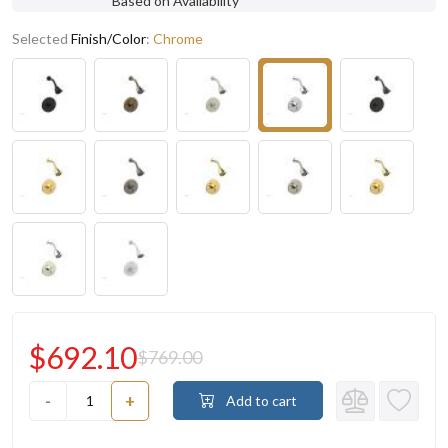
Based on Availability
Selected
Finish/Color
:
Chrome
$692.10
$769.00
-
+
Add to cart