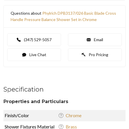
Questions about
Phylrich DPB3137/026 Basic Blade Cross
Handle Pressure Balance Shower Set in Chrome
(347) 529-5057
Email
Live Chat
Pro Pricing
Specification
Properties and Particulars
Finish/Color
Chrome
Shower Fixtures Material
Brass