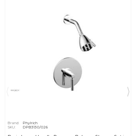
Brand:
Phylrich
SKU:
DPB3130/026