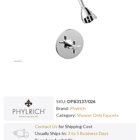
SKU:
DPB3137/026
Brand:
Phylrich
Category:
Shower Only Faucets
Contact Us
for Shipping Cost
Usually Ships In:
3 to 5 Business Days