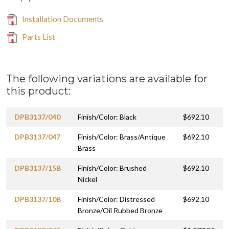
Installation Documents
Parts List
The following variations are available for
this product:
DPB3137/040
Finish/Color: Black
$692.10
DPB3137/047
Finish/Color: Brass/Antique
$692.10
Brass
DPB3137/15B
Finish/Color: Brushed
$692.10
Nickel
DPB3137/10B
Finish/Color: Distressed
$692.10
Bronze/Oil Rubbed Bronze