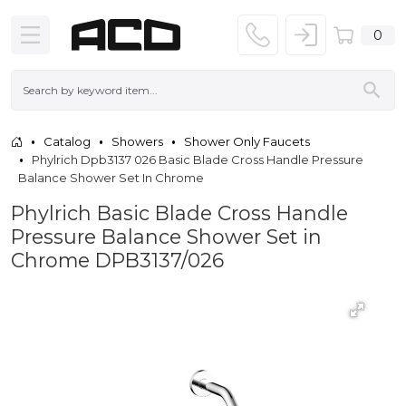
0
Catalog
Showers
Shower Only Faucets
Phylrich Dpb3137 026 Basic Blade Cross Handle Pressure
Balance Shower Set In Chrome
Phylrich Basic Blade Cross Handle
Pressure Balance Shower Set in
Chrome DPB3137/026