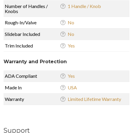
Number of Handles /
1 Handle / Knob
Knobs
Rough-In/Valve
No
Slidebar Included
No
Trim Included
Yes
Warranty and Protection
ADA Compliant
Yes
Made In
USA
Warranty
Limited Lifetime Warranty
Support