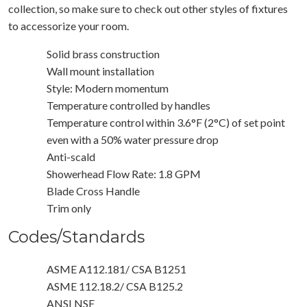
collection, so make sure to check out other styles of fixtures
to accessorize your room.
Solid brass construction
Wall mount installation
Style: Modern momentum
Temperature controlled by handles
Temperature control within 3.6°F (2°C) of set point
even with a 50% water pressure drop
Anti-scald
Showerhead Flow Rate: 1.8 GPM
Blade Cross Handle
Trim only
Codes/Standards
ASME A112.181/ CSA B1251
ASME 112.18.2/ CSA B125.2
ANSI NSF