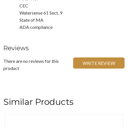
CEC
Watersense 61 Sect. 9
State of MA
ADA compliance
Reviews
There are no reviews for this
WRITE REVIEW
product
Similar Products