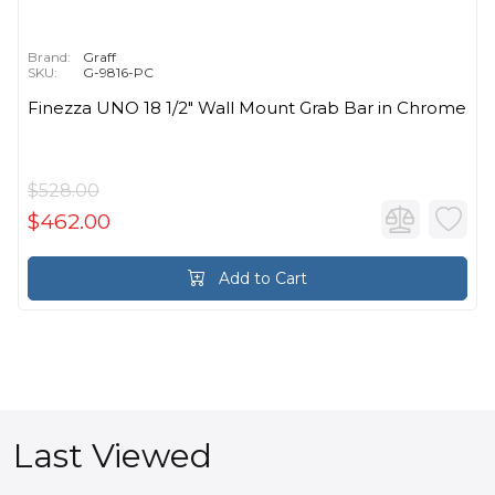
Brand:
Graff
SKU:
G-9816-PC
Finezza UNO 18 1/2" Wall Mount Grab Bar in Chrome
$528.00
$462.00
Add to Cart
Last Viewed