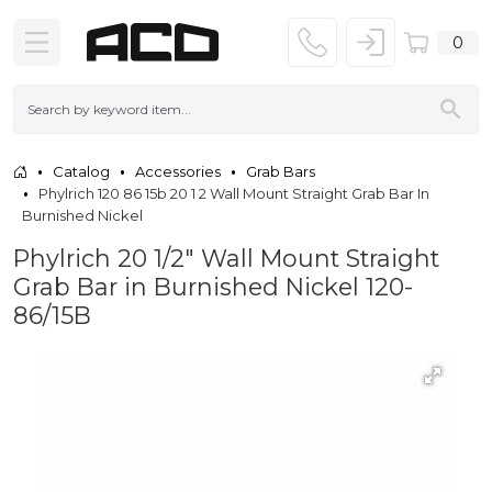
0
Catalog
Accessories
Grab Bars
Phylrich 120 86 15b 20 1 2 Wall Mount Straight Grab Bar In
Burnished Nickel
Phylrich 20 1/2" Wall Mount Straight
Grab Bar in Burnished Nickel 120-
86/15B