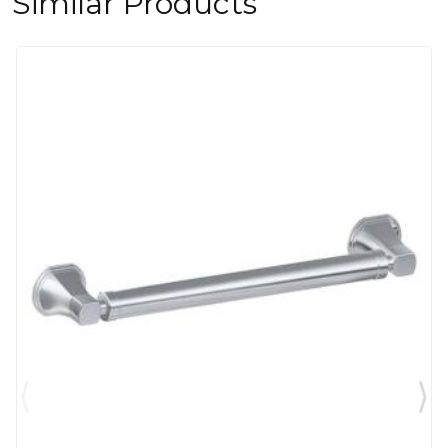
Similar Products