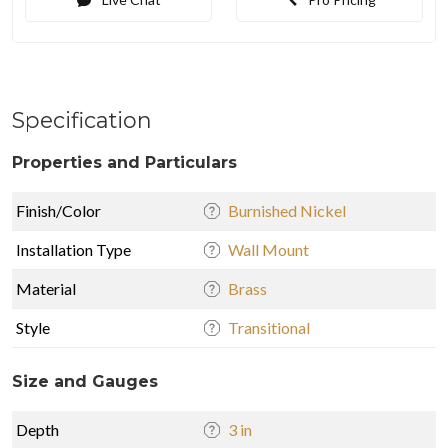
Specification
Properties and Particulars
Finish/Color
Burnished Nickel
Installation Type
Wall Mount
Material
Brass
Style
Transitional
Size and Gauges
Depth
3 in