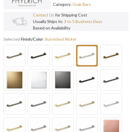
Category:
Grab Bars
Contact Us
for Shipping Cost
Usually Ships In:
3 to 5 Business Days
Based on Availability
Selected
Finish/Color
:
Burnished Nickel