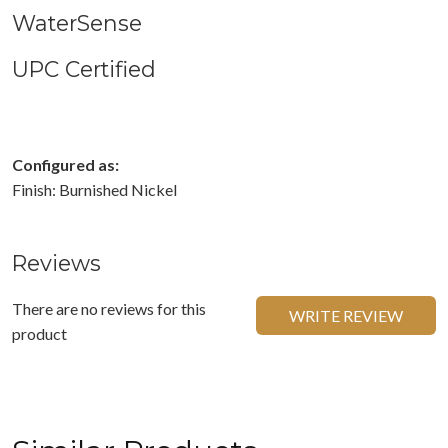
WaterSense
UPC Certified
Configured as:
Finish: Burnished Nickel
Reviews
There are no reviews for this
WRITE REVIEW
product