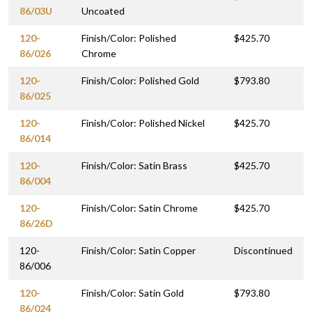
86/03U
Uncoated
120-
Finish/Color: Polished
$425.70
86/026
Chrome
120-
Finish/Color: Polished Gold
$793.80
86/025
120-
Finish/Color: Polished Nickel
$425.70
86/014
120-
Finish/Color: Satin Brass
$425.70
86/004
120-
Finish/Color: Satin Chrome
$425.70
86/26D
120-
Finish/Color: Satin Copper
Discontinued
86/006
120-
Finish/Color: Satin Gold
$793.80
86/024