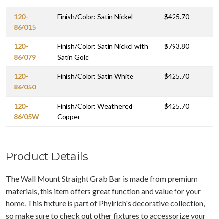
120-
Finish/Color: Satin Nickel
$425.70
86/015
120-
Finish/Color: Satin Nickel with
$793.80
86/079
Satin Gold
120-
Finish/Color: Satin White
$425.70
86/050
120-
Finish/Color: Weathered
$425.70
86/05W
Copper
Product Details
The Wall Mount Straight Grab Bar is made from premium
materials, this item offers great function and value for your
home. This fixture is part of Phylrich's decorative collection,
so make sure to check out other fixtures to accessorize your