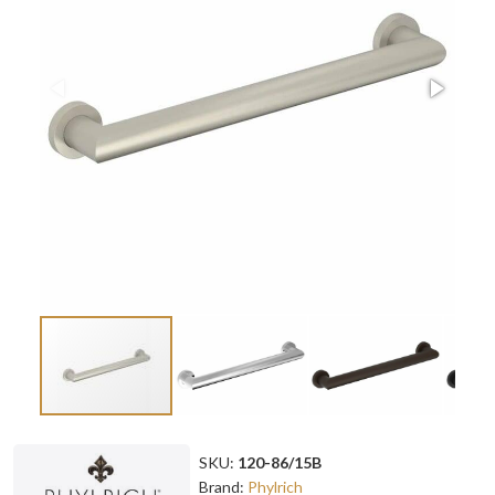
SKU:
120-86/15B
Brand:
Phylrich