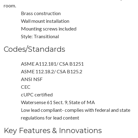
room.
Brass construction
Wall mount installation
Mounting screws included
Style: Transitional
Codes/Standards
ASME A112.181/ CSA B1251
ASME 112.18.2/ CSA B125.2
ANSI NSF
CEC
cUPC certified
Watersense 61 Sect. 9, State of MA
Low lead compliant- complies with federal and state
regulations for lead content
Key Features & Innovations