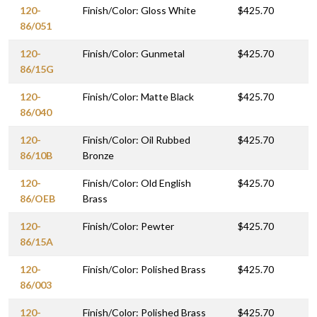
120-
Finish/Color: Gloss White
$425.70
86/051
120-
Finish/Color: Gunmetal
$425.70
86/15G
120-
Finish/Color: Matte Black
$425.70
86/040
120-
Finish/Color: Oil Rubbed
$425.70
86/10B
Bronze
120-
Finish/Color: Old English
$425.70
86/OEB
Brass
120-
Finish/Color: Pewter
$425.70
86/15A
120-
Finish/Color: Polished Brass
$425.70
86/003
120-
Finish/Color: Polished Brass
$425.70