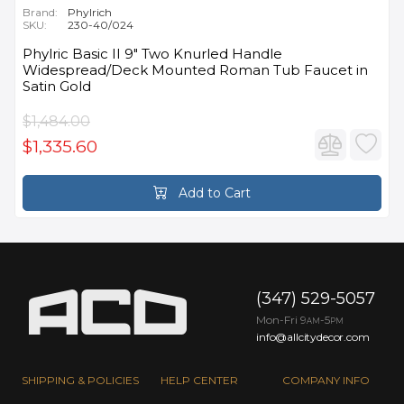
Brand:
Phylrich
SKU:
230-40/024
Phylric Basic II 9" Two Knurled Handle
Widespread/Deck Mounted Roman Tub Faucet in
Satin Gold
$1,484.00
$1,335.60
Add to Cart
(347) 529-5057
Mon-Fri 9
-5
AM
PM
info@allcitydecor.com
SHIPPING & POLICIES
HELP CENTER
COMPANY INFO