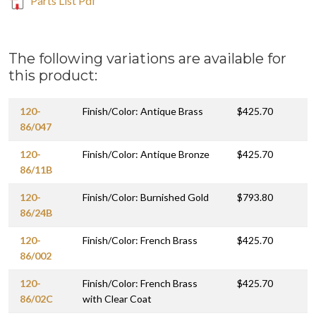
Parts List Pdf
The following variations are available for
this product:
120-
Finish/Color: Antique Brass
$425.70
86/047
120-
Finish/Color: Antique Bronze
$425.70
86/11B
120-
Finish/Color: Burnished Gold
$793.80
86/24B
120-
Finish/Color: French Brass
$425.70
86/002
120-
Finish/Color: French Brass
$425.70
86/02C
with Clear Coat