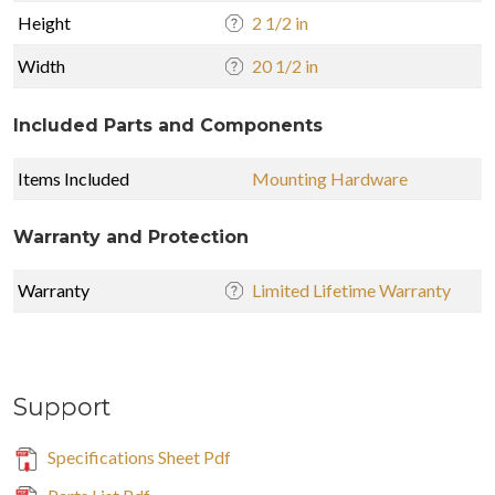
Height
2 1/2 in
Width
20 1/2 in
Included Parts and Components
Items Included
Mounting Hardware
Warranty and Protection
Warranty
Limited Lifetime Warranty
Support
Specifications Sheet Pdf