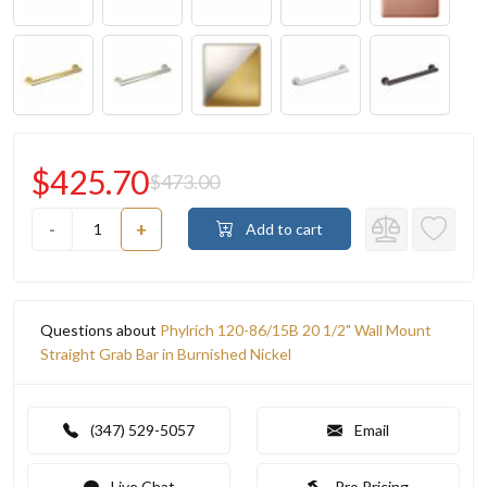
$425.70
$473.00
-
+
Add to cart
Questions about
Phylrich 120-86/15B 20 1/2" Wall Mount
Straight Grab Bar in Burnished Nickel
(347) 529-5057
Email
Live Chat
Pro Pricing