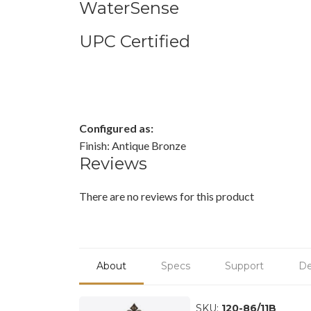
WaterSense
UPC Certified
Configured as:
Finish: Antique Bronze
Reviews
There are no reviews for this product
About
Specs
Support
De
SKU:
120-86/11B