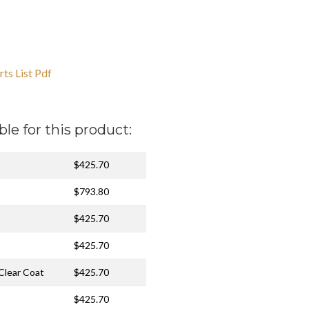
ts List Pdf
ble for this product:
$425.70
$793.80
$425.70
$425.70
 Clear Coat
$425.70
$425.70