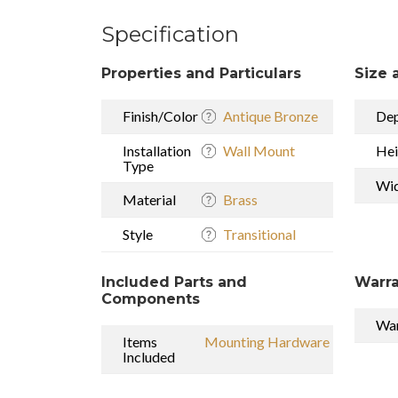
Specification
Properties and Particulars
Size 
Finish/Color
Antique Bronze
De
Installation
Wall Mount
Hei
Type
Wi
Material
Brass
Style
Transitional
Included Parts and
Warra
Components
War
Items
Mounting Hardware
Included