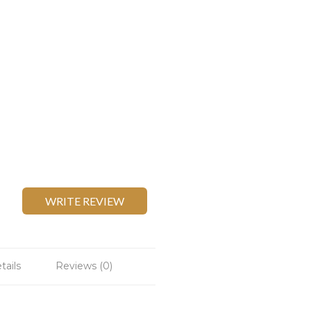
WRITE REVIEW
tails
Reviews (0)