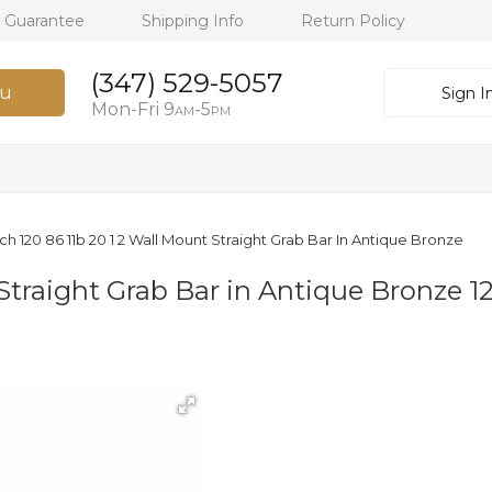
h Guarantee
Shipping Info
Return Policy
(347) 529-5057
u
Sign I
Mon-Fri 9
-5
AM
PM
ich 120 86 11b 20 1 2 Wall Mount Straight Grab Bar In Antique Bronze
Straight Grab Bar in Antique Bronze 1