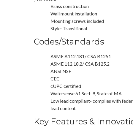
Brass construction
Wall mount installation
Mounting screws included
Style: Transitional
Codes/Standards
ASME A112.181/ CSA B1251
ASME 112.18.2/ CSA B125.2
ANSI NSF
CEC
cUPC certified
Watersense 61 Sect. 9, State of MA
Low lead compliant- complies with federa
lead content
Key Features & Innovati