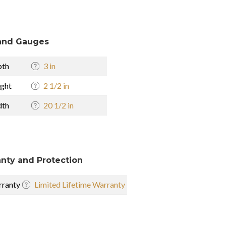
and Gauges
pth
3 in
ght
2 1/2 in
dth
20 1/2 in
nty and Protection
ranty
Limited Lifetime Warranty