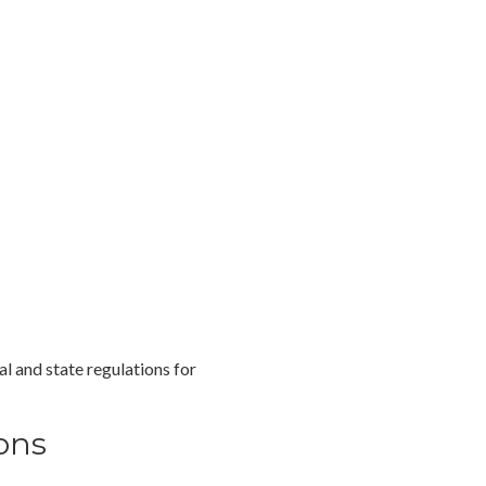
l and state regulations for
ons