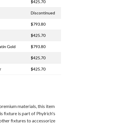
$425.70
Discontinued
$793.80
$425.70
atin Gold
$793.80
$425.70
r
$425.70
remium materials, this item
 fixture is part of Phylrich's
other fixtures to accessorize