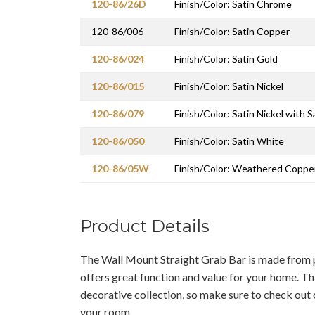
120-86/26D
Finish/Color: Satin Chrome
120-86/006
Finish/Color: Satin Copper
120-86/024
Finish/Color: Satin Gold
120-86/015
Finish/Color: Satin Nickel
120-86/079
Finish/Color: Satin Nickel with S
120-86/050
Finish/Color: Satin White
120-86/05W
Finish/Color: Weathered Coppe
Product Details
The Wall Mount Straight Grab Bar is made from p
offers great function and value for your home. This
decorative collection, so make sure to check out 
your room.