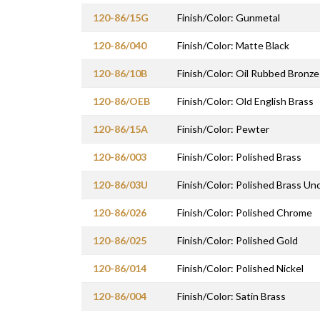
120-86/15G
Finish/Color: Gunmetal
120-86/040
Finish/Color: Matte Black
120-86/10B
Finish/Color: Oil Rubbed Bronze
120-86/OEB
Finish/Color: Old English Brass
120-86/15A
Finish/Color: Pewter
120-86/003
Finish/Color: Polished Brass
120-86/03U
Finish/Color: Polished Brass U
120-86/026
Finish/Color: Polished Chrome
120-86/025
Finish/Color: Polished Gold
120-86/014
Finish/Color: Polished Nickel
120-86/004
Finish/Color: Satin Brass