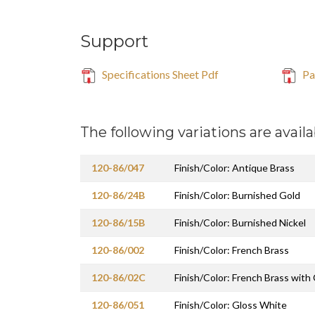
Support
Specifications Sheet Pdf
Par
The following variations are availa
120-86/047
Finish/Color: Antique Brass
120-86/24B
Finish/Color: Burnished Gold
120-86/15B
Finish/Color: Burnished Nickel
120-86/002
Finish/Color: French Brass
120-86/02C
Finish/Color: French Brass with
120-86/051
Finish/Color: Gloss White