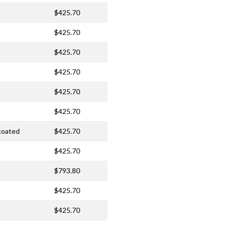
$425.70
$425.70
$425.70
$425.70
$425.70
$425.70
ncoated
$425.70
$425.70
$793.80
$425.70
$425.70