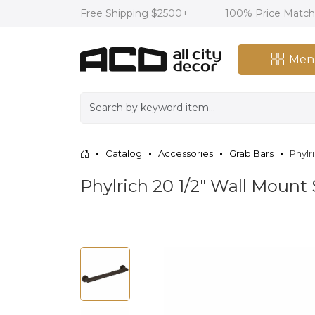
Free Shipping $2500+
100% Price Matc
Men
Catalog
Accessories
Grab Bars
Phylr
Phylrich 20 1/2" Wall Mount 