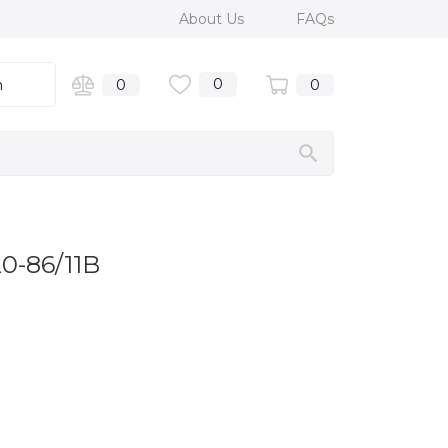
About Us
FAQs
0
n
0
0
20-86/11B