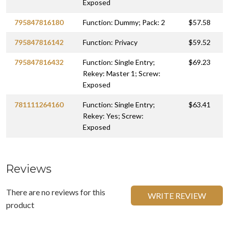
Exposed
795847816180
Function: Dummy; Pack: 2
$57.58
795847816142
Function: Privacy
$59.52
795847816432
Function: Single Entry;
$69.23
Rekey: Master 1; Screw:
Exposed
781111264160
Function: Single Entry;
$63.41
Rekey: Yes; Screw:
Exposed
Reviews
There are no reviews for this
WRITE REVIEW
product