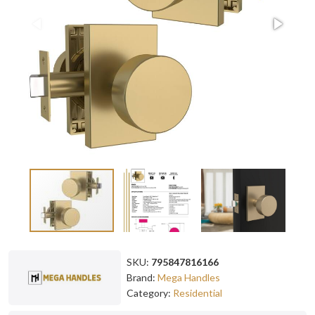
SKU:
795847816166
Brand:
Mega Handles
Category:
Residential