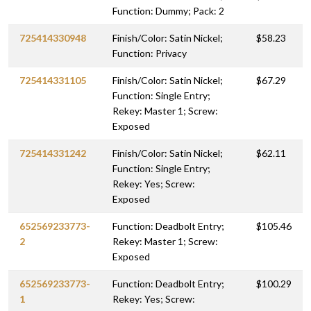
Function: Dummy; Pack: 2
725414330948
Finish/Color: Satin Nickel;
$58.23
Function: Privacy
725414331105
Finish/Color: Satin Nickel;
$67.29
Function: Single Entry;
Rekey: Master 1; Screw:
Exposed
725414331242
Finish/Color: Satin Nickel;
$62.11
Function: Single Entry;
Rekey: Yes; Screw:
Exposed
652569233773-
Function: Deadbolt Entry;
$105.46
2
Rekey: Master 1; Screw:
Exposed
652569233773-
Function: Deadbolt Entry;
$100.29
1
Rekey: Yes; Screw: