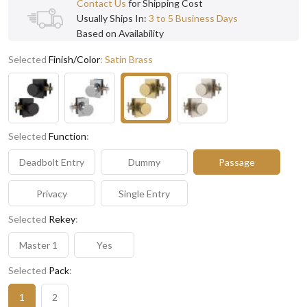
Contact Us
for Shipping Cost
Usually Ships In:
3 to 5 Business Days
Based on Availability
Selected
Finish/Color
:
Satin Brass
Selected
Function
:
Deadbolt Entry
Dummy
Passage
Privacy
Single Entry
Selected
Rekey
:
Master 1
Yes
Selected
Pack
:
1
2