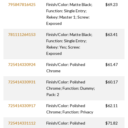
795847816425
Finish/Color: Matte Black;
$69.23
Function: Single Entry;
Rekey: Master 1; Screw:
Exposed
781111264153
Finish/Color: Matte Black;
$63.41
Function: Single Entry;
Rekey: Yes; Screw:
Exposed
725414330924
Finish/Color: Polished
$61.47
Chrome
725414330931
Finish/Color: Polished
$60.17
Chrome; Function: Dummy;
Pack: 2
725414330917
Finish/Color: Polished
$62.11
Chrome; Function: Privacy
725414331112
Finish/Color: Polished
$71.82