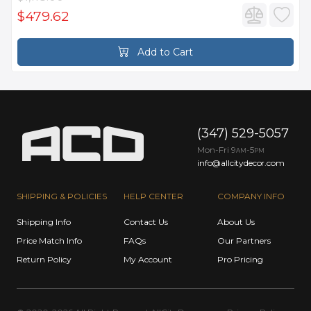
$479.62
Add to Cart
(347) 529-5057
Mon-Fri 9
-5
AM
PM
info@allcitydecor.com
SHIPPING & POLICIES
HELP CENTER
COMPANY INFO
Shipping Info
Contact Us
About Us
Price Match Info
FAQs
Our Partners
Return Policy
My Account
Pro Pricing