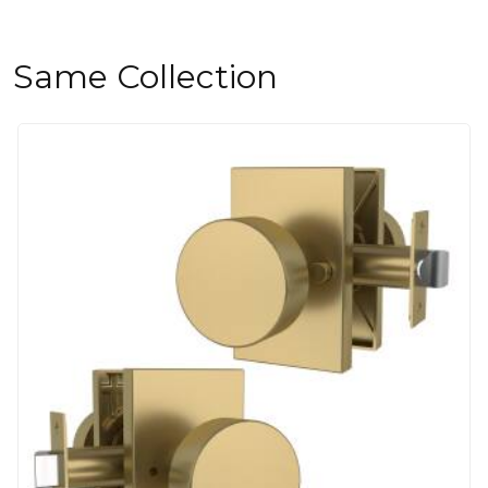
Same Collection