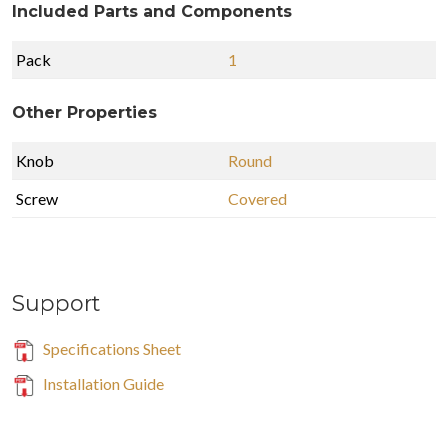
Included Parts and Components
Pack
1
Other Properties
Knob
Round
Screw
Covered
Support
Specifications Sheet
Installation Guide