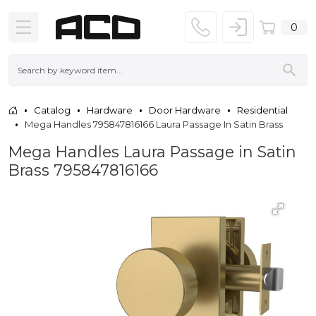
0
Catalog
Hardware
Door Hardware
Residential
Mega Handles 795847816166 Laura Passage In Satin Brass
Mega Handles Laura Passage in Satin
Brass 795847816166