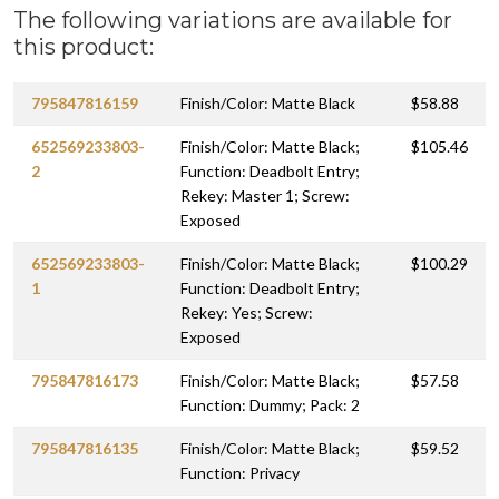
The following variations are available for
this product:
795847816159
Finish/Color: Matte Black
$58.88
652569233803-
Finish/Color: Matte Black;
$105.46
2
Function: Deadbolt Entry;
Rekey: Master 1; Screw:
Exposed
652569233803-
Finish/Color: Matte Black;
$100.29
1
Function: Deadbolt Entry;
Rekey: Yes; Screw:
Exposed
795847816173
Finish/Color: Matte Black;
$57.58
Function: Dummy; Pack: 2
795847816135
Finish/Color: Matte Black;
$59.52
Function: Privacy