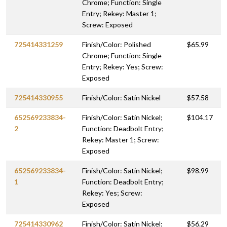
Chrome; Function: Single
Entry; Rekey: Master 1;
Screw: Exposed
725414331259
Finish/Color: Polished
$65.99
Chrome; Function: Single
Entry; Rekey: Yes; Screw:
Exposed
725414330955
Finish/Color: Satin Nickel
$57.58
652569233834-
Finish/Color: Satin Nickel;
$104.17
2
Function: Deadbolt Entry;
Rekey: Master 1; Screw:
Exposed
652569233834-
Finish/Color: Satin Nickel;
$98.99
1
Function: Deadbolt Entry;
Rekey: Yes; Screw:
Exposed
725414330962
Finish/Color: Satin Nickel;
$56.29