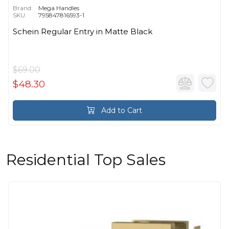
Brand:
Mega Handles
SKU:
795847816593-1
Schein Regular Entry in Matte Black
$69.00
$48.30
Add to Cart
Residential Top Sales