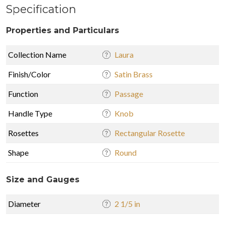
Specification
Properties and Particulars
Collection Name
Laura
Finish/Color
Satin Brass
Function
Passage
Handle Type
Knob
Rosettes
Rectangular Rosette
Shape
Round
Size and Gauges
Diameter
2 1/5 in