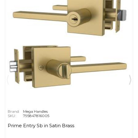
Brand:
Mega Handles
SKU:
795847816005
Prime Entry Sb in Satin Brass