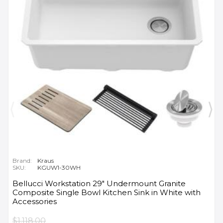
Brand:
Kraus
SKU:
KGUW1-30WH
Bellucci Workstation 29" Undermount Granite
Composite Single Bowl Kitchen Sink in White with
Accessories
$1,118.00