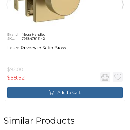
Brand:
Mega Handles
SKU:
795847816142
Laura Privacy in Satin Brass
$92.00
$59.52
Add to Cart
Similar Products