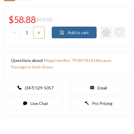
$58.88
$91.00
-
+
Add to cart
Questions about
Mega Handles 795847816166 Laura
Passage in Satin Brass
(347) 529-5057
Email
Live Chat
Pro Pricing