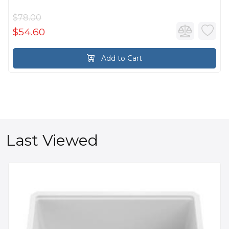
$78.00
$54.60
Add to Cart
Last Viewed