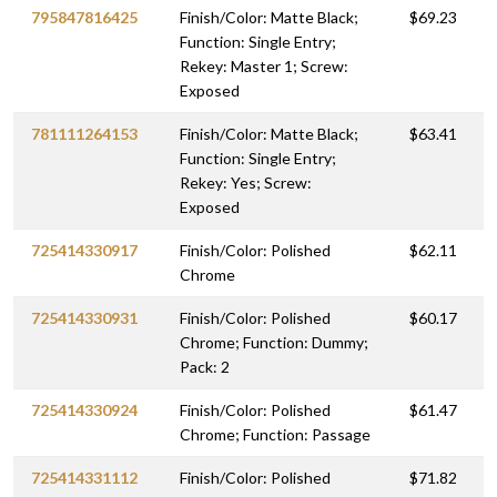
795847816425
Finish/Color: Matte Black;
$69.23
Function: Single Entry;
Rekey: Master 1; Screw:
Exposed
781111264153
Finish/Color: Matte Black;
$63.41
Function: Single Entry;
Rekey: Yes; Screw:
Exposed
725414330917
Finish/Color: Polished
$62.11
Chrome
725414330931
Finish/Color: Polished
$60.17
Chrome; Function: Dummy;
Pack: 2
725414330924
Finish/Color: Polished
$61.47
Chrome; Function: Passage
725414331112
Finish/Color: Polished
$71.82