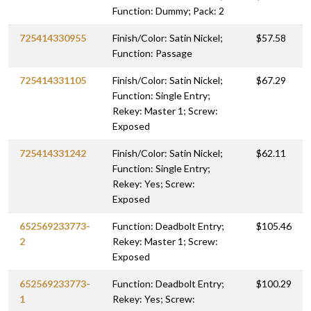
Function: Dummy; Pack: 2
725414330955
Finish/Color: Satin Nickel;
$57.58
Function: Passage
725414331105
Finish/Color: Satin Nickel;
$67.29
Function: Single Entry;
Rekey: Master 1; Screw:
Exposed
725414331242
Finish/Color: Satin Nickel;
$62.11
Function: Single Entry;
Rekey: Yes; Screw:
Exposed
652569233773-
Function: Deadbolt Entry;
$105.46
2
Rekey: Master 1; Screw:
Exposed
652569233773-
Function: Deadbolt Entry;
$100.29
1
Rekey: Yes; Screw: