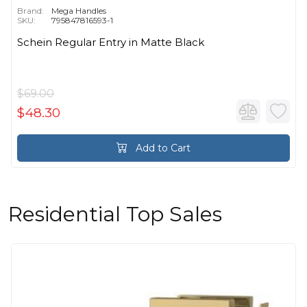
Brand:
Mega Handles
SKU:
795847816593-1
Schein Regular Entry in Matte Black
$69.00
$48.30
Add to Cart
Residential Top Sales