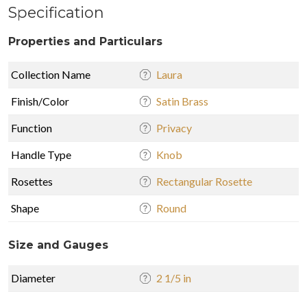
Specification
Properties and Particulars
Collection Name
Laura
Finish/Color
Satin Brass
Function
Privacy
Handle Type
Knob
Rosettes
Rectangular Rosette
Shape
Round
Size and Gauges
Diameter
2 1/5 in