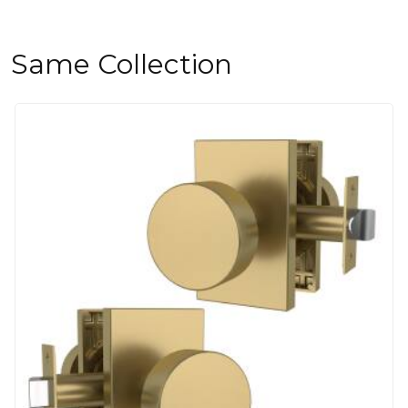
Same Collection