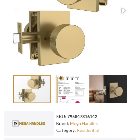
SKU:
795847816142
Brand:
Mega Handles
Category:
Residential