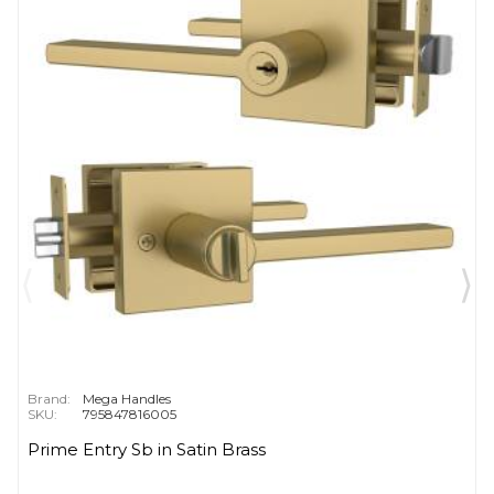
Brand:
Mega Handles
SKU:
795847816005
Prime Entry Sb in Satin Brass