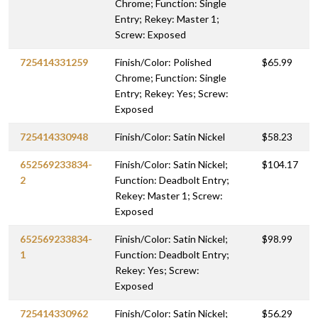
Chrome; Function: Single
Entry; Rekey: Master 1;
Screw: Exposed
725414331259
Finish/Color: Polished
$65.99
Chrome; Function: Single
Entry; Rekey: Yes; Screw:
Exposed
725414330948
Finish/Color: Satin Nickel
$58.23
652569233834-
Finish/Color: Satin Nickel;
$104.17
2
Function: Deadbolt Entry;
Rekey: Master 1; Screw:
Exposed
652569233834-
Finish/Color: Satin Nickel;
$98.99
1
Function: Deadbolt Entry;
Rekey: Yes; Screw:
Exposed
725414330962
Finish/Color: Satin Nickel;
$56.29