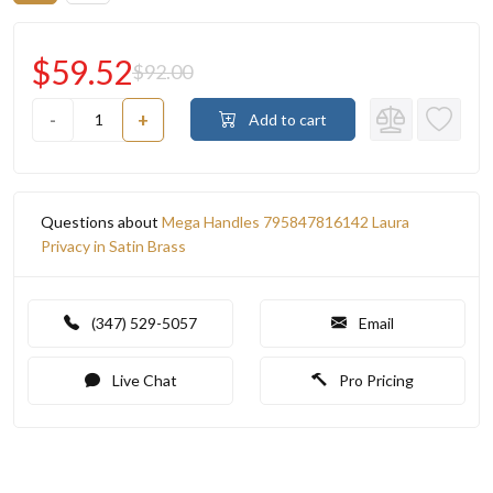
$59.52
$92.00
-
+
Add to cart
Questions about
Mega Handles 795847816142 Laura
Privacy in Satin Brass
(347) 529-5057
Email
Live Chat
Pro Pricing