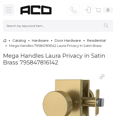
0
Catalog
Hardware
Door Hardware
Residential
Mega Handles 795847816142 Laura Privacy In Satin Brass
Mega Handles Laura Privacy in Satin
Brass 795847816142