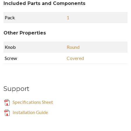
Included Parts and Components
Pack
1
Other Properties
Knob
Round
Screw
Covered
Support
Specifications Sheet
Installation Guide