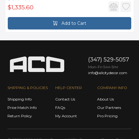
$1,335.60
Add to Cart
(347) 529-5057
Mon-Fri 9
-5
AM
PM
info@allcitydecor.com
SHIPPING & POLICIES
HELP CENTER
COMPANY INFO
Shipping Info
Contact Us
About Us
Price Match Info
FAQs
Our Partners
Return Policy
My Account
Pro Pricing