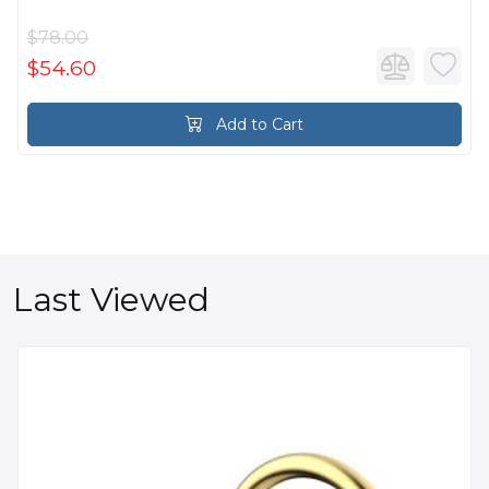
$78.00
$54.60
Add to Cart
Last Viewed