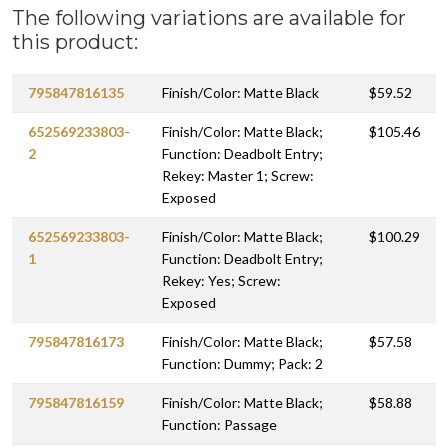
The following variations are available for
this product:
795847816135
Finish/Color: Matte Black
$59.52
652569233803-
Finish/Color: Matte Black;
$105.46
2
Function: Deadbolt Entry;
Rekey: Master 1; Screw:
Exposed
652569233803-
Finish/Color: Matte Black;
$100.29
1
Function: Deadbolt Entry;
Rekey: Yes; Screw:
Exposed
795847816173
Finish/Color: Matte Black;
$57.58
Function: Dummy; Pack: 2
795847816159
Finish/Color: Matte Black;
$58.88
Function: Passage