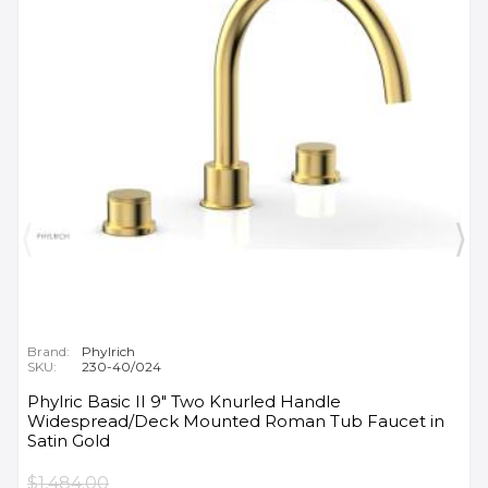
Brand:
Phylrich
SKU:
230-40/024
Phylric Basic II 9" Two Knurled Handle
Widespread/Deck Mounted Roman Tub Faucet in
Satin Gold
$1,484.00