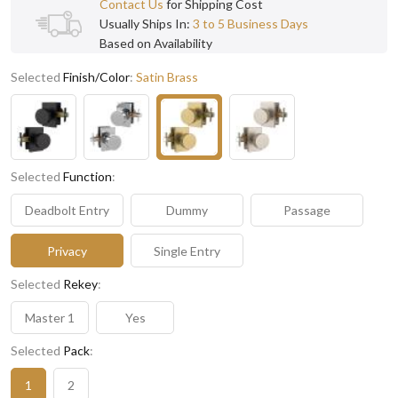
Contact Us
for Shipping Cost
Usually Ships In:
3 to 5 Business Days
Based on Availability
Selected
Finish/Color
:
Satin Brass
Selected
Function
:
Deadbolt Entry
Dummy
Passage
Privacy
Single Entry
Selected
Rekey
:
Master 1
Yes
Selected
Pack
:
1
2