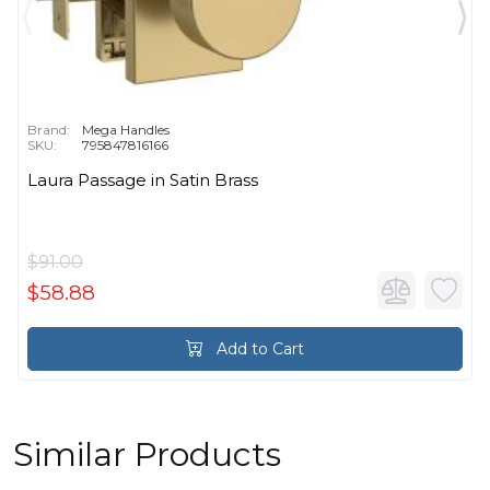
Brand:
Mega Handles
SKU:
795847816166
Laura Passage in Satin Brass
$91.00
$58.88
Add to Cart
Similar Products