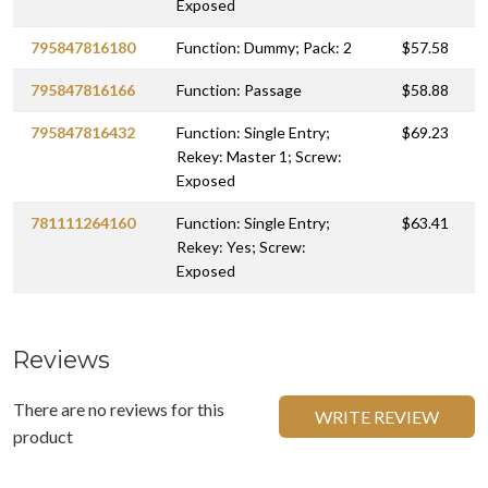
Exposed
795847816180
Function: Dummy; Pack: 2
$57.58
795847816166
Function: Passage
$58.88
795847816432
Function: Single Entry;
$69.23
Rekey: Master 1; Screw:
Exposed
781111264160
Function: Single Entry;
$63.41
Rekey: Yes; Screw:
Exposed
Reviews
There are no reviews for this
WRITE REVIEW
product