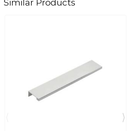
Similar Products