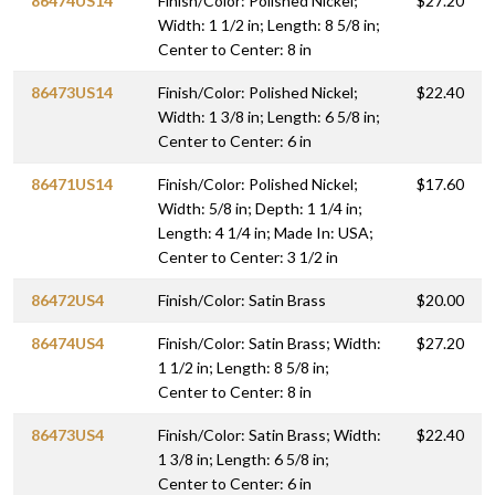
86474US14
Finish/Color: Polished Nickel;
$27.20
Width: 1 1/2 in; Length: 8 5/8 in;
Center to Center: 8 in
86473US14
Finish/Color: Polished Nickel;
$22.40
Width: 1 3/8 in; Length: 6 5/8 in;
Center to Center: 6 in
86471US14
Finish/Color: Polished Nickel;
$17.60
Width: 5/8 in; Depth: 1 1/4 in;
Length: 4 1/4 in; Made In: USA;
Center to Center: 3 1/2 in
86472US4
Finish/Color: Satin Brass
$20.00
86474US4
Finish/Color: Satin Brass; Width:
$27.20
1 1/2 in; Length: 8 5/8 in;
Center to Center: 8 in
86473US4
Finish/Color: Satin Brass; Width:
$22.40
1 3/8 in; Length: 6 5/8 in;
Center to Center: 6 in