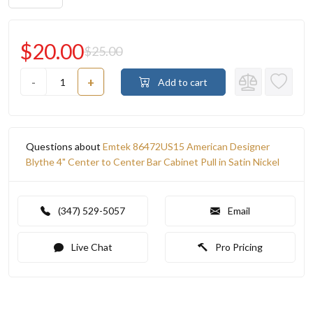
$20.00
$25.00
-
+
Add to cart
Questions about
Emtek 86472US15 American Designer
Blythe 4" Center to Center Bar Cabinet Pull in Satin Nickel
(347) 529-5057
Email
Live Chat
Pro Pricing