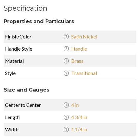
Specification
Properties and Particulars
Finish/Color
Satin Nickel
Handle Style
Handle
Material
Brass
Style
Transitional
Size and Gauges
Center to Center
4 in
Length
4 3/4 in
Width
1 1/4 in