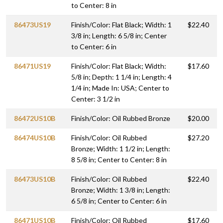
to Center: 8 in
86473US19
Finish/Color: Flat Black; Width: 1
$22.40
3/8 in; Length: 6 5/8 in; Center
to Center: 6 in
86471US19
Finish/Color: Flat Black; Width:
$17.60
5/8 in; Depth: 1 1/4 in; Length: 4
1/4 in; Made In: USA; Center to
Center: 3 1/2 in
86472US10B
Finish/Color: Oil Rubbed Bronze
$20.00
86474US10B
Finish/Color: Oil Rubbed
$27.20
Bronze; Width: 1 1/2 in; Length:
8 5/8 in; Center to Center: 8 in
86473US10B
Finish/Color: Oil Rubbed
$22.40
Bronze; Width: 1 3/8 in; Length:
6 5/8 in; Center to Center: 6 in
86471US10B
Finish/Color: Oil Rubbed
$17.60