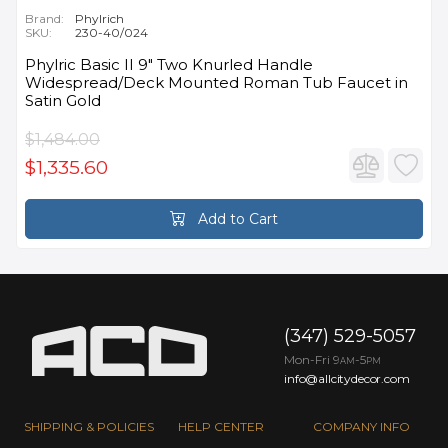
Brand:
Phylrich
SKU:
230-40/024
Phylric Basic II 9" Two Knurled Handle
Widespread/Deck Mounted Roman Tub Faucet in
Satin Gold
$1,484.00
$1,335.60
Add to Cart
(347) 529-5057
Mon-Fri 9
-5
AM
PM
info@allcitydecor.com
SHIPPING & POLICIES
HELP CENTER
COMPANY INFO