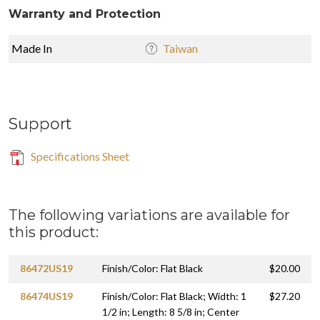
Warranty and Protection
Made In
Taiwan
Support
Specifications Sheet
The following variations are available for
this product:
86472US19
Finish/Color: Flat Black
$20.00
86474US19
Finish/Color: Flat Black; Width: 1
$27.20
1/2 in; Length: 8 5/8 in; Center