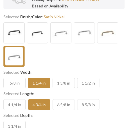
Based on Availability
Selected
Finish/Color
:
Satin Nickel
Selected
Width
:
5/8 in
1 1/4 in
1 3/8 in
1 1/2 in
Selected
Length
:
4 1/4 in
4 3/4 in
6 5/8 in
8 5/8 in
Selected
Depth
:
1 1/4 in