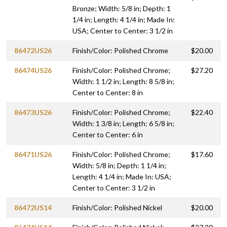
Bronze; Width: 5/8 in; Depth: 1
1/4 in; Length: 4 1/4 in; Made In:
USA; Center to Center: 3 1/2 in
86472US26
Finish/Color: Polished Chrome
$20.00
86474US26
Finish/Color: Polished Chrome;
$27.20
Width: 1 1/2 in; Length: 8 5/8 in;
Center to Center: 8 in
86473US26
Finish/Color: Polished Chrome;
$22.40
Width: 1 3/8 in; Length: 6 5/8 in;
Center to Center: 6 in
86471US26
Finish/Color: Polished Chrome;
$17.60
Width: 5/8 in; Depth: 1 1/4 in;
Length: 4 1/4 in; Made In: USA;
Center to Center: 3 1/2 in
86472US14
Finish/Color: Polished Nickel
$20.00