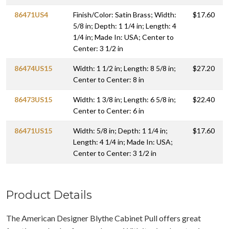
86471US4
Finish/Color: Satin Brass; Width:
$17.60
5/8 in; Depth: 1 1/4 in; Length: 4
1/4 in; Made In: USA; Center to
Center: 3 1/2 in
86474US15
Width: 1 1/2 in; Length: 8 5/8 in;
$27.20
Center to Center: 8 in
86473US15
Width: 1 3/8 in; Length: 6 5/8 in;
$22.40
Center to Center: 6 in
86471US15
Width: 5/8 in; Depth: 1 1/4 in;
$17.60
Length: 4 1/4 in; Made In: USA;
Center to Center: 3 1/2 in
Product Details
The American Designer Blythe Cabinet Pull offers great