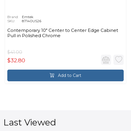
Brand:
Emtek
SKU:
87140US26
Contemporary 10" Center to Center Edge Cabinet
Pull in Polished Chrome
$41.00
$32.80
Add to Cart
Last Viewed