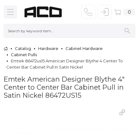
0
Catalog
Hardware
Cabinet Hardware
Cabinet Pulls
Emtek 86472us15 American Designer Blythe 4 Center To
Center Bar Cabinet Pull In Satin Nickel
Emtek American Designer Blythe 4"
Center to Center Bar Cabinet Pull in
Satin Nickel 86472US15