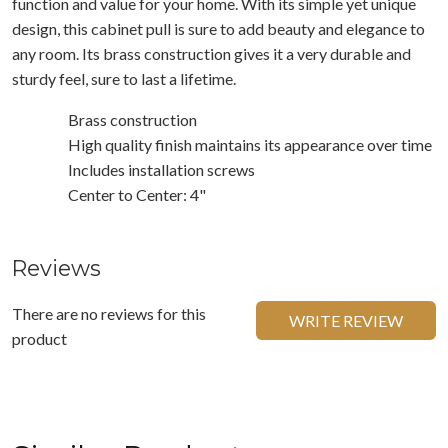
function and value for your home. With its simple yet unique
design, this cabinet pull is sure to add beauty and elegance to
any room. Its brass construction gives it a very durable and
sturdy feel, sure to last a lifetime.
Brass construction
High quality finish maintains its appearance over time
Includes installation screws
Center to Center: 4"
Reviews
There are no reviews for this
WRITE REVIEW
product