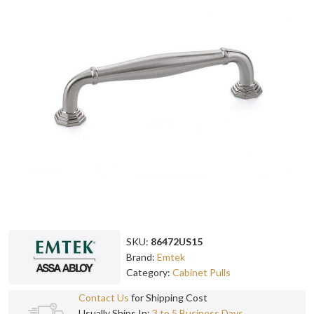
SKU:
86472US15
Brand:
Emtek
Category:
Cabinet Pulls
Contact Us
for Shipping Cost
Usually Ships In:
3 to 5 Business Days