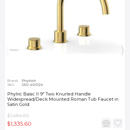
Brand:
Phylrich
SKU:
230-40/024
Phylric Basic II 9" Two Knurled Handle
Widespread/Deck Mounted Roman Tub Faucet in
Satin Gold
$1,484.00
$1,335.60