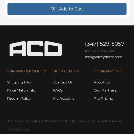
Add to Cart
(347) 529-5057
Mon-Fri 9
-5
AM
PM
info@allcitydecor.com
SHIPPING & POLICIES
HELP CENTER
COMPANY INFO
Shipping Info
Contact Us
About Us
Price Match Info
FAQs
Our Partners
Return Policy
My Account
Pro Pricing
© 2020-2026 All Right Reserved
AllCityDecor.com
Privacy Policy
Terms of Use