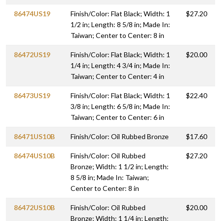
86474US19
Finish/Color: Flat Black; Width: 1
$27.20
1/2 in; Length: 8 5/8 in; Made In:
Taiwan; Center to Center: 8 in
86472US19
Finish/Color: Flat Black; Width: 1
$20.00
1/4 in; Length: 4 3/4 in; Made In:
Taiwan; Center to Center: 4 in
86473US19
Finish/Color: Flat Black; Width: 1
$22.40
3/8 in; Length: 6 5/8 in; Made In:
Taiwan; Center to Center: 6 in
86471US10B
Finish/Color: Oil Rubbed Bronze
$17.60
86474US10B
Finish/Color: Oil Rubbed
$27.20
Bronze; Width: 1 1/2 in; Length:
8 5/8 in; Made In: Taiwan;
Center to Center: 8 in
86472US10B
Finish/Color: Oil Rubbed
$20.00
Bronze; Width: 1 1/4 in; Length: