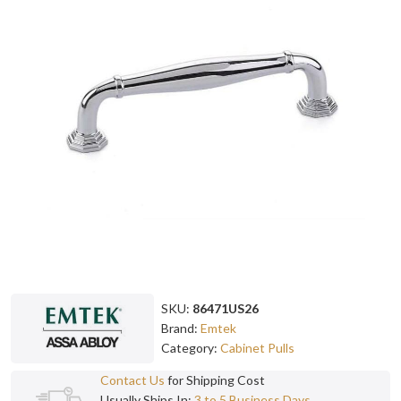
SKU:
86471US26
Brand:
Emtek
Category:
Cabinet Pulls
Contact Us
for Shipping Cost
Usually Ships In:
3 to 5 Business Days