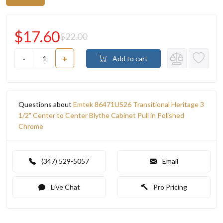
$17.60
$22.00
-
+
Add to cart
Questions about
Emtek 86471US26 Transitional Heritage 3
1/2" Center to Center Blythe Cabinet Pull in Polished
Chrome
(347) 529-5057
Email
Live Chat
Pro Pricing