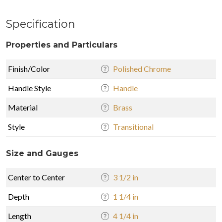
Specification
Properties and Particulars
Finish/Color
Polished Chrome
Handle Style
Handle
Material
Brass
Style
Transitional
Size and Gauges
Center to Center
3 1/2 in
Depth
1 1/4 in
Length
4 1/4 in