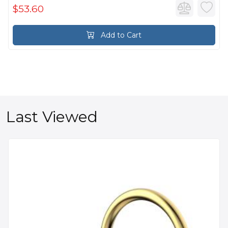
$53.60
Add to Cart
Last Viewed