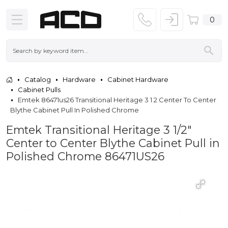
0
Catalog
Hardware
Cabinet Hardware
Cabinet Pulls
Emtek 86471us26 Transitional Heritage 3 1 2 Center To Center
Blythe Cabinet Pull In Polished Chrome
Emtek Transitional Heritage 3 1/2"
Center to Center Blythe Cabinet Pull in
Polished Chrome 86471US26