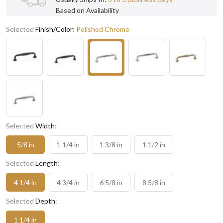
Based on Availability
Selected
Finish/Color
:
Polished Chrome
Selected
Width
:
5/8 in
1 1/4 in
1 3/8 in
1 1/2 in
Selected
Length
:
4 1/4 in
4 3/4 in
6 5/8 in
8 5/8 in
Selected
Depth
:
1 1/4 in