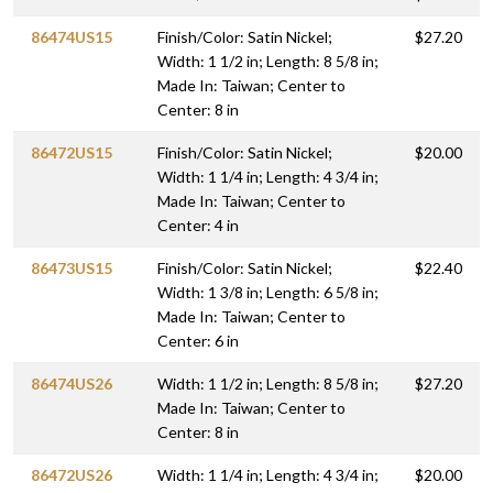
86474US15
Finish/Color: Satin Nickel;
$27.20
Width: 1 1/2 in; Length: 8 5/8 in;
Made In: Taiwan; Center to
Center: 8 in
86472US15
Finish/Color: Satin Nickel;
$20.00
Width: 1 1/4 in; Length: 4 3/4 in;
Made In: Taiwan; Center to
Center: 4 in
86473US15
Finish/Color: Satin Nickel;
$22.40
Width: 1 3/8 in; Length: 6 5/8 in;
Made In: Taiwan; Center to
Center: 6 in
86474US26
Width: 1 1/2 in; Length: 8 5/8 in;
$27.20
Made In: Taiwan; Center to
Center: 8 in
86472US26
Width: 1 1/4 in; Length: 4 3/4 in;
$20.00