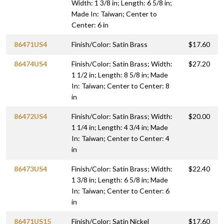
Width: 1 3/8 in; Length: 6 5/8 in;
Made In: Taiwan; Center to
Center: 6 in
86471US4
Finish/Color: Satin Brass
$17.60
86474US4
Finish/Color: Satin Brass; Width:
$27.20
1 1/2 in; Length: 8 5/8 in; Made
In: Taiwan; Center to Center: 8
in
86472US4
Finish/Color: Satin Brass; Width:
$20.00
1 1/4 in; Length: 4 3/4 in; Made
In: Taiwan; Center to Center: 4
in
86473US4
Finish/Color: Satin Brass; Width:
$22.40
1 3/8 in; Length: 6 5/8 in; Made
In: Taiwan; Center to Center: 6
in
86471US15
Finish/Color: Satin Nickel
$17.60