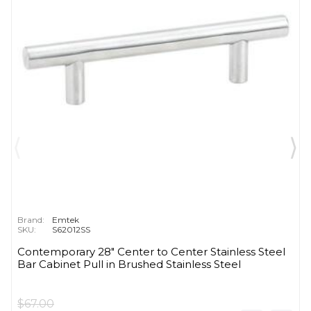
Brand:
Emtek
SKU:
S62012SS
Contemporary 28" Center to Center Stainless Steel
Bar Cabinet Pull in Brushed Stainless Steel
$67.00