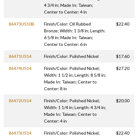
4 3/4 in; Made In: Taiwan;
Center to Center: 4 in
86473US10B
Finish/Color: Oil Rubbed
$22.40
Bronze; Width: 1 3/8 in; Length:
6 5/8 in; Made In: Taiwan;
Center to Center: 6 in
86471US14
Finish/Color: Polished Nickel
$17.60
86474US14
Finish/Color: Polished Nickel;
$27.20
Width: 1 1/2 in; Length: 8 5/8 in;
Made In: Taiwan; Center to
Center: 8 in
86472US14
Finish/Color: Polished Nickel;
$20.00
Width: 1 1/4 in; Length: 4 3/4 in;
Made In: Taiwan; Center to
Center: 4 in
86473US14
Finish/Color: Polished Nickel;
$22.40