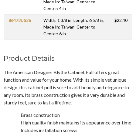
Made In: Taiwan; Center to
Center: 4 in
86473US26
Width: 1 3/8 in; Length: 6 5/8 in;
$22.40
Made In: Taiwan; Center to
Center: 6 in
Product Details
The American Designer Blythe Cabinet Pull offers great
function and value for your home. With its simple yet unique
design, this cabinet pull is sure to add beauty and elegance to
any room. Its brass construction gives it a very durable and
sturdy feel, sure to last a lifetime.
Brass construction
High quality finish maintains its appearance over time
Includes installation screws