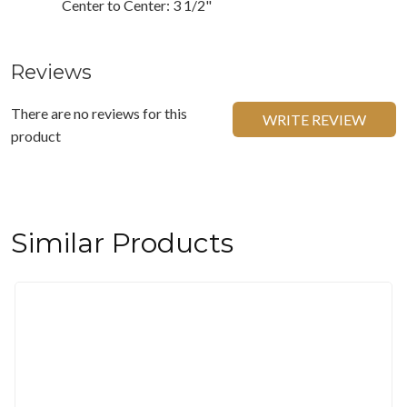
Center to Center: 3 1/2"
Reviews
There are no reviews for this
WRITE REVIEW
product
Similar Products