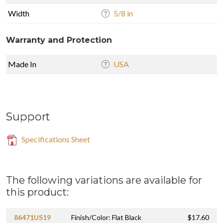
Width
5/8 in
Warranty and Protection
Made In
USA
Support
Specifications Sheet
The following variations are available for
this product:
86471US19
Finish/Color: Flat Black
$17.60