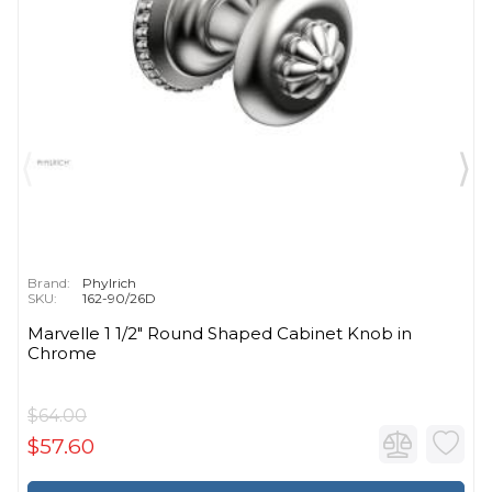
Brand:
Phylrich
SKU:
162-90/26D
Marvelle 1 1/2" Round Shaped Cabinet Knob in
Chrome
$64.00
$57.60