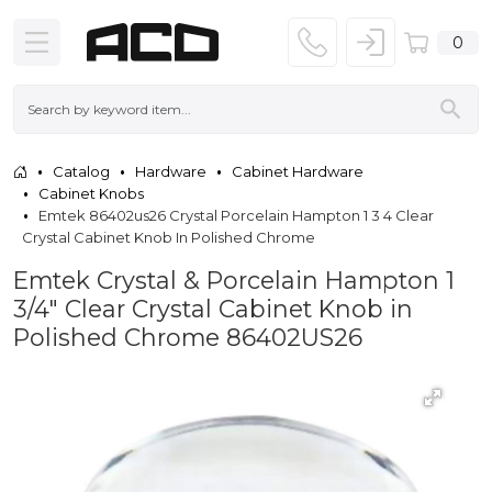
0
Catalog
Hardware
Cabinet Hardware
Cabinet Knobs
Emtek 86402us26 Crystal Porcelain Hampton 1 3 4 Clear
Crystal Cabinet Knob In Polished Chrome
Emtek Crystal & Porcelain Hampton 1
3/4" Clear Crystal Cabinet Knob in
Polished Chrome 86402US26