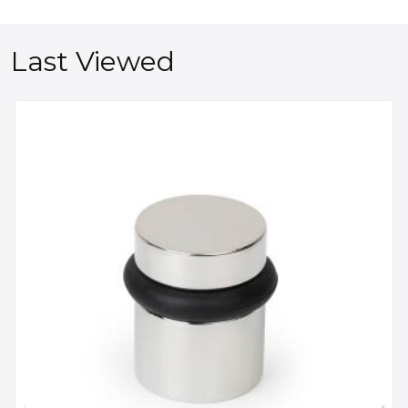
Last Viewed