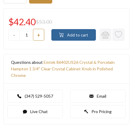
$42.40
$53.00
-
+
Add to cart
Questions about
Emtek 86402US26 Crystal & Porcelain
Hampton 1 3/4" Clear Crystal Cabinet Knob in Polished
Chrome
(347) 529-5057
Email
Live Chat
Pro Pricing