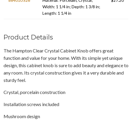
86401US26
Material: Porcelain, Crystal;
$27.20
Width: 1 1/4 in; Depth: 1 3/8 in;
Length: 1 1/4 in
Product Details
The Hampton Clear Crystal Cabinet Knob offers great
function and value for your home. With its simple yet unique
design, this cabinet knob is sure to add beauty and elegance to
any room. Its crystal construction gives it a very durable and
sturdy feel.
Crystal, porcelain construction
Installation screws included
Mushroom design