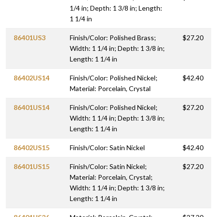
1/4 in; Depth: 1 3/8 in; Length:
1 1/4 in
86401US3
Finish/Color: Polished Brass;
$27.20
Width: 1 1/4 in; Depth: 1 3/8 in;
Length: 1 1/4 in
86402US14
Finish/Color: Polished Nickel;
$42.40
Material: Porcelain, Crystal
86401US14
Finish/Color: Polished Nickel;
$27.20
Width: 1 1/4 in; Depth: 1 3/8 in;
Length: 1 1/4 in
86402US15
Finish/Color: Satin Nickel
$42.40
86401US15
Finish/Color: Satin Nickel;
$27.20
Material: Porcelain, Crystal;
Width: 1 1/4 in; Depth: 1 3/8 in;
Length: 1 1/4 in