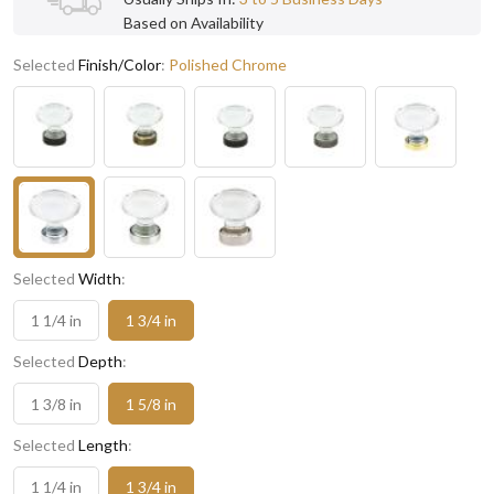
Based on Availability
Selected
Finish/Color
:
Polished Chrome
Selected
Width
:
1 1/4 in
1 3/4 in
Selected
Depth
:
1 3/8 in
1 5/8 in
Selected
Length
:
1 1/4 in
1 3/4 in