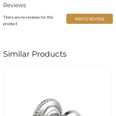
Reviews
There are no reviews for this
WRITE REVIEW
product
Similar Products