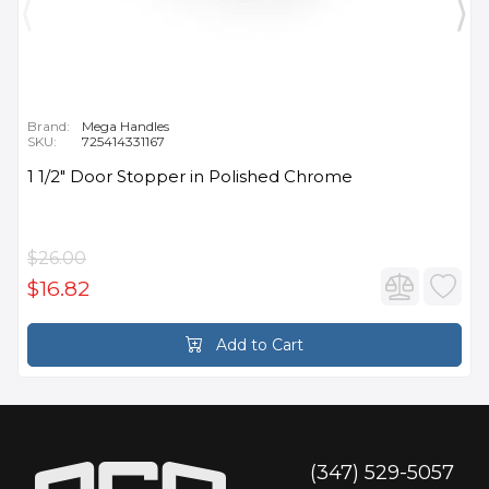
Brand:
Mega Handles
SKU:
725414331167
1 1/2" Door Stopper in Polished Chrome
$26.00
$16.82
Add to Cart
(347) 529-5057