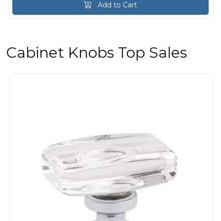
Add to Cart
Cabinet Knobs Top Sales