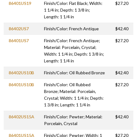
86401US19
Finish/Color: Flat Black; Width:
$27.20
1 1/4 in; Depth: 1 3/8 in;
Length: 1 1/4 in
86402US7
Finish/Color: French Antique
$42.40
86401US7
Finish/Color: French Antique;
$27.20
Material: Porcelain, Crystal;
Width: 1 1/4 in; Depth: 1 3/8 in;
Length: 1 1/4 in
86402US10B
Finish/Color: Oil Rubbed Bronze
$42.40
86401US10B
Finish/Color: Oil Rubbed
$27.20
Bronze; Material: Porcelain,
Crystal; Width: 1 1/4 in; Depth:
1 3/8 in; Length: 1 1/4 in
86402US15A
Finish/Color: Pewter; Material:
$42.40
Porcelain, Crystal
86401US15A
Finish/Color: Pewter; Width: 1
$27.20