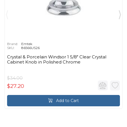
Brand:
Emtek
SKU:
86566US26
Crystal & Porcelain Windsor 1 5/8" Clear Crystal
Cabinet Knob in Polished Chrome
$34.00
$27.20
Add to Cart