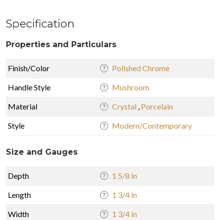
Specification
Properties and Particulars
Finish/Color
Polished Chrome
Handle Style
Mushroom
Material
Crystal
,
Porcelain
Style
Modern/Contemporary
Size and Gauges
Depth
1 5/8 in
Length
1 3/4 in
Width
1 3/4 in