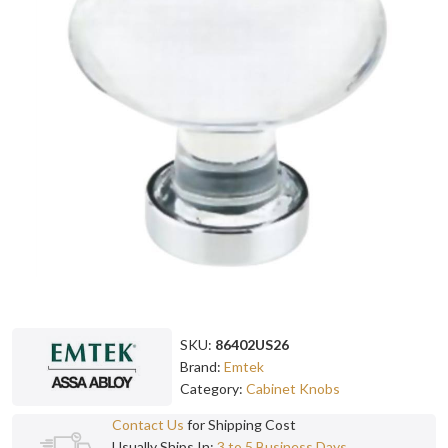
SKU:
86402US26
Brand:
Emtek
Category:
Cabinet Knobs
Contact Us
for Shipping Cost
Usually Ships In:
3 to 5 Business Days