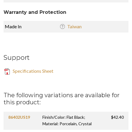
Warranty and Protection
Made In
Taiwan
Support
Specifications Sheet
The following variations are available for
this product:
86402US19
Finish/Color: Flat Black;
$42.40
Material: Porcelain, Crystal