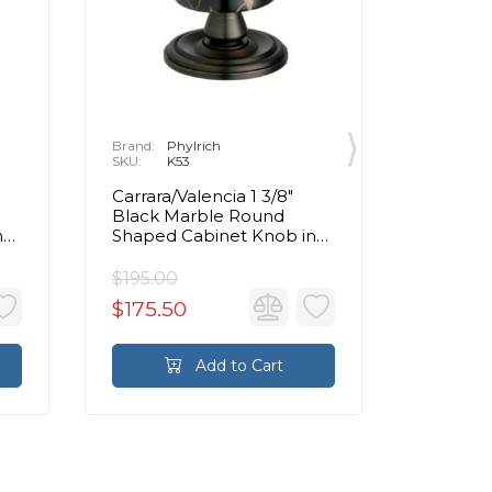
Brand:
Phylrich
Brand:
P
SKU:
K53
SKU:
K
Carrara/Valencia 1 3/8"
Carrara/
Black Marble Round
Beige 
n
Shaped Cabinet Knob in
Shaped 
Chrome
Chrom
$195.00
$195.00
$175.50
$175.5
Add to Cart