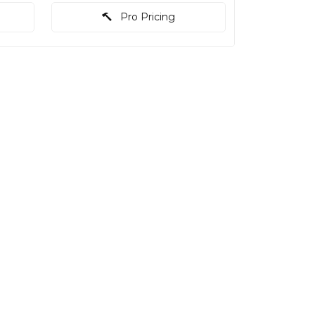
Pro Pricing