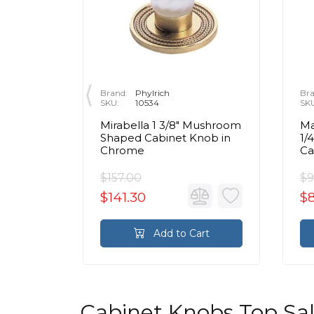
Brand:
Phylrich
Bra
SKU:
10534
SK
ban
Mirabella 1 3/8" Mushroom
Ma
s
Shaped Cabinet Knob in
1/
nob in
Chrome
Ca
$157.00
$9
$141.30
$8
rt
Add to Cart
Cabinet Knobs Top Sa