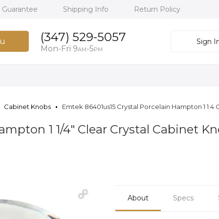
h Guarantee
Shipping Info
Return Policy
(347) 529-5057
u
Sign I
Mon-Fri 9
-5
AM
PM
Cabinet Knobs
Emtek 86401us15 Crystal Porcelain Hampton 1 1 4 C
mpton 1 1/4" Clear Crystal Cabinet Kn
About
Specs