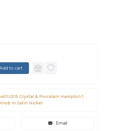
Add to cart
401US15 Crystal & Porcelain Hampton 1
 Knob in Satin Nickel
Email