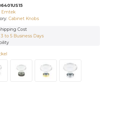
86401US15
:
Emtek
ory:
Cabinet Knobs
Shipping Cost
:
3 to 5 Business Days
ility
ckel