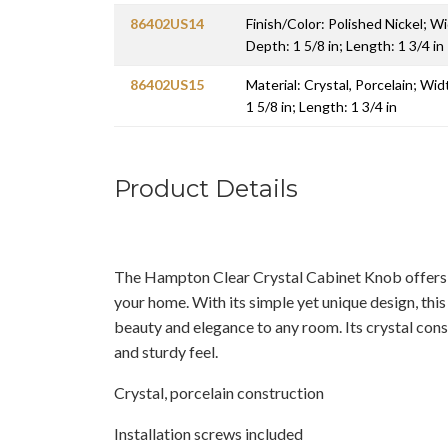
86402US14
Finish/Color: Polished Nickel; Wi
Depth: 1 5/8 in; Length: 1 3/4 in
86402US15
Material: Crystal, Porcelain; Wid
1 5/8 in; Length: 1 3/4 in
Product Details
The Hampton Clear Crystal Cabinet Knob offers g
your home. With its simple yet unique design, this
beauty and elegance to any room. Its crystal const
and sturdy feel.
Crystal, porcelain construction
Installation screws included