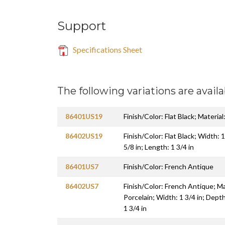
Support
Specifications Sheet
The following variations are availa
86401US19
Finish/Color: Flat Black; Material
86402US19
Finish/Color: Flat Black; Width: 1
5/8 in; Length: 1 3/4 in
86401US7
Finish/Color: French Antique
86402US7
Finish/Color: French Antique; Mat
Porcelain; Width: 1 3/4 in; Depth
1 3/4 in