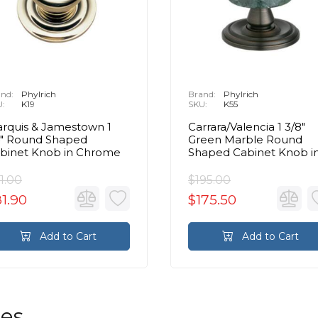
nd:
Phylrich
Brand:
Phylrich
U:
K19
SKU:
K55
rquis & Jamestown 1
Carrara/Valencia 1 3/8"
4" Round Shaped
Green Marble Round
binet Knob in Chrome
Shaped Cabinet Knob i
Chrome
1.00
$195.00
1.90
$175.50
Add to Cart
Add to Cart
les