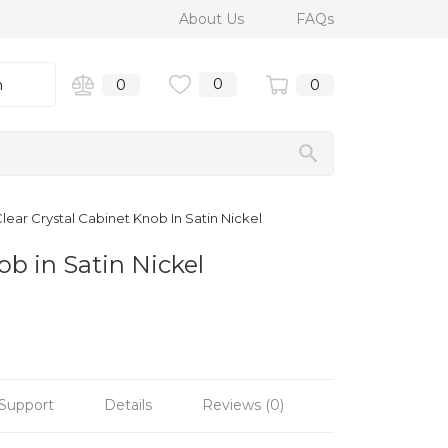
About Us
FAQs
0
n
0
0
lear Crystal Cabinet Knob In Satin Nickel
ob in Satin Nickel
Support
Details
Reviews (0)