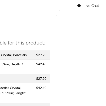
Live Chat
ble for this product:
: Crystal, Porcelain
$27.20
 3/4 in; Depth: 1
$42.40
$27.20
erial: Crystal,
$42.40
: 1 5/8 in; Length: