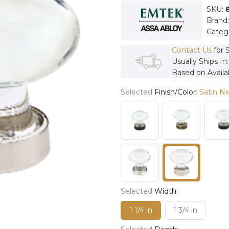
SKU:
Brand
Categ
Contact Us
for 
Usually Ships In
Based on Availab
Selected
Finish/Color
:
Satin Ni
Selected
Width
:
1 1/4 in
1 3/4 in