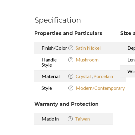
Specification
Properties and Particulars
Size 
Finish/Color
Satin Nickel
De
Handle
Mushroom
Len
Style
Wi
Material
Crystal
,
Porcelain
Style
Modern/Contemporary
Warranty and Protection
Made In
Taiwan