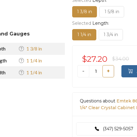
Selected
Depth
:
1 3/8 in
1 5/8 in
Selected
Length
:
and Gauges
1 1/4 in
1 3/4 in
pth
1 3/8 in
$27.20
$34.00
gth
1 1/4 in
-
+
dth
1 1/4 in
Questions about
Emtek 86
1/4" Clear Crystal Cabinet
(347) 529-5057