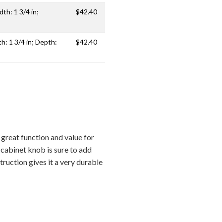
dth: 1 3/4 in;
$42.40
th: 1 3/4 in; Depth:
$42.40
reat function and value for
 cabinet knob is sure to add
ruction gives it a very durable