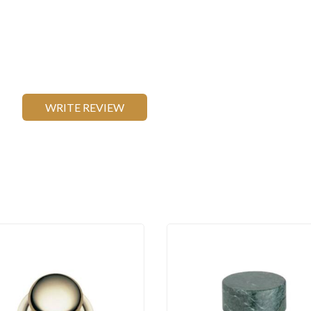
WRITE REVIEW