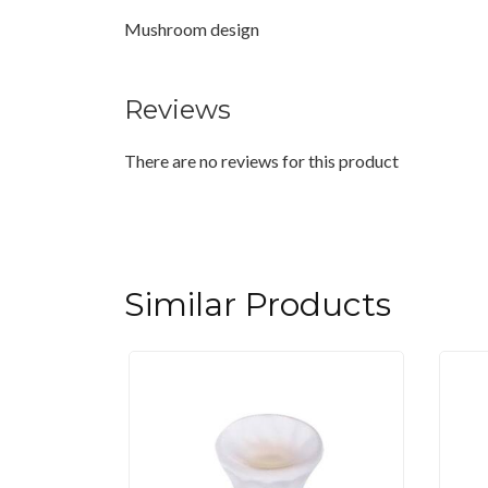
Mushroom design
Reviews
There are no reviews for this product
Similar Products