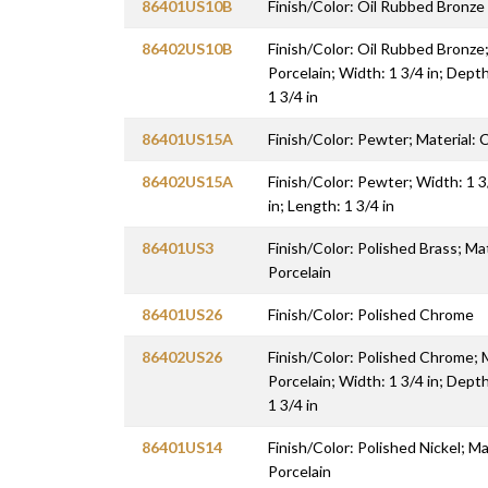
86401US10B
Finish/Color: Oil Rubbed Bronze
86402US10B
Finish/Color: Oil Rubbed Bronze; 
Porcelain; Width: 1 3/4 in; Depth
1 3/4 in
86401US15A
Finish/Color: Pewter; Material: C
86402US15A
Finish/Color: Pewter; Width: 1 3
in; Length: 1 3/4 in
86401US3
Finish/Color: Polished Brass; Mat
Porcelain
86401US26
Finish/Color: Polished Chrome
86402US26
Finish/Color: Polished Chrome; M
Porcelain; Width: 1 3/4 in; Depth
1 3/4 in
86401US14
Finish/Color: Polished Nickel; Mat
Porcelain