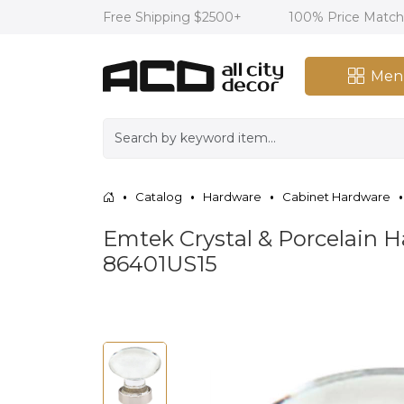
Free Shipping $2500+
100% Price Matc
Men
Catalog
Hardware
Cabinet Hardware
Emtek Crystal & Porcelain Ha
86401US15