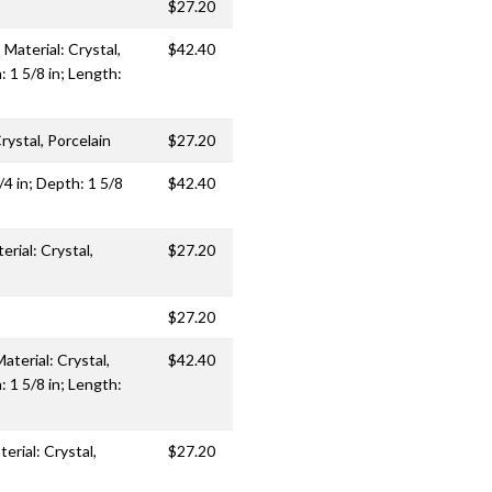
$27.20
Material: Crystal,
$42.40
: 1 5/8 in; Length:
rystal, Porcelain
$27.20
/4 in; Depth: 1 5/8
$42.40
erial: Crystal,
$27.20
$27.20
aterial: Crystal,
$42.40
: 1 5/8 in; Length:
erial: Crystal,
$27.20