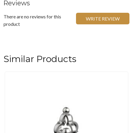
Reviews
There are no reviews for this
WRITE REVIEW
product
Similar Products