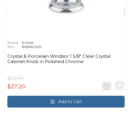
Brand:
Emtek
SKU:
86566US26
Crystal & Porcelain Windsor 1 5/8" Clear Crystal
Cabinet Knob in Polished Chrome
$34.00
$27.20
Add to Cart