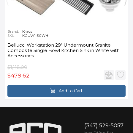
Brand:
Kraus
SKU:
KGUW1-30WH
Bellucci Workstation 29" Undermount Granite
Composite Single Bowl Kitchen Sink in White with
Accessories
$1,118.00
$479.62
Add to Cart
(347) 529-5057
Mon-Fri 9
-5