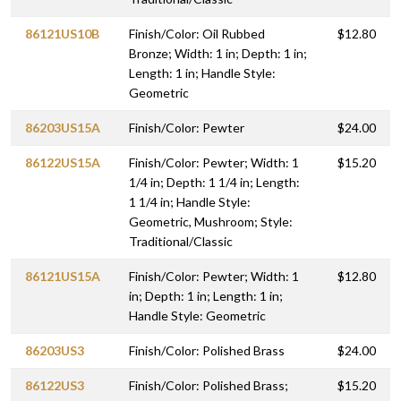
86121US10B
Finish/Color: Oil Rubbed
$12.80
Bronze; Width: 1 in; Depth: 1 in;
Length: 1 in; Handle Style:
Geometric
86203US15A
Finish/Color: Pewter
$24.00
86122US15A
Finish/Color: Pewter; Width: 1
$15.20
1/4 in; Depth: 1 1/4 in; Length:
1 1/4 in; Handle Style:
Geometric, Mushroom; Style:
Traditional/Classic
86121US15A
Finish/Color: Pewter; Width: 1
$12.80
in; Depth: 1 in; Length: 1 in;
Handle Style: Geometric
86203US3
Finish/Color: Polished Brass
$24.00
86122US3
Finish/Color: Polished Brass;
$15.20