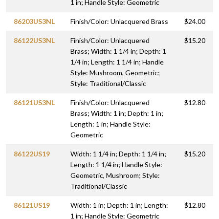
1 in; Handle Style: Geometric
86203US3NL
Finish/Color: Unlacquered Brass
$24.00
86122US3NL
Finish/Color: Unlacquered
$15.20
Brass; Width: 1 1/4 in; Depth: 1
1/4 in; Length: 1 1/4 in; Handle
Style: Mushroom, Geometric;
Style: Traditional/Classic
86121US3NL
Finish/Color: Unlacquered
$12.80
Brass; Width: 1 in; Depth: 1 in;
Length: 1 in; Handle Style:
Geometric
86122US19
Width: 1 1/4 in; Depth: 1 1/4 in;
$15.20
Length: 1 1/4 in; Handle Style:
Geometric, Mushroom; Style:
Traditional/Classic
86121US19
Width: 1 in; Depth: 1 in; Length:
$12.80
1 in; Handle Style: Geometric