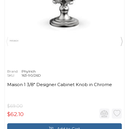
Brand:
Phylrich
SKU:
163-90/26D
Maison 1 3/8" Designer Cabinet Knob in Chrome
$69.00
$62.10
Add to Cart