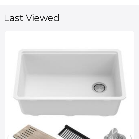
Last Viewed