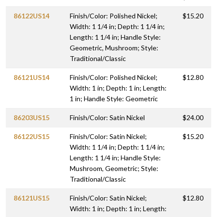
86122US14
Finish/Color: Polished Nickel;
$15.20
Width: 1 1/4 in; Depth: 1 1/4 in;
Length: 1 1/4 in; Handle Style:
Geometric, Mushroom; Style:
Traditional/Classic
86121US14
Finish/Color: Polished Nickel;
$12.80
Width: 1 in; Depth: 1 in; Length:
1 in; Handle Style: Geometric
86203US15
Finish/Color: Satin Nickel
$24.00
86122US15
Finish/Color: Satin Nickel;
$15.20
Width: 1 1/4 in; Depth: 1 1/4 in;
Length: 1 1/4 in; Handle Style:
Mushroom, Geometric; Style:
Traditional/Classic
86121US15
Finish/Color: Satin Nickel;
$12.80
Width: 1 in; Depth: 1 in; Length: