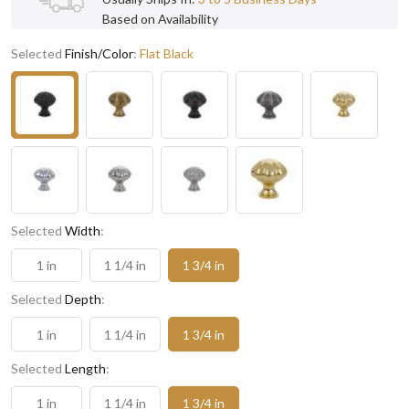
Based on Availability
Selected
Finish/Color
:
Flat Black
Selected
Width
:
1 in
1 1/4 in
1 3/4 in
Selected
Depth
:
1 in
1 1/4 in
1 3/4 in
Selected
Length
:
1 in
1 1/4 in
1 3/4 in