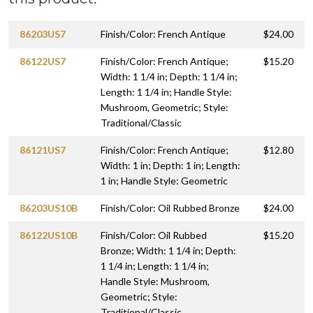
86203US7
Finish/Color: French Antique
$24.00
86122US7
Finish/Color: French Antique;
$15.20
Width: 1 1/4 in; Depth: 1 1/4 in;
Length: 1 1/4 in; Handle Style:
Mushroom, Geometric; Style:
Traditional/Classic
86121US7
Finish/Color: French Antique;
$12.80
Width: 1 in; Depth: 1 in; Length:
1 in; Handle Style: Geometric
86203US10B
Finish/Color: Oil Rubbed Bronze
$24.00
86122US10B
Finish/Color: Oil Rubbed
$15.20
Bronze; Width: 1 1/4 in; Depth:
1 1/4 in; Length: 1 1/4 in;
Handle Style: Mushroom,
Geometric; Style:
Traditional/Classic