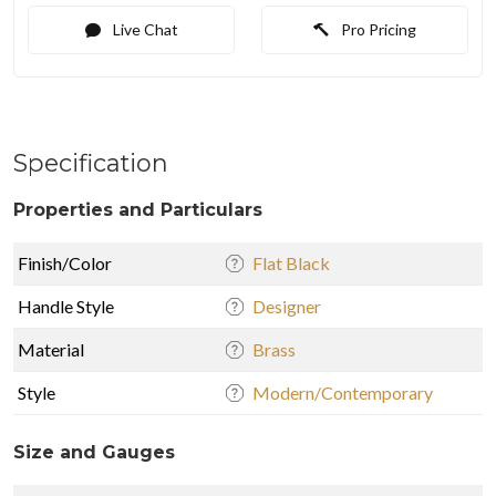
Live Chat
Pro Pricing
Specification
Properties and Particulars
Finish/Color
Flat Black
Handle Style
Designer
Material
Brass
Style
Modern/Contemporary
Size and Gauges