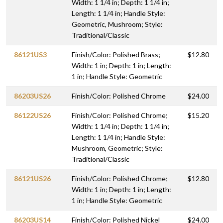
Width: 1 1/4 in; Depth: 1 1/4 in;
Length: 1 1/4 in; Handle Style:
Geometric, Mushroom; Style:
Traditional/Classic
86121US3
Finish/Color: Polished Brass;
$12.80
Width: 1 in; Depth: 1 in; Length:
1 in; Handle Style: Geometric
86203US26
Finish/Color: Polished Chrome
$24.00
86122US26
Finish/Color: Polished Chrome;
$15.20
Width: 1 1/4 in; Depth: 1 1/4 in;
Length: 1 1/4 in; Handle Style:
Mushroom, Geometric; Style:
Traditional/Classic
86121US26
Finish/Color: Polished Chrome;
$12.80
Width: 1 in; Depth: 1 in; Length:
1 in; Handle Style: Geometric
86203US14
Finish/Color: Polished Nickel
$24.00