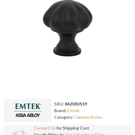
SKU:
86203US19
Brand:
Emtek
Category:
Cabinet Knobs
Contact Us
for Shipping Cost
Usually Ships In:
3 to 5 Business Days