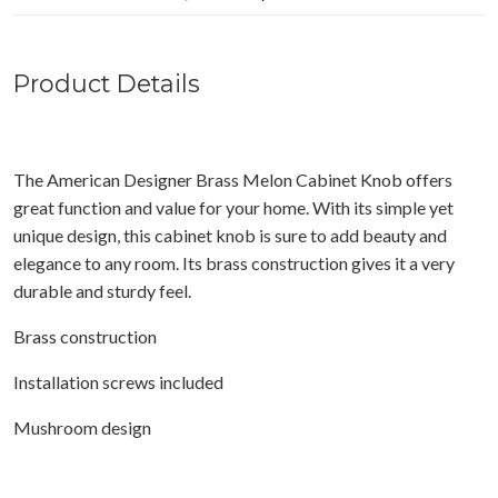
Product Details
The American Designer Brass Melon Cabinet Knob offers
great function and value for your home. With its simple yet
unique design, this cabinet knob is sure to add beauty and
elegance to any room. Its brass construction gives it a very
durable and sturdy feel.
Brass construction
Installation screws included
Mushroom design