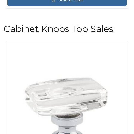
Cabinet Knobs Top Sales