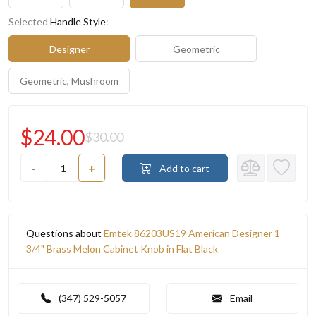
Selected
Handle Style
:
Designer
Geometric
Geometric, Mushroom
$24.00
$30.00
-
+
Add to cart
Questions about
Emtek 86203US19 American Designer 1
3/4" Brass Melon Cabinet Knob in Flat Black
(347) 529-5057
Email