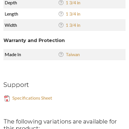
Depth
1 3/4 in
Length
1 3/4 in
Width
1 3/4 in
Warranty and Protection
Made In
Taiwan
Support
Specifications Sheet
The following variations are available for
this product: