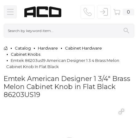
0
Catalog
Hardware
Cabinet Hardware
Cabinet Knobs
Emtek 86203us19 American Designer 1 3 4 Brass Melon
Cabinet Knob In Flat Black
Emtek American Designer 1 3/4" Brass
Melon Cabinet Knob in Flat Black
86203US19