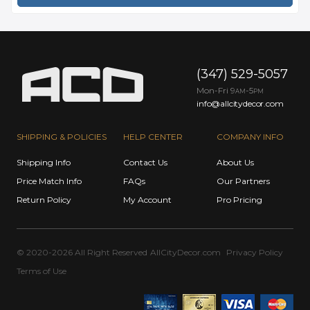
(347) 529-5057
Mon-Fri 9
-5
AM
PM
info@allcitydecor.com
SHIPPING & POLICIES
HELP CENTER
COMPANY INFO
Shipping Info
Contact Us
About Us
Price Match Info
FAQs
Our Partners
Return Policy
My Account
Pro Pricing
© 2020-2026 All Right Reserved
AllCityDecor.com
Privacy Policy
Terms of Use