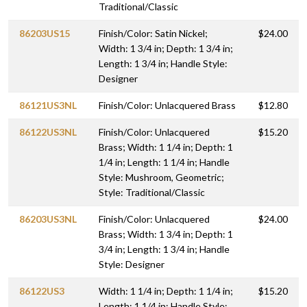
Traditional/Classic
86203US15
Finish/Color: Satin Nickel;
$24.00
Width: 1 3/4 in; Depth: 1 3/4 in;
Length: 1 3/4 in; Handle Style:
Designer
86121US3NL
Finish/Color: Unlacquered Brass
$12.80
86122US3NL
Finish/Color: Unlacquered
$15.20
Brass; Width: 1 1/4 in; Depth: 1
1/4 in; Length: 1 1/4 in; Handle
Style: Mushroom, Geometric;
Style: Traditional/Classic
86203US3NL
Finish/Color: Unlacquered
$24.00
Brass; Width: 1 3/4 in; Depth: 1
3/4 in; Length: 1 3/4 in; Handle
Style: Designer
86122US3
Width: 1 1/4 in; Depth: 1 1/4 in;
$15.20
Length: 1 1/4 in; Handle Style: