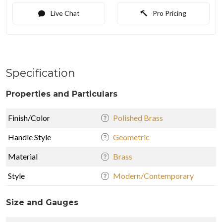
Live Chat
Pro Pricing
Specification
Properties and Particulars
Finish/Color
Polished Brass
Handle Style
Geometric
Material
Brass
Style
Modern/Contemporary
Size and Gauges