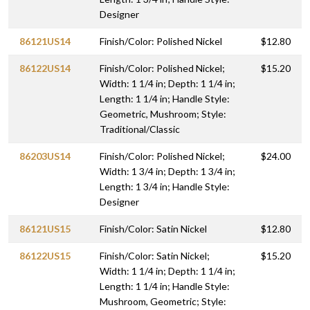
Designer
86121US14
Finish/Color: Polished Nickel
$12.80
86122US14
Finish/Color: Polished Nickel;
$15.20
Width: 1 1/4 in; Depth: 1 1/4 in;
Length: 1 1/4 in; Handle Style:
Geometric, Mushroom; Style:
Traditional/Classic
86203US14
Finish/Color: Polished Nickel;
$24.00
Width: 1 3/4 in; Depth: 1 3/4 in;
Length: 1 3/4 in; Handle Style:
Designer
86121US15
Finish/Color: Satin Nickel
$12.80
86122US15
Finish/Color: Satin Nickel;
$15.20
Width: 1 1/4 in; Depth: 1 1/4 in;
Length: 1 1/4 in; Handle Style:
Mushroom, Geometric; Style: