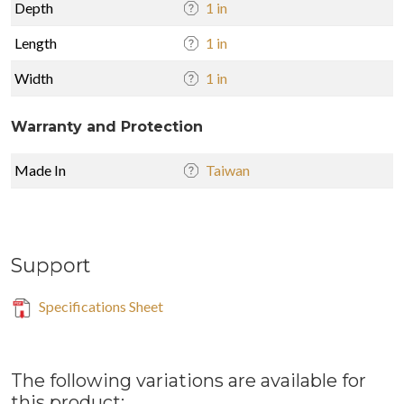
Depth
1 in
Length
1 in
Width
1 in
Warranty and Protection
Made In
Taiwan
Support
Specifications Sheet
The following variations are available for
this product: