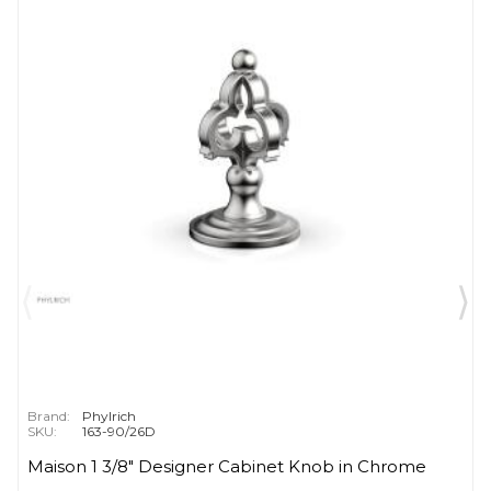
Brand:
Phylrich
SKU:
163-90/26D
Maison 1 3/8" Designer Cabinet Knob in Chrome