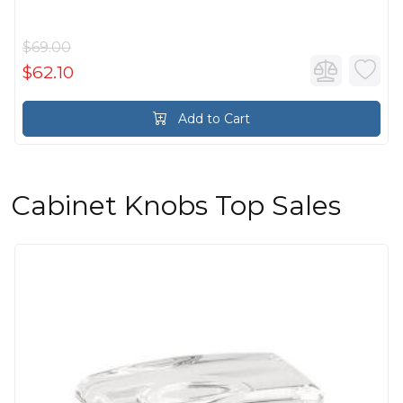
$69.00
$62.10
Add to Cart
Cabinet Knobs Top Sales