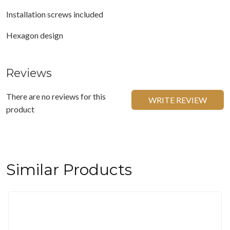
Installation screws included
Hexagon design
Reviews
There are no reviews for this
WRITE REVIEW
product
Similar Products