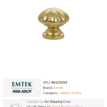
SKU:
86121US3
Brand:
Emtek
Category:
Cabinet Knobs
Contact Us
for Shipping Cost
Usually Ships In:
3 to 5 Business Days