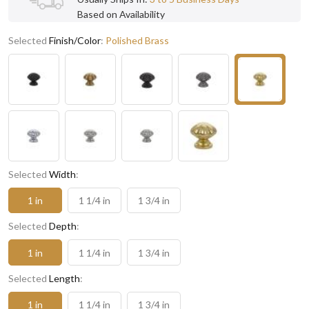
Based on Availability
Selected
Finish/Color
:
Polished Brass
Selected
Width
:
1 in
1 1/4 in
1 3/4 in
Selected
Depth
:
1 in
1 1/4 in
1 3/4 in
Selected
Length
:
1 in
1 1/4 in
1 3/4 in