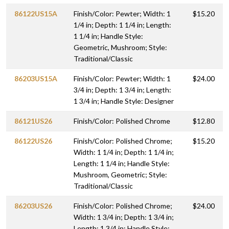
86122US15A
Finish/Color: Pewter; Width: 1
$15.20
1/4 in; Depth: 1 1/4 in; Length:
1 1/4 in; Handle Style:
Geometric, Mushroom; Style:
Traditional/Classic
86203US15A
Finish/Color: Pewter; Width: 1
$24.00
3/4 in; Depth: 1 3/4 in; Length:
1 3/4 in; Handle Style: Designer
86121US26
Finish/Color: Polished Chrome
$12.80
86122US26
Finish/Color: Polished Chrome;
$15.20
Width: 1 1/4 in; Depth: 1 1/4 in;
Length: 1 1/4 in; Handle Style:
Mushroom, Geometric; Style:
Traditional/Classic
86203US26
Finish/Color: Polished Chrome;
$24.00
Width: 1 3/4 in; Depth: 1 3/4 in;
Length: 1 3/4 in; Handle Style: