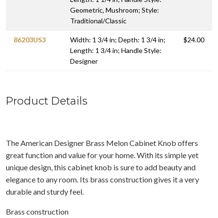
Geometric, Mushroom; Style:
Traditional/Classic
86203US3
Width: 1 3/4 in; Depth: 1 3/4 in;
$24.00
Length: 1 3/4 in; Handle Style:
Designer
Product Details
The American Designer Brass Melon Cabinet Knob offers
great function and value for your home. With its simple yet
unique design, this cabinet knob is sure to add beauty and
elegance to any room. Its brass construction gives it a very
durable and sturdy feel.
Brass construction