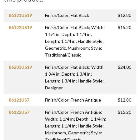
86121US19
Finish/Color: Flat Black
$12.80
86122US19
Finish/Color: Flat Black; Width:
$15.20
1 1/4 in; Depth: 1 1/4 in;
Length: 1 1/4 in; Handle Style:
Geometric, Mushroom; Style:
Traditional/Classic
86203US19
Finish/Color: Flat Black; Width:
$24.00
1 3/4 in; Depth: 1 3/4 in;
Length: 1 3/4 in; Handle Style:
Designer
86121US7
Finish/Color: French Antique
$12.80
86122US7
Finish/Color: French Antique;
$15.20
Width: 1 1/4 in; Depth: 1 1/4 in;
Length: 1 1/4 in; Handle Style:
Mushroom, Geometric; Style:
Traditional/Classic