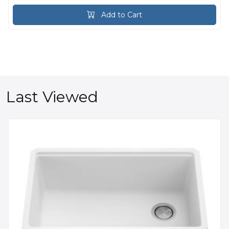
Add to Cart
Last Viewed