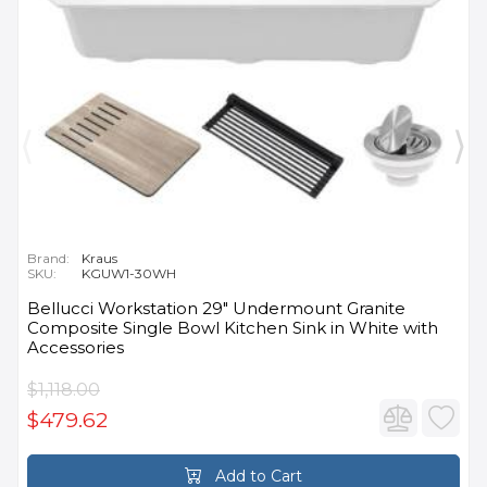
Brand:
Kraus
SKU:
KGUW1-30WH
Bellucci Workstation 29" Undermount Granite
Composite Single Bowl Kitchen Sink in White with
Accessories
$1,118.00
$479.62
Add to Cart