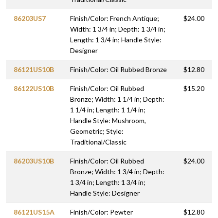
86203US7
Finish/Color: French Antique;
$24.00
Width: 1 3/4 in; Depth: 1 3/4 in;
Length: 1 3/4 in; Handle Style:
Designer
86121US10B
Finish/Color: Oil Rubbed Bronze
$12.80
86122US10B
Finish/Color: Oil Rubbed
$15.20
Bronze; Width: 1 1/4 in; Depth:
1 1/4 in; Length: 1 1/4 in;
Handle Style: Mushroom,
Geometric; Style:
Traditional/Classic
86203US10B
Finish/Color: Oil Rubbed
$24.00
Bronze; Width: 1 3/4 in; Depth:
1 3/4 in; Length: 1 3/4 in;
Handle Style: Designer
86121US15A
Finish/Color: Pewter
$12.80