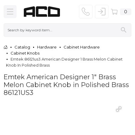
0
Catalog
Hardware
Cabinet Hardware
Cabinet Knobs
Emtek 86121us3 American Designer 1 Brass Melon Cabinet
Knob In Polished Brass
Emtek American Designer 1" Brass
Melon Cabinet Knob in Polished Brass
86121US3