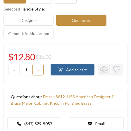
Selected
Handle Style
:
Designer
Geometric
Geometric, Mushroom
$12.80
$16.00
-
+
Add to cart
Questions about
Emtek 86121US3 American Designer 1"
Brass Melon Cabinet Knob in Polished Brass
(347) 529-5057
Email