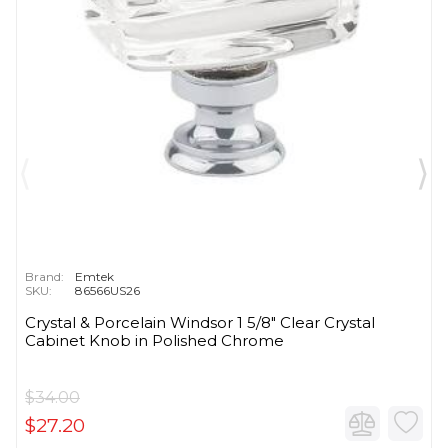
Brand:
Emtek
SKU:
86566US26
Crystal & Porcelain Windsor 1 5/8" Clear Crystal
Cabinet Knob in Polished Chrome
$34.00
$27.20