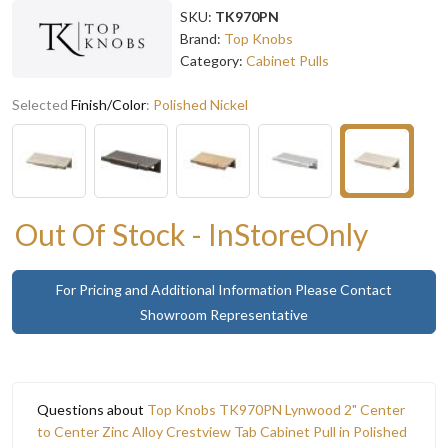
SKU:
TK970PN
Brand:
Top Knobs
Category:
Cabinet Pulls
Selected
Finish/Color
:
Polished Nickel
Out Of Stock - InStoreOnly
For Pricing and Additional Information Please Contact
Showroom Representative
Questions about
Top Knobs TK970PN Lynwood 2" Center
to Center Zinc Alloy Crestview Tab Cabinet Pull in Polished