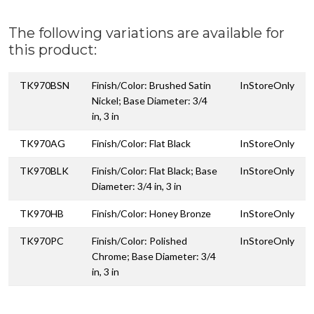
The following variations are available for
this product:
TK970BSN
Finish/Color: Brushed Satin
InStoreOnly
Nickel; Base Diameter: 3/4
in, 3 in
TK970AG
Finish/Color: Flat Black
InStoreOnly
TK970BLK
Finish/Color: Flat Black; Base
InStoreOnly
Diameter: 3/4 in, 3 in
TK970HB
Finish/Color: Honey Bronze
InStoreOnly
TK970PC
Finish/Color: Polished
InStoreOnly
Chrome; Base Diameter: 3/4
in, 3 in