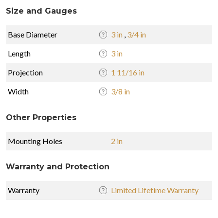
Size and Gauges
Base Diameter
3 in
,
3/4 in
Length
3 in
Projection
1 11/16 in
Width
3/8 in
Other Properties
Mounting Holes
2 in
Warranty and Protection
Warranty
Limited Lifetime Warranty