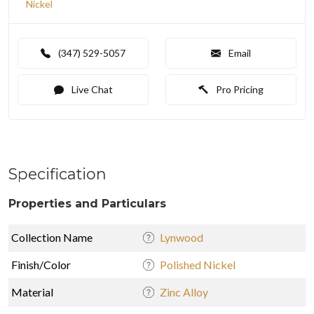
Nickel
(347) 529-5057
Email
Live Chat
Pro Pricing
Specification
Properties and Particulars
Collection Name
Lynwood
Finish/Color
Polished Nickel
Material
Zinc Alloy