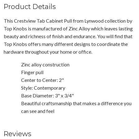
Product Details
This Crestview Tab Cabinet Pull from Lynwood collection by
Top Knobs is manufactured of Zinc Alloy which leaves lasting
beauty and richness of finish and endurance. You will find that
Top Knobs offers many different designs to coordinate the
hardware throughout your home or office.
Zinc alloy construction
Finger pull
Center to Center: 2"
Style: Contemporary
Base Diameter: 3" x 3/4"
Beautiful craftsmanship that makes a difference you
can see and feel
Reviews