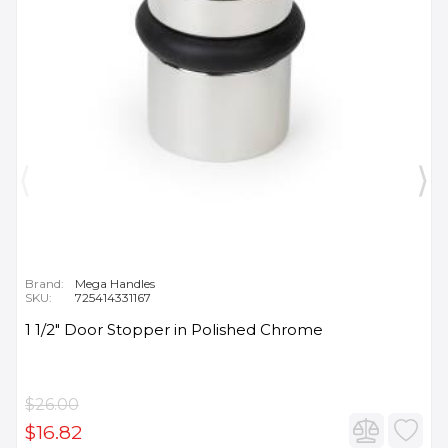
Brand:
Mega Handles
SKU:
725414331167
1 1/2" Door Stopper in Polished Chrome
$26.00
$16.82