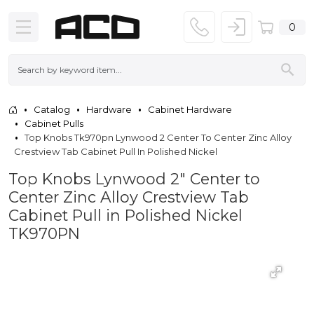
0
Catalog
Hardware
Cabinet Hardware
Cabinet Pulls
Top Knobs Tk970pn Lynwood 2 Center To Center Zinc Alloy
Crestview Tab Cabinet Pull In Polished Nickel
Top Knobs Lynwood 2" Center to
Center Zinc Alloy Crestview Tab
Cabinet Pull in Polished Nickel
TK970PN