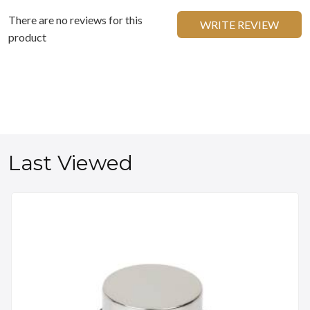
There are no reviews for this
WRITE REVIEW
product
Last Viewed