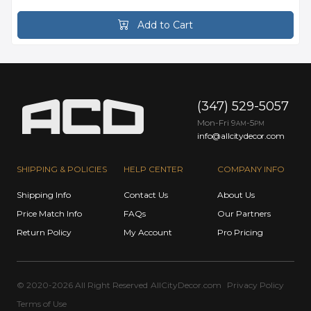
Add to Cart
(347) 529-5057
Mon-Fri 9
-5
AM
PM
info@allcitydecor.com
SHIPPING & POLICIES
HELP CENTER
COMPANY INFO
Shipping Info
Contact Us
About Us
Price Match Info
FAQs
Our Partners
Return Policy
My Account
Pro Pricing
© 2020-2026 All Right Reserved
AllCityDecor.com
Privacy Policy
Terms of Use