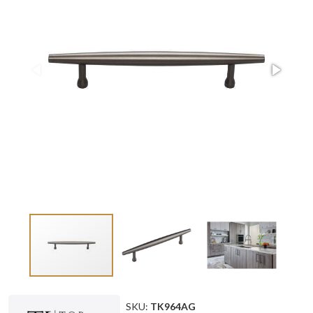
SKU:
TK964AG