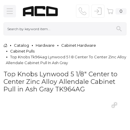
0
Catalog
Hardware
Cabinet Hardware
Cabinet Pulls
Top Knobs Tk964ag Lynwood 5 1 8 Center To Center Zinc Alloy
Allendale Cabinet Pull In Ash Gray
Top Knobs Lynwood 5 1/8" Center to
Center Zinc Alloy Allendale Cabinet
Pull in Ash Gray TK964AG