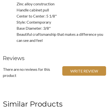
Zinc alloy construction
Handle cabinet pull
Center to Center: 5 1/8"
Style: Contemporary
Base Diameter: 3/8"
Beautiful craftsmanship that makes a difference you
can see and feel
Reviews
There are no reviews for this
WRITE REVIEW
product
Similar Products