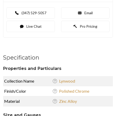
(347) 529-5057
Email
Live Chat
Pro Pricing
Specification
Properties and Particulars
Collection Name
Lynwood
Finish/Color
Polished Chrome
Material
Zinc Alloy
Size and Gauges