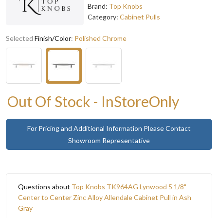
Brand:
Top Knobs
Category:
Cabinet Pulls
Selected
Finish/Color
:
Polished Chrome
Out Of Stock - InStoreOnly
For Pricing and Additional Information Please Contact
Showroom Representative
Questions about
Top Knobs TK964AG Lynwood 5 1/8"
Center to Center Zinc Alloy Allendale Cabinet Pull in Ash
Gray