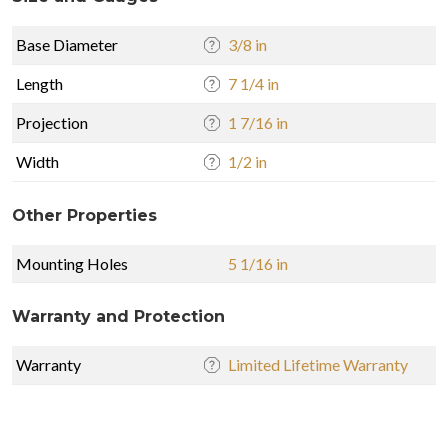
Base Diameter
3/8 in
Length
7 1/4 in
Projection
1 7/16 in
Width
1/2 in
Other Properties
Mounting Holes
5 1/16 in
Warranty and Protection
Warranty
Limited Lifetime Warranty