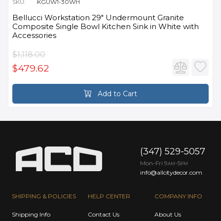
SKU:
KGUW1-30WH
Bellucci Workstation 29" Undermount Granite
Composite Single Bowl Kitchen Sink in White with
Accessories
$1,118.00
$479.62
Add to Cart
(347) 529-5057
Mon-Fri 9
-5
AM
PM
info@allcitydecor.com
SHIPPING & POLICIES
HELP CENTER
COMPANY INFO
Shipping Info
Contact Us
About Us