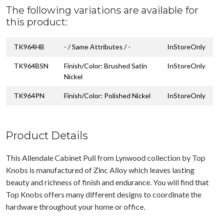
The following variations are available for
this product:
TK964HB
- / Same Attributes / -
InStoreOnly
TK964BSN
Finish/Color: Brushed Satin
InStoreOnly
Nickel
TK964PN
Finish/Color: Polished Nickel
InStoreOnly
Product Details
This Allendale Cabinet Pull from Lynwood collection by Top
Knobs is manufactured of Zinc Alloy which leaves lasting
beauty and richness of finish and endurance. You will find that
Top Knobs offers many different designs to coordinate the
hardware throughout your home or office.