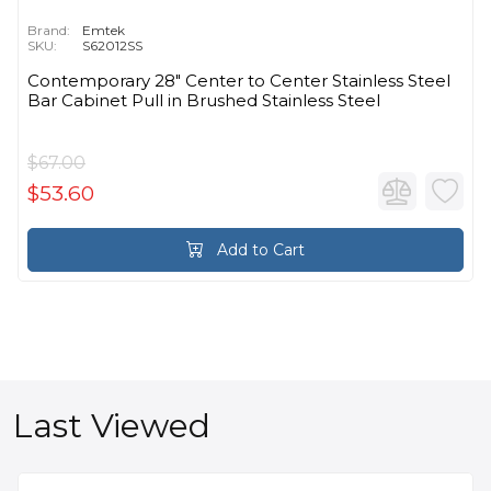
Brand:
Emtek
SKU:
S62012SS
Contemporary 28" Center to Center Stainless Steel
Bar Cabinet Pull in Brushed Stainless Steel
$67.00
$53.60
Add to Cart
Last Viewed