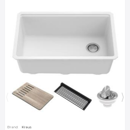
Brand:
Kraus