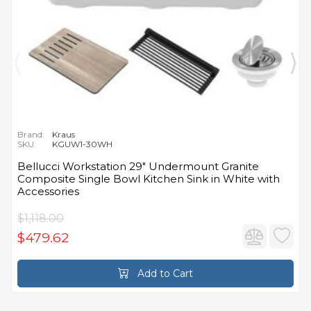
Brand:
Kraus
SKU:
KGUW1-30WH
Bellucci Workstation 29" Undermount Granite
Composite Single Bowl Kitchen Sink in White with
Accessories
$1,118.00
$479.62
Add to Cart