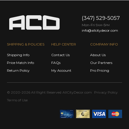
(347) 529-5057
Mon-Fri 9
-5
AM
PM
info@allcitydecor.com
SHIPPING & POLICIES
HELP CENTER
COMPANY INFO
Shipping Info
Contact Us
About Us
Price Match Info
FAQs
Our Partners
Return Policy
My Account
Pro Pricing
© 2020-2026 All Right Reserved
AllCityDecor.com
Privacy Policy
Terms of Use