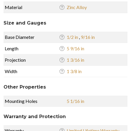
Material
Zinc Alloy
Size and Gauges
Base Diameter
1/2 in
,
9/16 in
Length
5 9/16 in
Projection
1 3/16 in
Width
1 3/8 in
Other Properties
Mounting Holes
5 1/16 in
Warranty and Protection
Warranty
Limited Lifetime Warranty