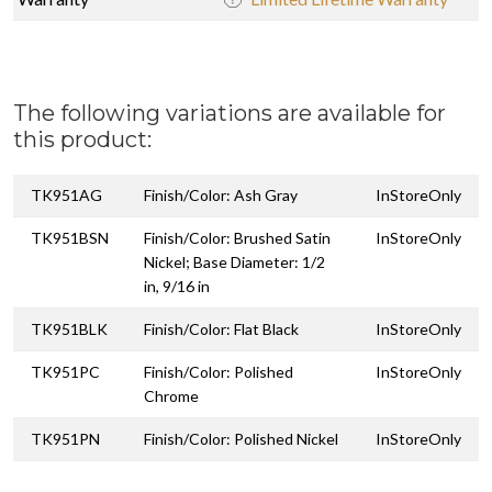
The following variations are available for
this product:
TK951AG
Finish/Color: Ash Gray
InStoreOnly
TK951BSN
Finish/Color: Brushed Satin
InStoreOnly
Nickel; Base Diameter: 1/2
in, 9/16 in
TK951BLK
Finish/Color: Flat Black
InStoreOnly
TK951PC
Finish/Color: Polished
InStoreOnly
Chrome
TK951PN
Finish/Color: Polished Nickel
InStoreOnly