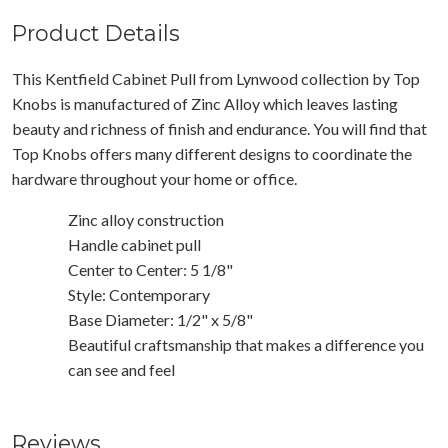
Product Details
This Kentfield Cabinet Pull from Lynwood collection by Top
Knobs is manufactured of Zinc Alloy which leaves lasting
beauty and richness of finish and endurance. You will find that
Top Knobs offers many different designs to coordinate the
hardware throughout your home or office.
Zinc alloy construction
Handle cabinet pull
Center to Center: 5 1/8"
Style: Contemporary
Base Diameter: 1/2" x 5/8"
Beautiful craftsmanship that makes a difference you
can see and feel
Reviews