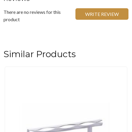
There are no reviews for this
WRITE REVIEW
product
Similar Products