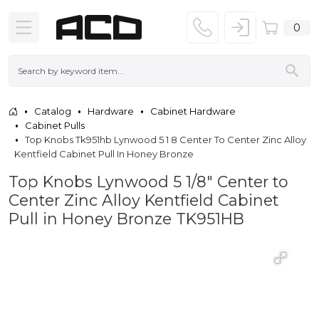
0
Catalog
Hardware
Cabinet Hardware
Cabinet Pulls
Top Knobs Tk951hb Lynwood 5 1 8 Center To Center Zinc Alloy
Kentfield Cabinet Pull In Honey Bronze
Top Knobs Lynwood 5 1/8" Center to
Center Zinc Alloy Kentfield Cabinet
Pull in Honey Bronze TK951HB