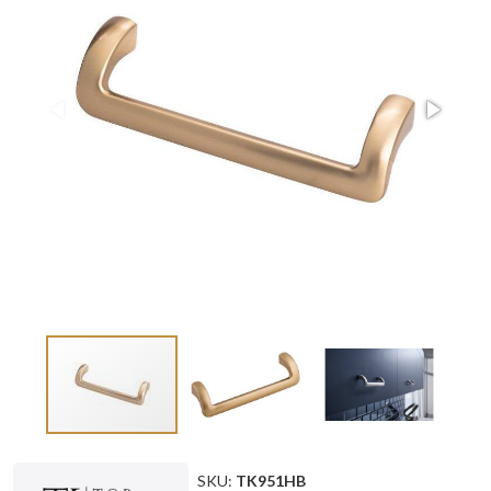
SKU:
TK951HB