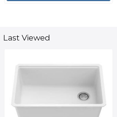
Last Viewed