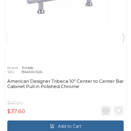
Brand:
Emtek
SKU:
86490US26
American Designer Tribeca 10" Center to Center Bar
Cabinet Pull in Polished Chrome
$47.00
$37.60
Add to Cart