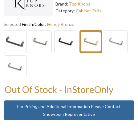
Brand:
Top Knobs
Category:
Cabinet Pulls
Selected
Finish/Color
:
Honey Bronze
Out Of Stock - InStoreOnly
For Pricing and Additional Information Please Contact
Showroom Representative