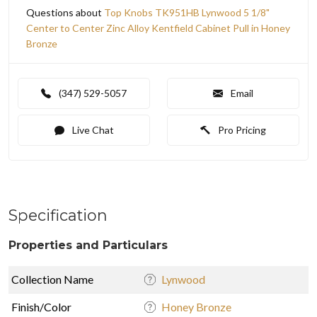
Questions about
Top Knobs TK951HB Lynwood 5 1/8"
Center to Center Zinc Alloy Kentfield Cabinet Pull in Honey
Bronze
(347) 529-5057
Email
Live Chat
Pro Pricing
Specification
Properties and Particulars
Collection Name
Lynwood
Finish/Color
Honey Bronze