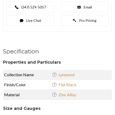
(347) 529-5057
Email
Live Chat
Pro Pricing
Specification
Properties and Particulars
Collection Name
Lynwood
Finish/Color
Flat Black
Material
Zinc Alloy
Size and Gauges