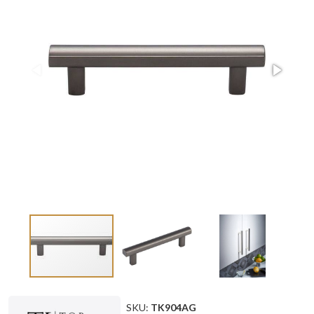
SKU:
TK904AG