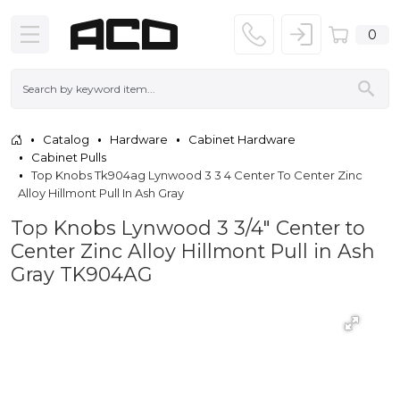
0
Catalog
Hardware
Cabinet Hardware
Cabinet Pulls
Top Knobs Tk904ag Lynwood 3 3 4 Center To Center Zinc
Alloy Hillmont Pull In Ash Gray
Top Knobs Lynwood 3 3/4" Center to
Center Zinc Alloy Hillmont Pull in Ash
Gray TK904AG