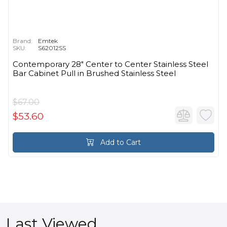
Brand:
Emtek
SKU:
S62012SS
Contemporary 28" Center to Center Stainless Steel
Bar Cabinet Pull in Brushed Stainless Steel
$67.00
$53.60
Add to Cart
Last Viewed