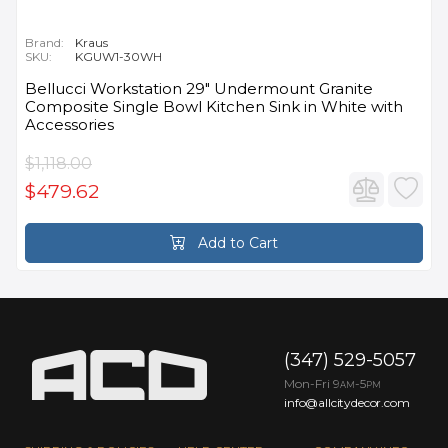
Brand:
Kraus
SKU:
KGUW1-30WH
Bellucci Workstation 29" Undermount Granite
Composite Single Bowl Kitchen Sink in White with
Accessories
$1,118.00
$479.62
Add to Cart
(347) 529-5057
Mon-Fri 9
-5
AM
PM
info@allcitydecor.com