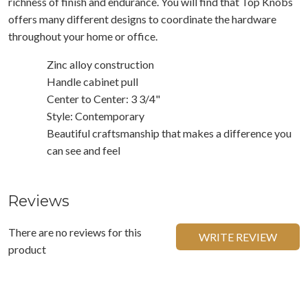
richness of finish and endurance. You will find that Top Knobs
offers many different designs to coordinate the hardware
throughout your home or office.
Zinc alloy construction
Handle cabinet pull
Center to Center: 3 3/4"
Style: Contemporary
Beautiful craftsmanship that makes a difference you
can see and feel
Reviews
There are no reviews for this
WRITE REVIEW
product