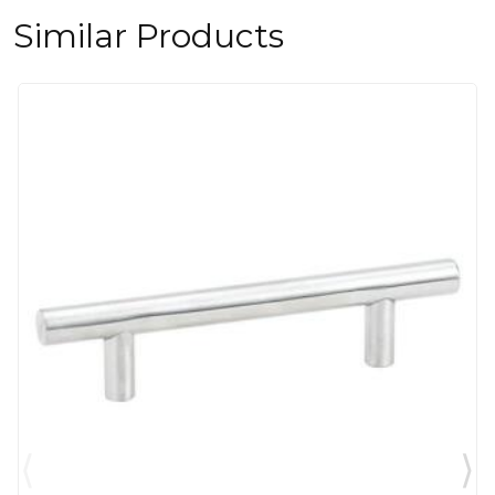
Similar Products