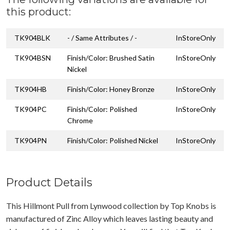
this product:
TK904BLK
- / Same Attributes / -
InStoreOnly
TK904BSN
Finish/Color: Brushed Satin
InStoreOnly
Nickel
TK904HB
Finish/Color: Honey Bronze
InStoreOnly
TK904PC
Finish/Color: Polished
InStoreOnly
Chrome
TK904PN
Finish/Color: Polished Nickel
InStoreOnly
Product Details
This Hillmont Pull from Lynwood collection by Top Knobs is
manufactured of Zinc Alloy which leaves lasting beauty and