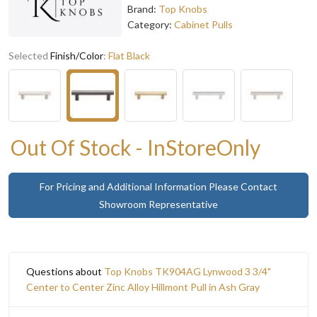
Brand:
Top Knobs
Category:
Cabinet Pulls
Selected
Finish/Color
:
Flat Black
Out Of Stock - InStoreOnly
For Pricing and Additional Information Please Contact
Showroom Representative
Questions about
Top Knobs TK904AG Lynwood 3 3/4"
Center to Center Zinc Alloy Hillmont Pull in Ash Gray