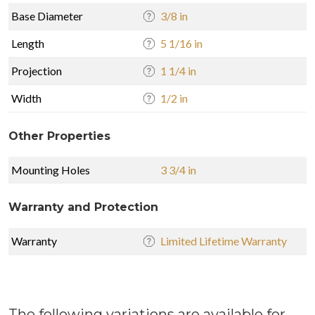
Base Diameter
3/8 in
Length
5 1/16 in
Projection
1 1/4 in
Width
1/2 in
Other Properties
Mounting Holes
3 3/4 in
Warranty and Protection
Warranty
Limited Lifetime Warranty
The following variations are available for