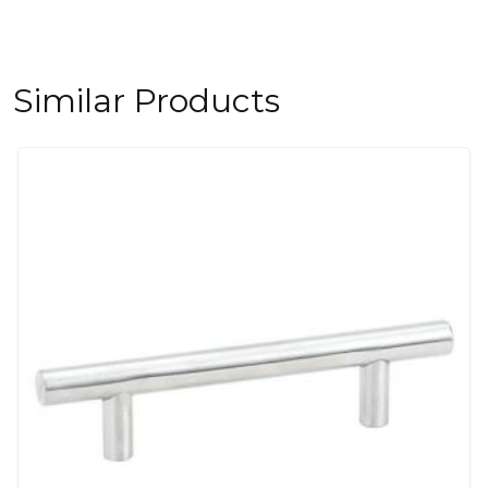
Similar Products