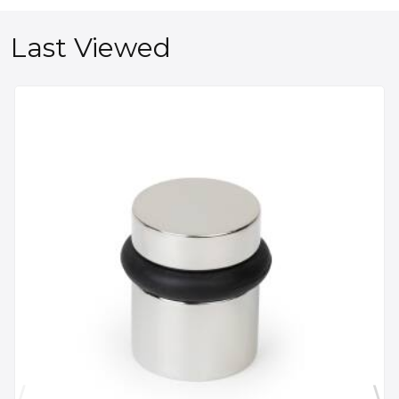
Last Viewed