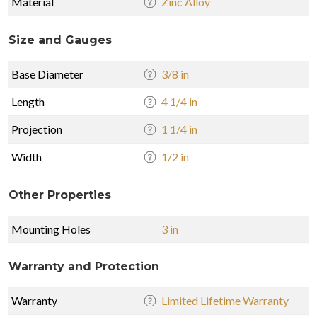
Material
Zinc Alloy
Size and Gauges
Base Diameter
3/8 in
Length
4 1/4 in
Projection
1 1/4 in
Width
1/2 in
Other Properties
Mounting Holes
3 in
Warranty and Protection
Warranty
Limited Lifetime Warranty