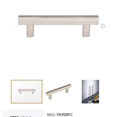
SKU:
TK903PC