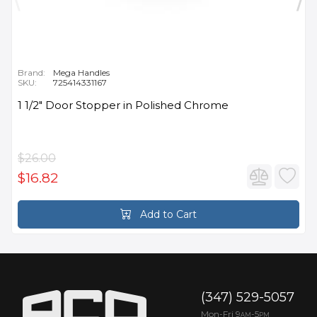
Brand:
Mega Handles
SKU:
725414331167
1 1/2" Door Stopper in Polished Chrome
$26.00
$16.82
Add to Cart
(347) 529-5057
Mon-Fri 9
-5
AM
PM