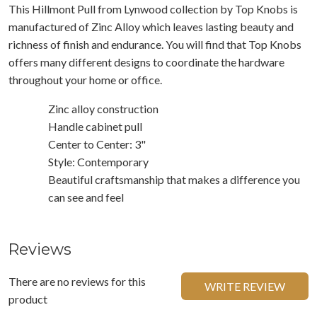
This Hillmont Pull from Lynwood collection by Top Knobs is
manufactured of Zinc Alloy which leaves lasting beauty and
richness of finish and endurance. You will find that Top Knobs
offers many different designs to coordinate the hardware
throughout your home or office.
Zinc alloy construction
Handle cabinet pull
Center to Center: 3"
Style: Contemporary
Beautiful craftsmanship that makes a difference you
can see and feel
Reviews
There are no reviews for this
WRITE REVIEW
product