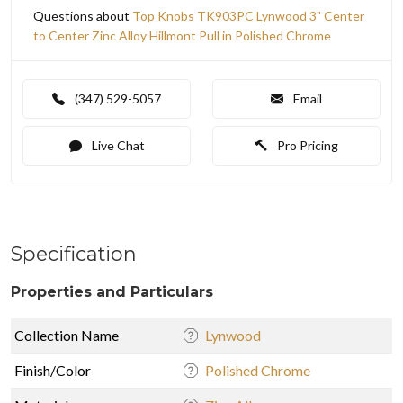
Questions about
Top Knobs TK903PC Lynwood 3" Center
to Center Zinc Alloy Hillmont Pull in Polished Chrome
(347) 529-5057
Email
Live Chat
Pro Pricing
Specification
Properties and Particulars
Collection Name
Lynwood
Finish/Color
Polished Chrome