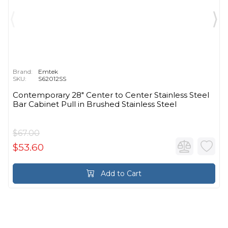
Brand:
Emtek
SKU:
S62012SS
Contemporary 28" Center to Center Stainless Steel
Bar Cabinet Pull in Brushed Stainless Steel
$67.00
$53.60
Add to Cart