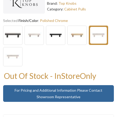
Brand:
Top Knobs
Category:
Cabinet Pulls
Selected
Finish/Color
:
Polished Chrome
Out Of Stock - InStoreOnly
For Pricing and Additional Information Please Contact
Showroom Representative