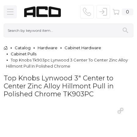
0
Catalog
Hardware
Cabinet Hardware
Cabinet Pulls
Top Knobs Tk903pc Lynwood 3 Center To Center Zinc Alloy
Hillmont Pull In Polished Chrome
Top Knobs Lynwood 3" Center to
Center Zinc Alloy Hillmont Pull in
Polished Chrome TK903PC