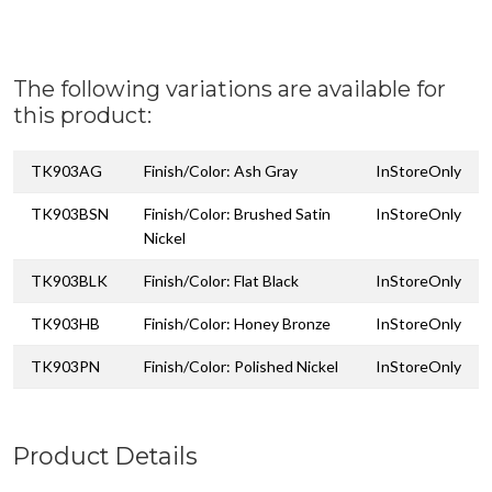
The following variations are available for
this product:
TK903AG
Finish/Color: Ash Gray
InStoreOnly
TK903BSN
Finish/Color: Brushed Satin
InStoreOnly
Nickel
TK903BLK
Finish/Color: Flat Black
InStoreOnly
TK903HB
Finish/Color: Honey Bronze
InStoreOnly
TK903PN
Finish/Color: Polished Nickel
InStoreOnly
Product Details