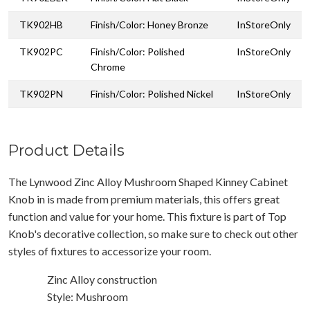
TK902HB
Finish/Color: Honey Bronze
InStoreOnly
TK902PC
Finish/Color: Polished
InStoreOnly
Chrome
TK902PN
Finish/Color: Polished Nickel
InStoreOnly
Product Details
The Lynwood Zinc Alloy Mushroom Shaped Kinney Cabinet
Knob in is made from premium materials, this offers great
function and value for your home. This fixture is part of Top
Knob's decorative collection, so make sure to check out other
styles of fixtures to accessorize your room.
Zinc Alloy construction
Style: Mushroom