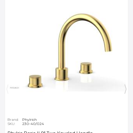
Brand:
Phylrich
SKU:
230-40/024