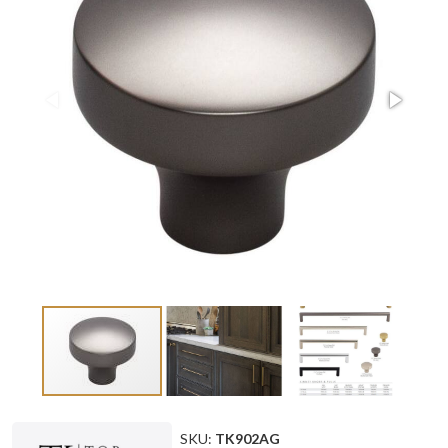
SKU:
TK902AG