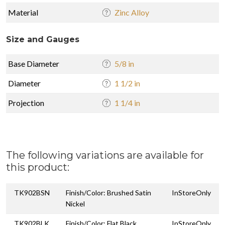
Material
Zinc Alloy
Size and Gauges
Base Diameter
5/8 in
Diameter
1 1/2 in
Projection
1 1/4 in
The following variations are available for
this product:
TK902BSN
Finish/Color: Brushed Satin
InStoreOnly
Nickel
TK902BLK
Finish/Color: Flat Black
InStoreOnly