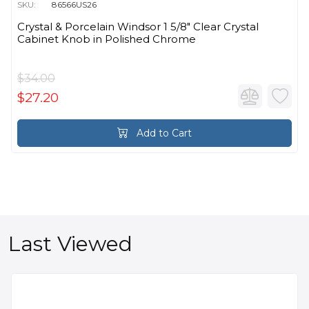
SKU:
86566US26
Crystal & Porcelain Windsor 1 5/8" Clear Crystal
Cabinet Knob in Polished Chrome
$34.00
$27.20
Add to Cart
Last Viewed