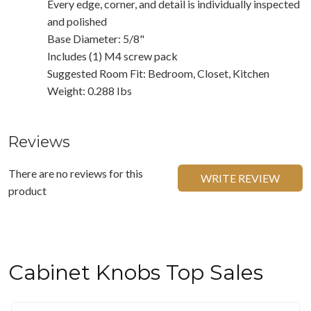
Every edge, corner, and detail is individually inspected
and polished
Base Diameter: 5/8"
Includes (1) M4 screw pack
Suggested Room Fit: Bedroom, Closet, Kitchen
Weight: 0.288 Ibs
Reviews
There are no reviews for this
WRITE REVIEW
product
Cabinet Knobs Top Sales