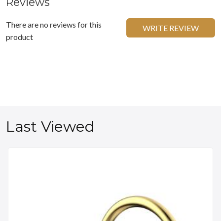
Reviews
There are no reviews for this
WRITE REVIEW
product
Last Viewed