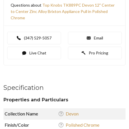
Questions about
Top Knobs TK889PC Devon 12" Center
to Center Zinc Alloy Brixton Appliance Pull in Polished
Chrome
(347) 529-5057
Email
Live Chat
Pro Pricing
Specification
Properties and Particulars
Collection Name
Devon
Finish/Color
Polished Chrome