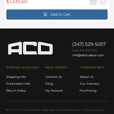
$1,335.60
Add to Cart
(347) 529-5057
Mon-Fri 9
-5
AM
PM
info@allcitydecor.com
SHIPPING & POLICIES
HELP CENTER
COMPANY INFO
Shipping Info
Contact Us
About Us
Price Match Info
FAQs
Our Partners
Return Policy
My Account
Pro Pricing
© 2020-2026 All Right Reserved
AllCityDecor.com
Privacy Policy