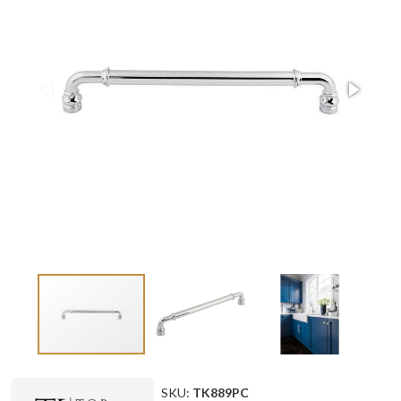
SKU:
TK889PC