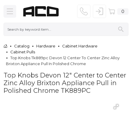
0
Catalog
Hardware
Cabinet Hardware
Cabinet Pulls
Top Knobs Tk889pc Devon 12 Center To Center Zinc Alloy
Brixton Appliance Pull In Polished Chrome
Top Knobs Devon 12" Center to Center
Zinc Alloy Brixton Appliance Pull in
Polished Chrome TK889PC