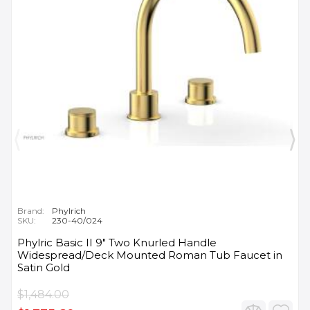
Brand:
Phylrich
SKU:
230-40/024
Phylric Basic II 9" Two Knurled Handle
Widespread/Deck Mounted Roman Tub Faucet in
Satin Gold
$1,484.00