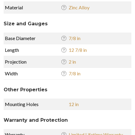
Material
Zinc Alloy
Size and Gauges
Base Diameter
7/8 in
Length
12 7/8 in
Projection
2 in
Width
7/8 in
Other Properties
Mounting Holes
12 in
Warranty and Protection
Warranty
Limited Lifetime Warranty