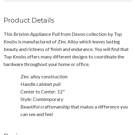
Product Details
This Brixton Appliance Pull from Devon collection by Top
Knobs is manufactured of Zinc Alloy which leaves lasting
beauty and richness of finish and endurance. You will find that
Top Knobs offers many different designs to coordinate the
hardware throughout your home or office.
Zinc alloy construction
Handle cabinet pull
Center to Center: 12"
Style: Contemporary
Beautiful craftsmanship that makes a difference you
can see and feel