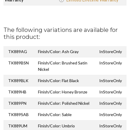
The following variations are available for
this product:
TK889AG
Finish/Color: Ash Gray
InStoreOnly
TK889BSN
Finish/Color: Brushed Satin
InStoreOnly
Nickel
TK889BLK
Finish/Color: Flat Black
InStoreOnly
TK889HB
Finish/Color: Honey Bronze
InStoreOnly
TK889PN
Finish/Color: Polished Nickel
InStoreOnly
TK889SAB
Finish/Color: Sable
InStoreOnly
TK889UM
Finish/Color: Umbrio
InStoreOnly