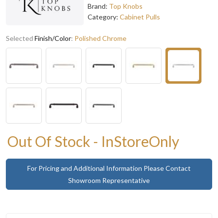
Brand:
Top Knobs
Category:
Cabinet Pulls
Selected
Finish/Color
:
Polished Chrome
Out Of Stock - InStoreOnly
For Pricing and Additional Information Please Contact
Showroom Representative