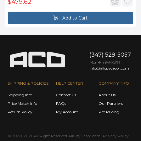
$479.62
Add to Cart
(347) 529-5057
Mon-Fri 9
-5
AM
PM
info@allcitydecor.com
SHIPPING & POLICIES
HELP CENTER
COMPANY INFO
Shipping Info
Contact Us
About Us
Price Match Info
FAQs
Our Partners
Return Policy
My Account
Pro Pricing
© 2020-2026 All Right Reserved
AllCityDecor.com
Privacy Policy