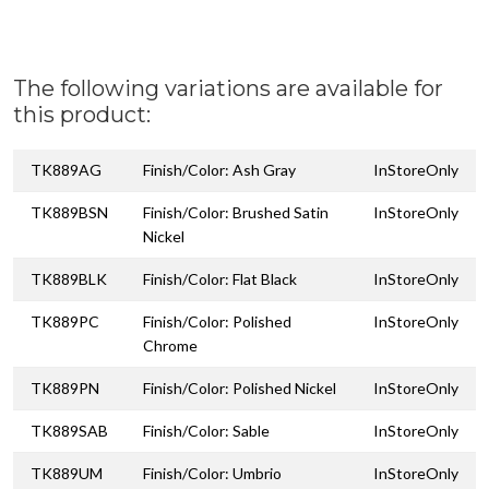
The following variations are available for
this product:
TK889AG
Finish/Color: Ash Gray
InStoreOnly
TK889BSN
Finish/Color: Brushed Satin
InStoreOnly
Nickel
TK889BLK
Finish/Color: Flat Black
InStoreOnly
TK889PC
Finish/Color: Polished
InStoreOnly
Chrome
TK889PN
Finish/Color: Polished Nickel
InStoreOnly
TK889SAB
Finish/Color: Sable
InStoreOnly
TK889UM
Finish/Color: Umbrio
InStoreOnly