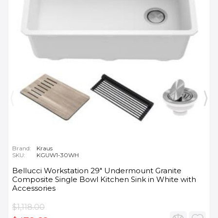
Brand:
Kraus
SKU:
KGUW1-30WH
Bellucci Workstation 29" Undermount Granite
Composite Single Bowl Kitchen Sink in White with
Accessories
$1,118.00