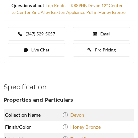
Questions about
Top Knobs TK889HB Devon 12" Center
to Center Zinc Alloy Brixton Appliance Pull in Honey Bronze
(347) 529-5057
Email
Live Chat
Pro Pricing
Specification
Properties and Particulars
Collection Name
Devon
Finish/Color
Honey Bronze