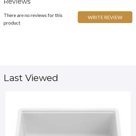
Reviews
There are no reviews for this
WRITE REVIEW
product
Last Viewed