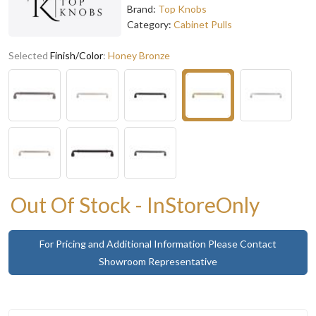
Brand:
Top Knobs
Category:
Cabinet Pulls
Selected
Finish/Color
:
Honey Bronze
Out Of Stock - InStoreOnly
For Pricing and Additional Information Please Contact
Showroom Representative