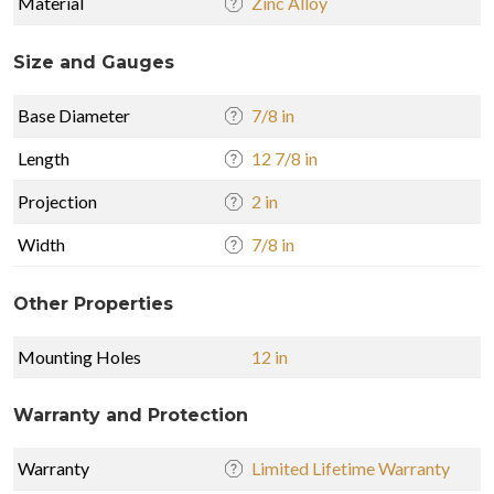
Material
Zinc Alloy
Size and Gauges
Base Diameter
7/8 in
Length
12 7/8 in
Projection
2 in
Width
7/8 in
Other Properties
Mounting Holes
12 in
Warranty and Protection
Warranty
Limited Lifetime Warranty