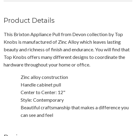
Product Details
This Brixton Appliance Pull from Devon collection by Top
Knobs is manufactured of Zinc Alloy which leaves lasting
beauty and richness of finish and endurance. You will find that
Top Knobs offers many different designs to coordinate the
hardware throughout your home or office.
Zinc alloy construction
Handle cabinet pull
Center to Center: 12"
Style: Contemporary
Beautiful craftsmanship that makes a difference you
can see and feel