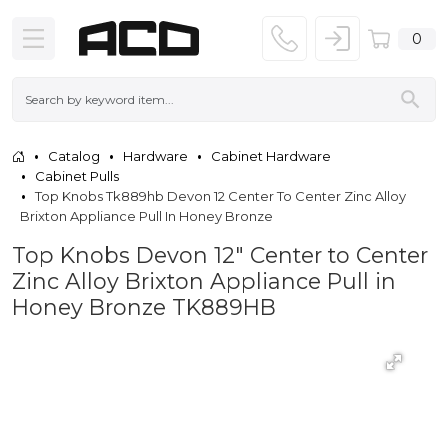
0
Catalog
Hardware
Cabinet Hardware
Cabinet Pulls
Top Knobs Tk889hb Devon 12 Center To Center Zinc Alloy
Brixton Appliance Pull In Honey Bronze
Top Knobs Devon 12" Center to Center
Zinc Alloy Brixton Appliance Pull in
Honey Bronze TK889HB