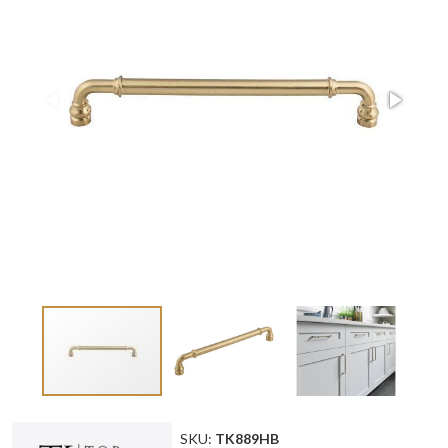
SKU:
TK889HB