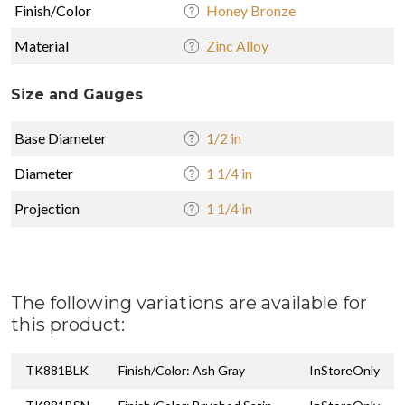
Finish/Color
Honey Bronze
Material
Zinc Alloy
Size and Gauges
Base Diameter
1/2 in
Diameter
1 1/4 in
Projection
1 1/4 in
The following variations are available for
this product:
TK881BLK
Finish/Color: Ash Gray
InStoreOnly