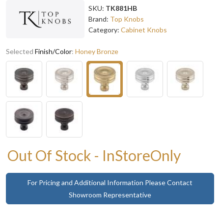
SKU:
TK881HB
Brand:
Top Knobs
Category:
Cabinet Knobs
Selected
Finish/Color
:
Honey Bronze
Out Of Stock - InStoreOnly
For Pricing and Additional Information Please Contact
Showroom Representative