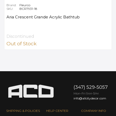
Brand:
Fleurco
SKU:
BCR7931-18
Aria Crescent Grande Acrylic Bathtub
Discontinued
Out of Stock
(347) 529-5057
Mon-Fri 9
-5
AM
PM
info@allcitydecor.com
SHIPPING & POLICIES
HELP CENTER
COMPANY INFO