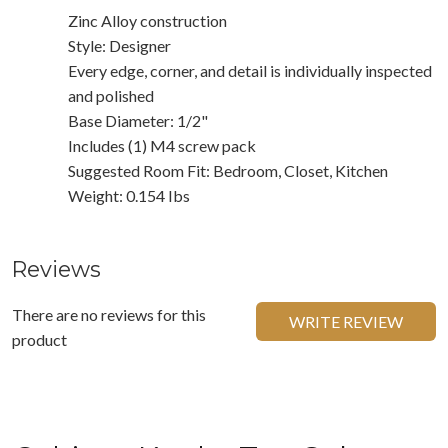
Zinc Alloy construction
Style: Designer
Every edge, corner, and detail is individually inspected
and polished
Base Diameter: 1/2"
Includes (1) M4 screw pack
Suggested Room Fit: Bedroom, Closet, Kitchen
Weight: 0.154 Ibs
Reviews
There are no reviews for this
WRITE REVIEW
product