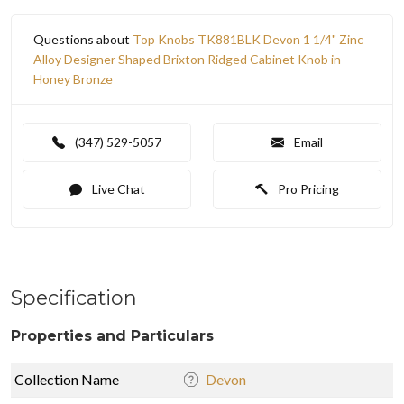
Questions about
Top Knobs TK881BLK Devon 1 1/4" Zinc
Alloy Designer Shaped Brixton Ridged Cabinet Knob in
Honey Bronze
(347) 529-5057
Email
Live Chat
Pro Pricing
Specification
Properties and Particulars
Collection Name
Devon