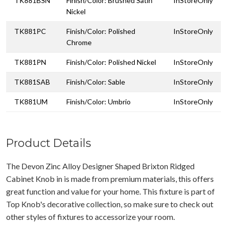
TK881BSN
Finish/Color: Brushed Satin
InStoreOnly
Nickel
TK881PC
Finish/Color: Polished
InStoreOnly
Chrome
TK881PN
Finish/Color: Polished Nickel
InStoreOnly
TK881SAB
Finish/Color: Sable
InStoreOnly
TK881UM
Finish/Color: Umbrio
InStoreOnly
Product Details
The Devon Zinc Alloy Designer Shaped Brixton Ridged
Cabinet Knob in is made from premium materials, this offers
great function and value for your home. This fixture is part of
Top Knob's decorative collection, so make sure to check out
other styles of fixtures to accessorize your room.