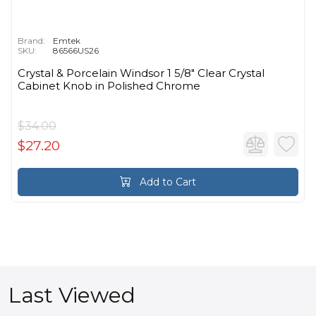
Brand:
Emtek
SKU:
86566US26
Crystal & Porcelain Windsor 1 5/8" Clear Crystal
Cabinet Knob in Polished Chrome
$34.00
$27.20
Add to Cart
Last Viewed