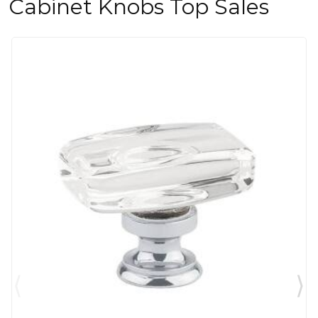
Cabinet Knobs Top Sales