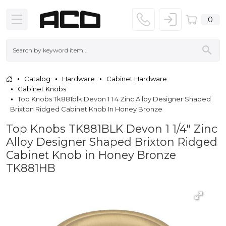
0
Catalog
Hardware
Cabinet Hardware
Cabinet Knobs
Top Knobs Tk881blk Devon 1 1 4 Zinc Alloy Designer Shaped
Brixton Ridged Cabinet Knob In Honey Bronze
Top Knobs TK881BLK Devon 1 1/4" Zinc
Alloy Designer Shaped Brixton Ridged
Cabinet Knob in Honey Bronze
TK881HB