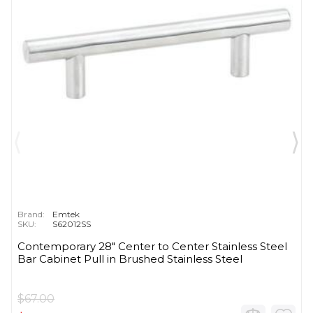
Brand:
Emtek
SKU:
S62012SS
Contemporary 28" Center to Center Stainless Steel
Bar Cabinet Pull in Brushed Stainless Steel
$67.00