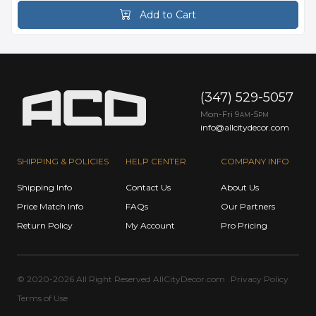
Add to Cart
(347) 529-5057
Mon-Fri 9
-5
AM
PM
info@allcitydecor.com
SHIPPING & POLICIES
HELP CENTER
COMPANY INFO
Shipping Info
Contact Us
About Us
Price Match Info
FAQs
Our Partners
Return Policy
My Account
Pro Pricing
© 2020-2026 All Right Reserved
AllCityDecor.com
Privacy Policy
Terms of Use