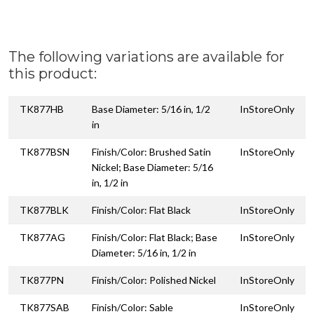
The following variations are available for
this product:
TK877HB
Base Diameter: 5/16 in, 1/2
InStoreOnly
in
TK877BSN
Finish/Color: Brushed Satin
InStoreOnly
Nickel; Base Diameter: 5/16
in, 1/2 in
TK877BLK
Finish/Color: Flat Black
InStoreOnly
TK877AG
Finish/Color: Flat Black; Base
InStoreOnly
Diameter: 5/16 in, 1/2 in
TK877PN
Finish/Color: Polished Nickel
InStoreOnly
TK877SAB
Finish/Color: Sable
InStoreOnly