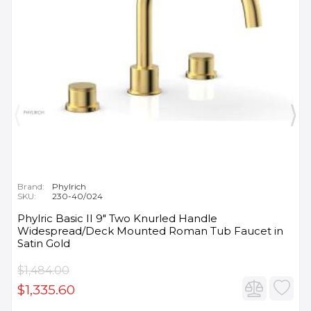
Brand:
Phylrich
SKU:
230-40/024
Phylric Basic II 9" Two Knurled Handle
Widespread/Deck Mounted Roman Tub Faucet in
Satin Gold
$1,484.00
$1,335.60