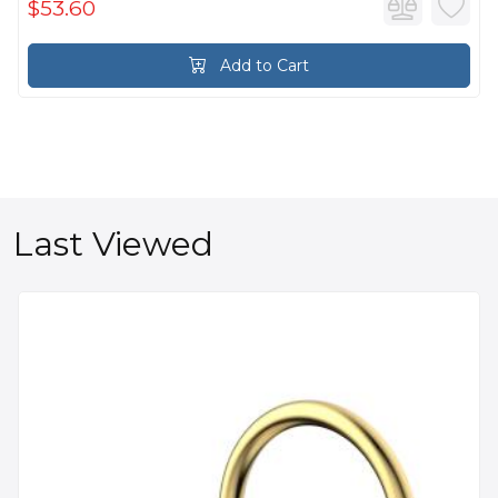
$53.60
Add to Cart
Last Viewed