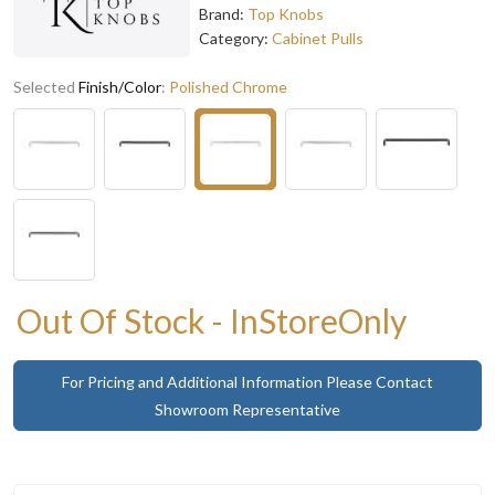
Brand:
Top Knobs
Category:
Cabinet Pulls
Selected
Finish/Color
:
Polished Chrome
Out Of Stock - InStoreOnly
For Pricing and Additional Information Please Contact
Showroom Representative