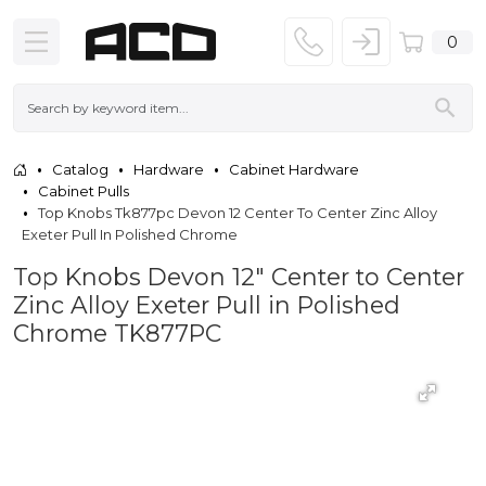
0
Catalog
Hardware
Cabinet Hardware
Cabinet Pulls
Top Knobs Tk877pc Devon 12 Center To Center Zinc Alloy
Exeter Pull In Polished Chrome
Top Knobs Devon 12" Center to Center
Zinc Alloy Exeter Pull in Polished
Chrome TK877PC