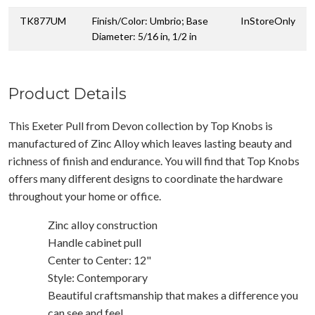
TK877UM
Finish/Color: Umbrio; Base
InStoreOnly
Diameter: 5/16 in, 1/2 in
Product Details
This Exeter Pull from Devon collection by Top Knobs is
manufactured of Zinc Alloy which leaves lasting beauty and
richness of finish and endurance. You will find that Top Knobs
offers many different designs to coordinate the hardware
throughout your home or office.
Zinc alloy construction
Handle cabinet pull
Center to Center: 12"
Style: Contemporary
Beautiful craftsmanship that makes a difference you
can see and feel