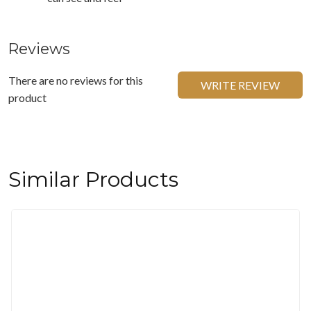
Reviews
There are no reviews for this
WRITE REVIEW
product
Similar Products