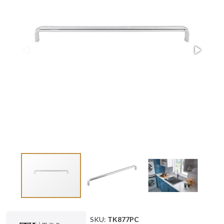
SKU:
TK877PC