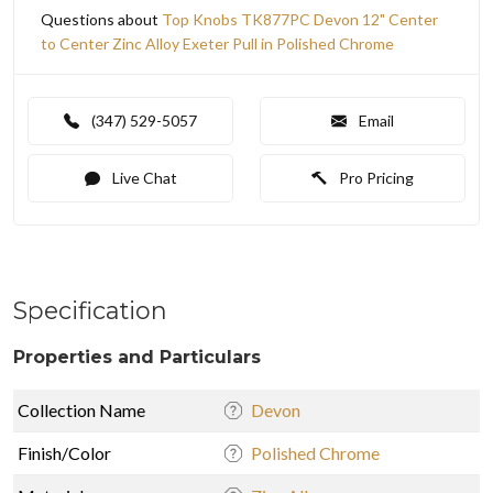
Questions about
Top Knobs TK877PC Devon 12" Center
to Center Zinc Alloy Exeter Pull in Polished Chrome
(347) 529-5057
Email
Live Chat
Pro Pricing
Specification
Properties and Particulars
Collection Name
Devon
Finish/Color
Polished Chrome