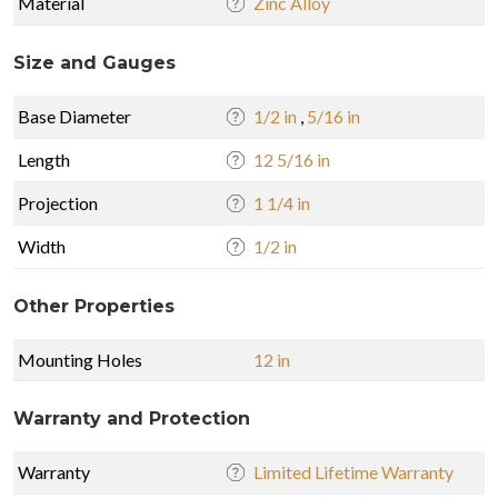
Material
Zinc Alloy
Size and Gauges
Base Diameter
1/2 in
,
5/16 in
Length
12 5/16 in
Projection
1 1/4 in
Width
1/2 in
Other Properties
Mounting Holes
12 in
Warranty and Protection
Warranty
Limited Lifetime Warranty