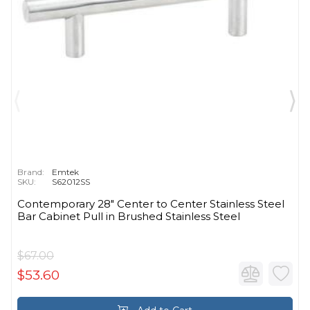
Brand:
Emtek
SKU:
S62012SS
Contemporary 28" Center to Center Stainless Steel
Bar Cabinet Pull in Brushed Stainless Steel
$67.00
$53.60