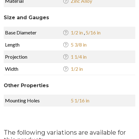
Material
Zinc Alloy
Size and Gauges
Base Diameter
1/2 in
,
5/16 in
Length
5 3/8 in
Projection
1 1/4 in
Width
1/2 in
Other Properties
Mounting Holes
5 1/16 in
The following variations are available for