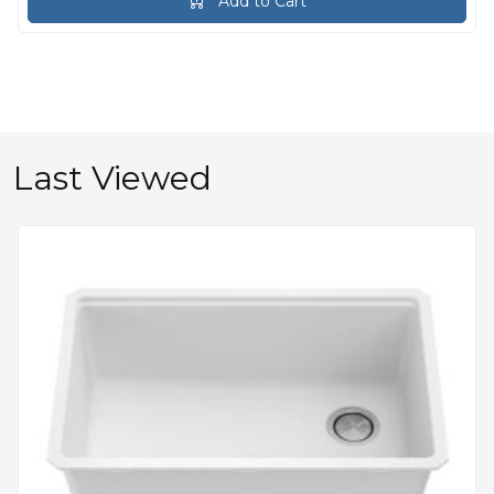
Add to Cart
Last Viewed