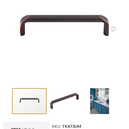
SKU:
TK873UM