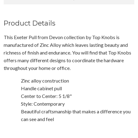
Product Details
This Exeter Pull from Devon collection by Top Knobs is
manufactured of Zinc Alloy which leaves lasting beauty and
richness of finish and endurance. You will find that Top Knobs
offers many different designs to coordinate the hardware
throughout your home or office.
Zinc alloy construction
Handle cabinet pull
Center to Center: 5 1/8"
Style: Contemporary
Beautiful craftsmanship that makes a difference you
can see and feel