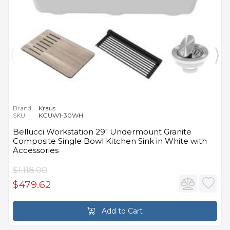
Brand:
Kraus
SKU:
KGUW1-30WH
Bellucci Workstation 29" Undermount Granite
Composite Single Bowl Kitchen Sink in White with
Accessories
$1,118.00
$479.62
Add to Cart