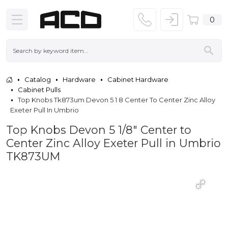
0
Catalog
Hardware
Cabinet Hardware
Cabinet Pulls
Top Knobs Tk873um Devon 5 1 8 Center To Center Zinc Alloy
Exeter Pull In Umbrio
Top Knobs Devon 5 1/8" Center to
Center Zinc Alloy Exeter Pull in Umbrio
TK873UM