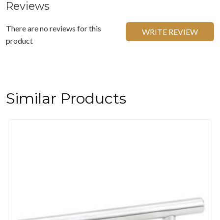
Reviews
There are no reviews for this
WRITE REVIEW
product
Similar Products