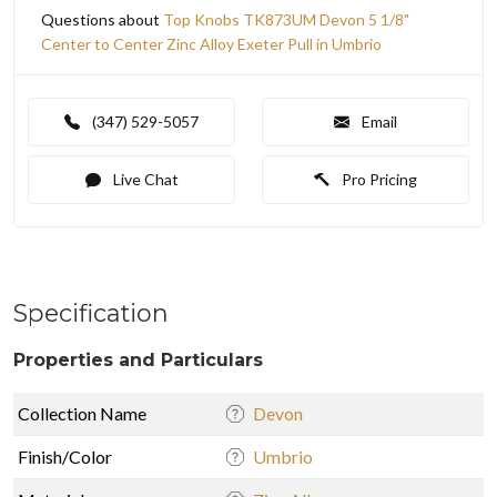
Questions about
Top Knobs TK873UM Devon 5 1/8"
Center to Center Zinc Alloy Exeter Pull in Umbrio
(347) 529-5057
Email
Live Chat
Pro Pricing
Specification
Properties and Particulars
Collection Name
Devon
Finish/Color
Umbrio