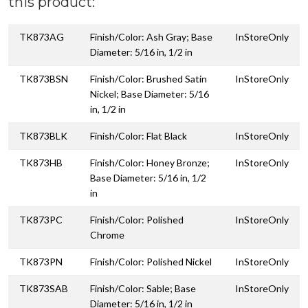
this product:
TK873AG
Finish/Color: Ash Gray; Base
InStoreOnly
Diameter: 5/16 in, 1/2 in
TK873BSN
Finish/Color: Brushed Satin
InStoreOnly
Nickel; Base Diameter: 5/16
in, 1/2 in
TK873BLK
Finish/Color: Flat Black
InStoreOnly
TK873HB
Finish/Color: Honey Bronze;
InStoreOnly
Base Diameter: 5/16 in, 1/2
in
TK873PC
Finish/Color: Polished
InStoreOnly
Chrome
TK873PN
Finish/Color: Polished Nickel
InStoreOnly
TK873SAB
Finish/Color: Sable; Base
InStoreOnly
Diameter: 5/16 in, 1/2 in