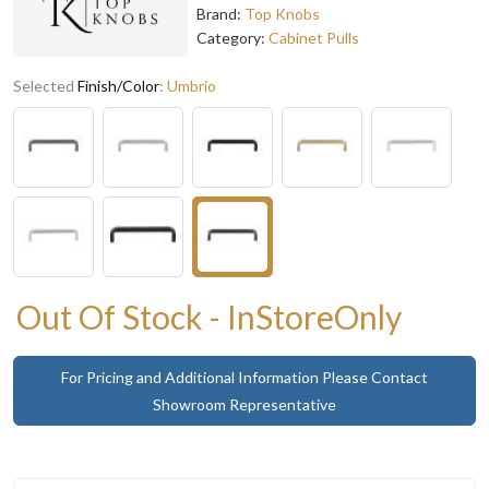
Brand:
Top Knobs
Category:
Cabinet Pulls
Selected
Finish/Color
:
Umbrio
Out Of Stock - InStoreOnly
For Pricing and Additional Information Please Contact
Showroom Representative