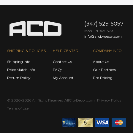
(347) 529-5057
Mon-Fri 9
-5
AM
PM
info@allcitydecor.com
SHIPPING & POLICIES
HELP CENTER
COMPANY INFO
Shipping Info
Contact Us
About Us
Price Match Info
FAQs
Our Partners
Return Policy
My Account
Pro Pricing
© 2020-2026 All Right Reserved
AllCityDecor.com
Privacy Policy
Terms of Use