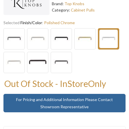
Brand:
Top Knobs
Category:
Cabinet Pulls
Selected
Finish/Color
:
Polished Chrome
Out Of Stock - InStoreOnly
For Pricing and Additional Information Please Contact
Showroom Representative