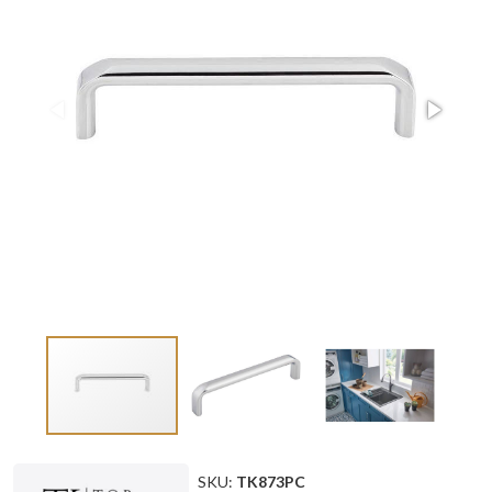
SKU:
TK873PC