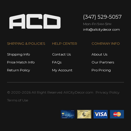
(347) 529-5057
Mon-Fri 9
-5
AM
PM
info@allcitydecor.com
SHIPPING & POLICIES
HELP CENTER
COMPANY INFO
Shipping Info
Contact Us
About Us
Price Match Info
FAQs
Our Partners
Return Policy
My Account
Pro Pricing
© 2020-2026 All Right Reserved
AllCityDecor.com
Privacy Policy
Terms of Use