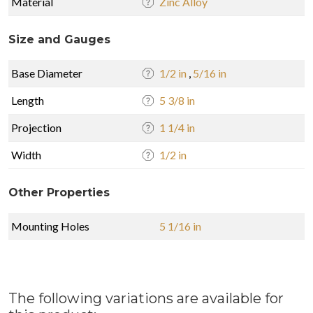
Material
Zinc Alloy
Size and Gauges
Base Diameter
1/2 in
,
5/16 in
Length
5 3/8 in
Projection
1 1/4 in
Width
1/2 in
Other Properties
Mounting Holes
5 1/16 in
The following variations are available for