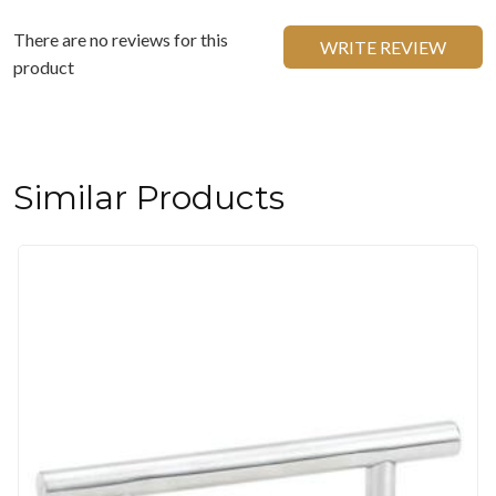
There are no reviews for this
WRITE REVIEW
product
Similar Products