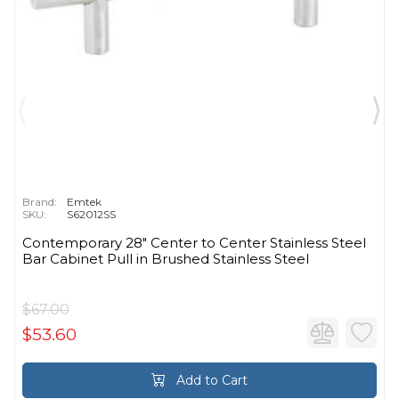
Brand:
Emtek
SKU:
S62012SS
Contemporary 28" Center to Center Stainless Steel
Bar Cabinet Pull in Brushed Stainless Steel
$67.00
$53.60
Add to Cart