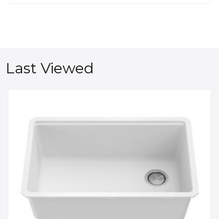
Last Viewed