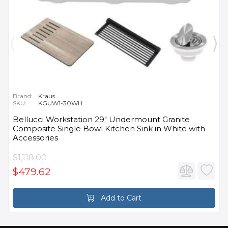
Brand:
Kraus
SKU:
KGUW1-30WH
Bellucci Workstation 29" Undermount Granite
Composite Single Bowl Kitchen Sink in White with
Accessories
$1,118.00
$479.62
Add to Cart