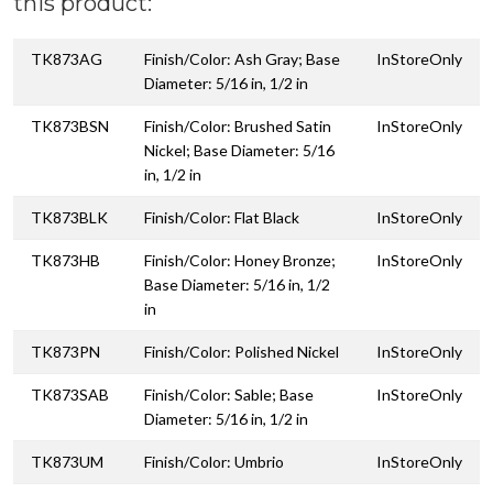
this product:
TK873AG
Finish/Color: Ash Gray; Base
InStoreOnly
Diameter: 5/16 in, 1/2 in
TK873BSN
Finish/Color: Brushed Satin
InStoreOnly
Nickel; Base Diameter: 5/16
in, 1/2 in
TK873BLK
Finish/Color: Flat Black
InStoreOnly
TK873HB
Finish/Color: Honey Bronze;
InStoreOnly
Base Diameter: 5/16 in, 1/2
in
TK873PN
Finish/Color: Polished Nickel
InStoreOnly
TK873SAB
Finish/Color: Sable; Base
InStoreOnly
Diameter: 5/16 in, 1/2 in
TK873UM
Finish/Color: Umbrio
InStoreOnly