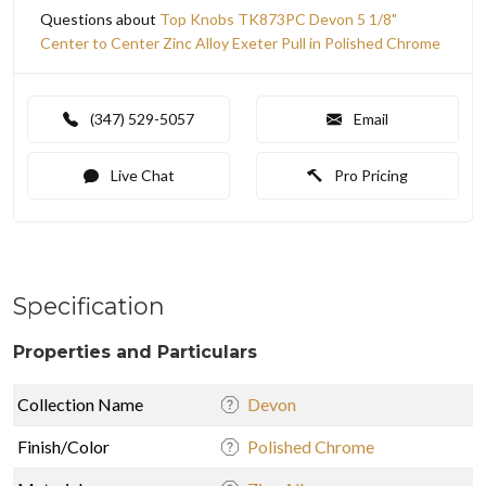
Questions about
Top Knobs TK873PC Devon 5 1/8"
Center to Center Zinc Alloy Exeter Pull in Polished Chrome
(347) 529-5057
Email
Live Chat
Pro Pricing
Specification
Properties and Particulars
Collection Name
Devon
Finish/Color
Polished Chrome