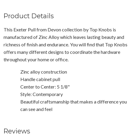
Product Details
This Exeter Pull from Devon collection by Top Knobs is
manufactured of Zinc Alloy which leaves lasting beauty and
richness of finish and endurance. You will find that Top Knobs
offers many different designs to coordinate the hardware
throughout your home or office.
Zinc alloy construction
Handle cabinet pull
Center to Center: 5 1/8"
Style: Contemporary
Beautiful craftsmanship that makes a difference you
can see and feel
Reviews