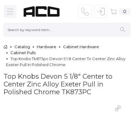
0
Catalog
Hardware
Cabinet Hardware
Cabinet Pulls
Top Knobs Tk873pc Devon 5 1 8 Center To Center Zinc Alloy
Exeter Pull In Polished Chrome
Top Knobs Devon 5 1/8" Center to
Center Zinc Alloy Exeter Pull in
Polished Chrome TK873PC