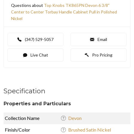
Questions about
Top Knobs TK865PN Devon 6 3/8"
Center to Center Torbay Handle Cabinet Pull in Polished
Nickel
(347) 529-5057
Email
Live Chat
Pro Pricing
Specification
Properties and Particulars
Collection Name
Devon
Finish/Color
Brushed Satin Nickel