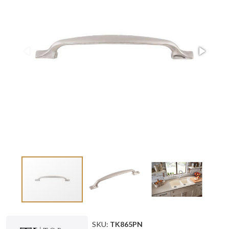
SKU:
TK865PN