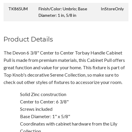
TK865UM
Finish/Color: Umbrio; Base
InStoreOnly
Diameter: 1 in, 5/8 in
Product Details
The Devon 6 3/8" Center to Center Torbay Handle Cabinet
Pull is made from premium materials, this Cabinet Pull offers
great function and value for your home. This fixture is part of
Top Knob's decorative Serene Collection, so make sure to
check out other styles of fixtures to accessorize your room.
Solid Zinc construction
Center to Center: 6 3/8"
Screws included
Base Diameter: 1" x 5/8"
Coordinates with cabinet hardware from the Lily
Collection