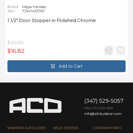
Brand:
Mega Handles
SKU:
725414331167
1 1/2" Door Stopper in Polished Chrome
$26.00
$16.82
Add to Cart
(347) 529-5057
Mon-Fri 9
-5
AM
PM
info@allcitydecor.com
SHIPPING & POLICIES
HELP CENTER
COMPANY INFO