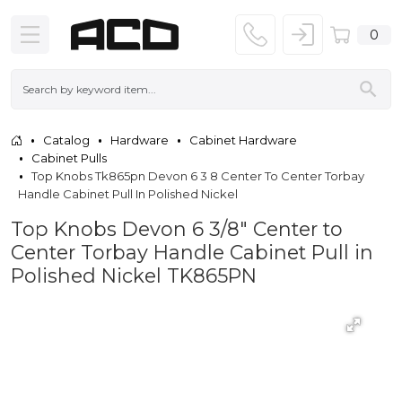
0
Catalog
Hardware
Cabinet Hardware
Cabinet Pulls
Top Knobs Tk865pn Devon 6 3 8 Center To Center Torbay
Handle Cabinet Pull In Polished Nickel
Top Knobs Devon 6 3/8" Center to
Center Torbay Handle Cabinet Pull in
Polished Nickel TK865PN