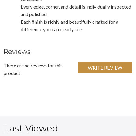
Every edge, corner, and detail is individually inspected
and polished
Each finish is richly and beautifully crafted for a
difference you can clearly see
Reviews
There are no reviews for this
WRITE REVIEW
product
Last Viewed