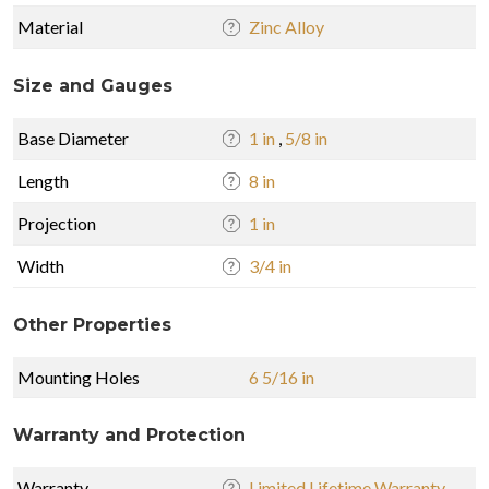
Material
Zinc Alloy
Size and Gauges
Base Diameter
1 in
,
5/8 in
Length
8 in
Projection
1 in
Width
3/4 in
Other Properties
Mounting Holes
6 5/16 in
Warranty and Protection
Warranty
Limited Lifetime Warranty