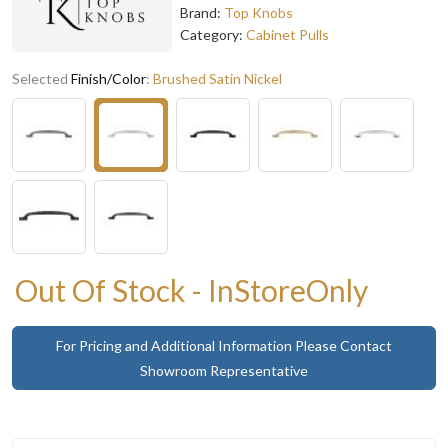
Brand:
Top Knobs
Category:
Cabinet Pulls
Selected
Finish/Color
:
Brushed Satin Nickel
Out Of Stock - InStoreOnly
For Pricing and Additional Information Please Contact
Showroom Representative