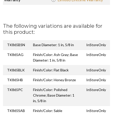
The following variations are available for
this product:
TK865BSN
Base Diameter: 1 in, 5/8 in
InStoreOnly
TK865AG
Finish/Color: Ash Gray; Base
InStoreOnly
Diameter: 1 in, 5/8 in
TK865BLK
Finish/Color: Flat Black
InStoreOnly
TK865HB
Finish/Color: Honey Bronze
InStoreOnly
TK865PC
Finish/Color: Polished
InStoreOnly
Chrome; Base Diameter: 1
in, 5/8 in
TK865SAB
Finish/Color: Sable
InStoreOnly