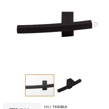
SKU:
TK85BLK