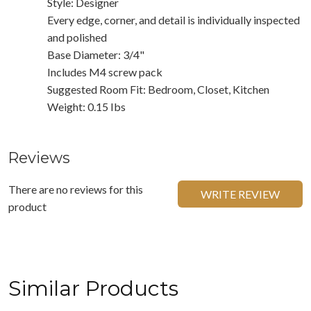
Style: Designer
Every edge, corner, and detail is individually inspected
and polished
Base Diameter: 3/4"
Includes M4 screw pack
Suggested Room Fit: Bedroom, Closet, Kitchen
Weight: 0.15 Ibs
Reviews
There are no reviews for this
WRITE REVIEW
product
Similar Products