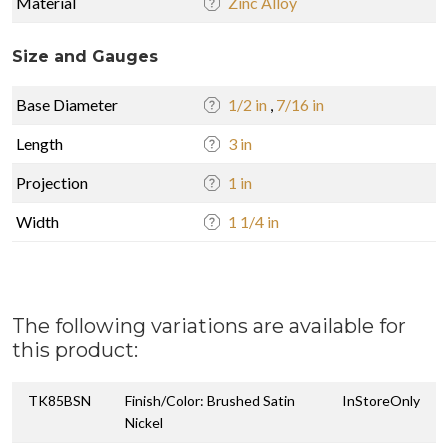
Material
Zinc Alloy
Size and Gauges
Base Diameter
1/2 in
,
7/16 in
Length
3 in
Projection
1 in
Width
1 1/4 in
The following variations are available for
this product:
TK85BSN
Finish/Color: Brushed Satin
InStoreOnly
Nickel