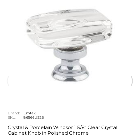
Brand:
Emtek
SKU:
86566US26
Crystal & Porcelain Windsor 1 5/8" Clear Crystal
Cabinet Knob in Polished Chrome