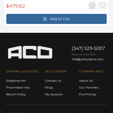
$479.62
Add to Cart
(347) 529-5057
Mon-Fri 9
-5
AM
PM
info@allcitydecor.com
SHIPPING & POLICIES
HELP CENTER
COMPANY INFO
Shipping Info
Contact Us
About Us
Price Match Info
FAQs
Our Partners
Return Policy
My Account
Pro Pricing