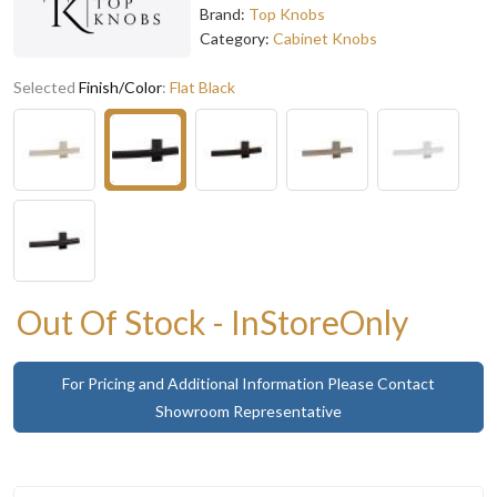
Brand:
Top Knobs
Category:
Cabinet Knobs
Selected
Finish/Color
:
Flat Black
Out Of Stock - InStoreOnly
For Pricing and Additional Information Please Contact
Showroom Representative