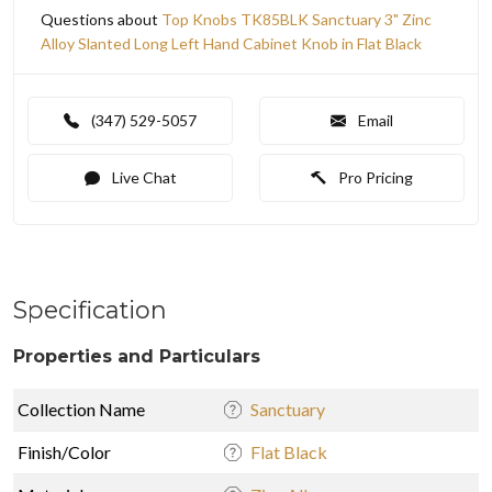
Questions about
Top Knobs TK85BLK Sanctuary 3" Zinc
Alloy Slanted Long Left Hand Cabinet Knob in Flat Black
(347) 529-5057
Email
Live Chat
Pro Pricing
Specification
Properties and Particulars
Collection Name
Sanctuary
Finish/Color
Flat Black