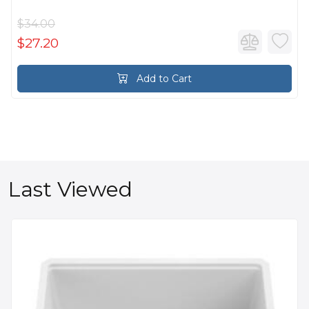
$34.00
$27.20
Add to Cart
Last Viewed