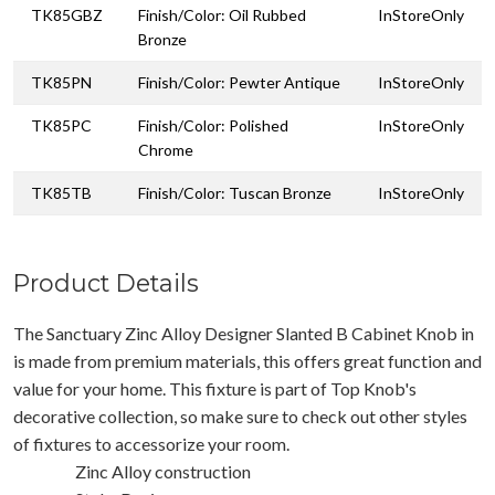
TK85GBZ
Finish/Color: Oil Rubbed
InStoreOnly
Bronze
TK85PN
Finish/Color: Pewter Antique
InStoreOnly
TK85PC
Finish/Color: Polished
InStoreOnly
Chrome
TK85TB
Finish/Color: Tuscan Bronze
InStoreOnly
Product Details
The Sanctuary Zinc Alloy Designer Slanted B Cabinet Knob in
is made from premium materials, this offers great function and
value for your home. This fixture is part of Top Knob's
decorative collection, so make sure to check out other styles
of fixtures to accessorize your room.
Zinc Alloy construction