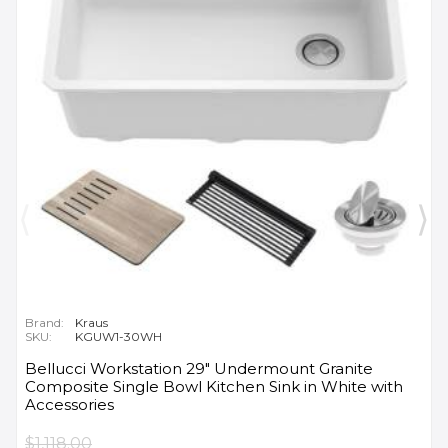
Brand:
Kraus
SKU:
KGUW1-30WH
Bellucci Workstation 29" Undermount Granite
Composite Single Bowl Kitchen Sink in White with
Accessories
$1,118.00