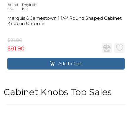
Brand:
Phylrich
SKU:
K19
Marquis & Jamestown 1 1/4" Round Shaped Cabinet
Knob in Chrome
$91.00
$81.90
Add to Cart
Cabinet Knobs Top Sales