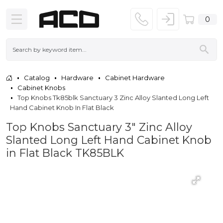
0
Catalog
Hardware
Cabinet Hardware
Cabinet Knobs
Top Knobs Tk85blk Sanctuary 3 Zinc Alloy Slanted Long Left
Hand Cabinet Knob In Flat Black
Top Knobs Sanctuary 3" Zinc Alloy
Slanted Long Left Hand Cabinet Knob
in Flat Black TK85BLK