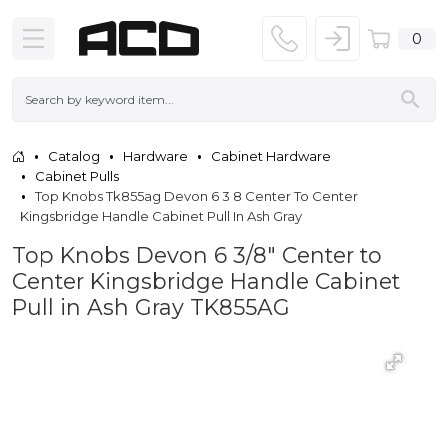
0
Catalog
Hardware
Cabinet Hardware
Cabinet Pulls
Top Knobs Tk855ag Devon 6 3 8 Center To Center
Kingsbridge Handle Cabinet Pull In Ash Gray
Top Knobs Devon 6 3/8" Center to
Center Kingsbridge Handle Cabinet
Pull in Ash Gray TK855AG