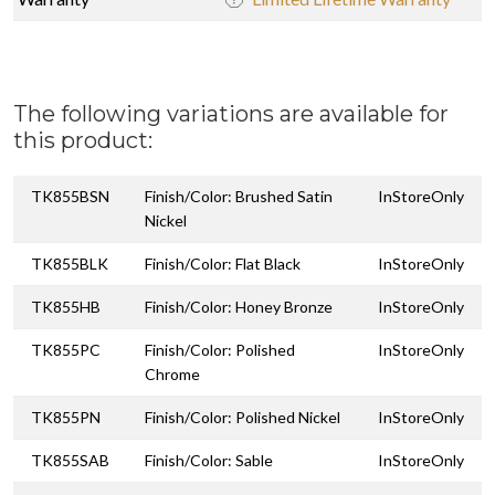
The following variations are available for
this product:
TK855BSN
Finish/Color: Brushed Satin
InStoreOnly
Nickel
TK855BLK
Finish/Color: Flat Black
InStoreOnly
TK855HB
Finish/Color: Honey Bronze
InStoreOnly
TK855PC
Finish/Color: Polished
InStoreOnly
Chrome
TK855PN
Finish/Color: Polished Nickel
InStoreOnly
TK855SAB
Finish/Color: Sable
InStoreOnly