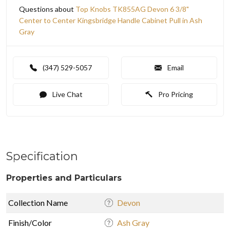
Questions about
Top Knobs TK855AG Devon 6 3/8"
Center to Center Kingsbridge Handle Cabinet Pull in Ash
Gray
(347) 529-5057
Email
Live Chat
Pro Pricing
Specification
Properties and Particulars
Collection Name
Devon
Finish/Color
Ash Gray