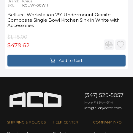
Brand:
Kraus
SKU:
KGUW1-30WH
Bellucci Workstation 29" Undermount Granite
Composite Single Bowl Kitchen Sink in White with
Accessories
$1,118.00
$479.62
Add to Cart
(347) 529-5057
Mon-Fri 9
-5
AM
PM
info@allcitydecor.com
SHIPPING & POLICIES
HELP CENTER
COMPANY INFO