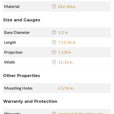
Material
Zinc Alloy
Size and Gauges
Base Diameter
1/2 in
Length
7 11/16 in
Projection
1 1/8 in
Width
11/16 in
Other Properties
Mounting Holes
6 5/16 in
Warranty and Protection
Warranty
Limited Lifetime Warranty