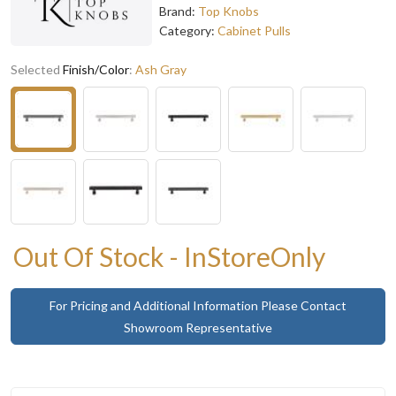
Brand:
Top Knobs
Category:
Cabinet Pulls
Selected
Finish/Color
:
Ash Gray
Out Of Stock - InStoreOnly
For Pricing and Additional Information Please Contact
Showroom Representative