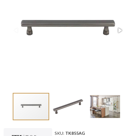
SKU:
TK855AG