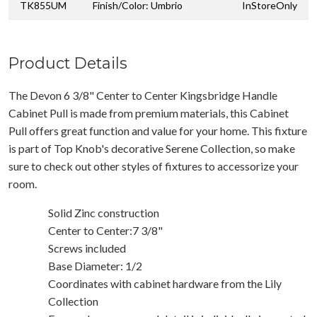
TK855UM
Finish/Color: Umbrio
InStoreOnly
Product Details
The Devon 6 3/8" Center to Center Kingsbridge Handle
Cabinet Pull is made from premium materials, this Cabinet
Pull offers great function and value for your home. This fixture
is part of Top Knob's decorative Serene Collection, so make
sure to check out other styles of fixtures to accessorize your
room.
Solid Zinc construction
Center to Center:7 3/8"
Screws included
Base Diameter: 1/2
Coordinates with cabinet hardware from the Lily
Collection