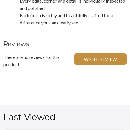
Every edge, corner, and detail is individually inspected
and polished
Each finish is richly and beautifully crafted for a
difference you can clearly see
Reviews
There are no reviews for this
WRITE REVIEW
product
Last Viewed