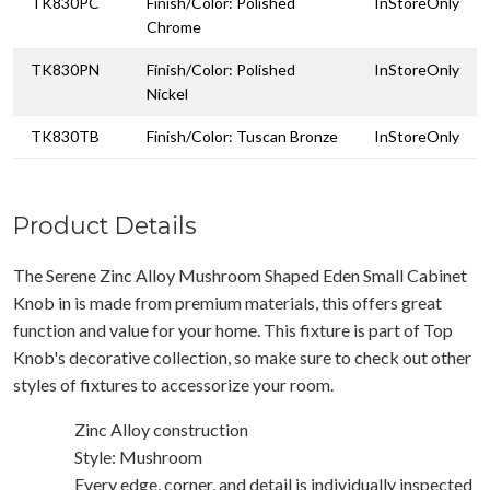
TK830PC
Finish/Color: Polished
InStoreOnly
Chrome
TK830PN
Finish/Color: Polished
InStoreOnly
Nickel
TK830TB
Finish/Color: Tuscan Bronze
InStoreOnly
Product Details
The Serene Zinc Alloy Mushroom Shaped Eden Small Cabinet
Knob in is made from premium materials, this offers great
function and value for your home. This fixture is part of Top
Knob's decorative collection, so make sure to check out other
styles of fixtures to accessorize your room.
Zinc Alloy construction
Style: Mushroom
Every edge, corner, and detail is individually inspected