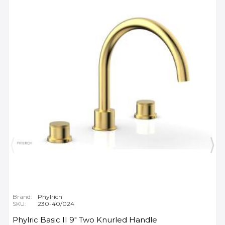
Brand:
Phylrich
SKU:
230-40/024
Phylric Basic II 9" Two Knurled Handle