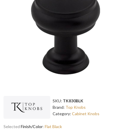
SKU:
TK830BLK
Brand:
Top Knobs
Category:
Cabinet Knobs
Selected
Finish/Color
:
Flat Black