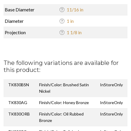
Base Diameter
11/16 in
Diameter
1 in
Projection
1 1/8 in
The following variations are available for
this product:
TK830BSN
Finish/Color: Brushed Satin
InStoreOnly
Nickel
TK830AG
Finish/Color: Honey Bronze
InStoreOnly
TK830ORB
Finish/Color: Oil Rubbed
InStoreOnly
Bronze