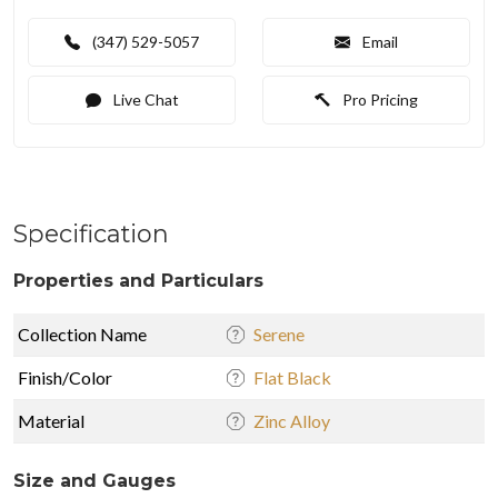
(347) 529-5057
Email
Live Chat
Pro Pricing
Specification
Properties and Particulars
Collection Name
Serene
Finish/Color
Flat Black
Material
Zinc Alloy
Size and Gauges