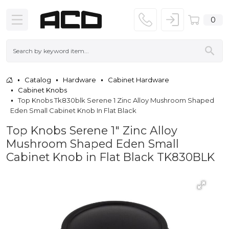
0
Catalog
Hardware
Cabinet Hardware
Cabinet Knobs
Top Knobs Tk830blk Serene 1 Zinc Alloy Mushroom Shaped
Eden Small Cabinet Knob In Flat Black
Top Knobs Serene 1" Zinc Alloy
Mushroom Shaped Eden Small
Cabinet Knob in Flat Black TK830BLK