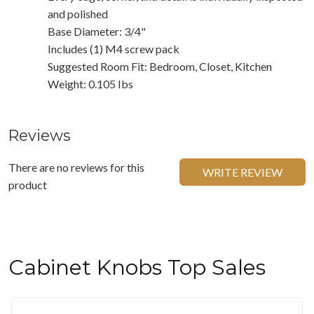
and polished
Base Diameter: 3/4"
Includes (1) M4 screw pack
Suggested Room Fit: Bedroom, Closet, Kitchen
Weight: 0.105 Ibs
Reviews
There are no reviews for this
WRITE REVIEW
product
Cabinet Knobs Top Sales