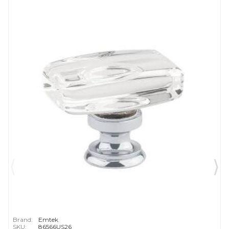
Brand:
Emtek
SKU:
86566US26