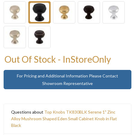
Out Of Stock - InStoreOnly
For Pricing and Additional Information Please Contact
Showroom Representative
Questions about
Top Knobs TK830BLK Serene 1" Zinc
Alloy Mushroom Shaped Eden Small Cabinet Knob in Flat
Black