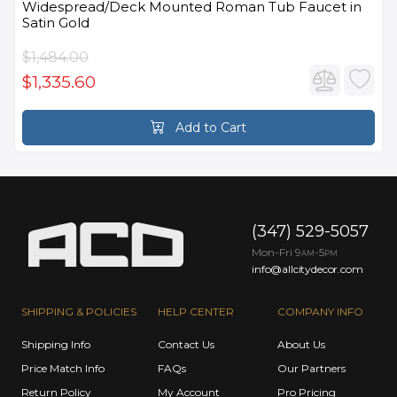
Widespread/Deck Mounted Roman Tub Faucet in
Satin Gold
$1,484.00
$1,335.60
Add to Cart
(347) 529-5057
Mon-Fri 9
-5
AM
PM
info@allcitydecor.com
SHIPPING & POLICIES
HELP CENTER
COMPANY INFO
Shipping Info
Contact Us
About Us
Price Match Info
FAQs
Our Partners
Return Policy
My Account
Pro Pricing