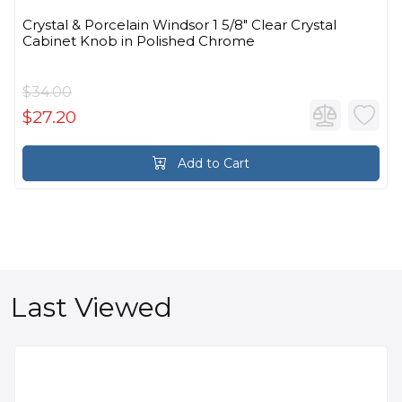
Crystal & Porcelain Windsor 1 5/8" Clear Crystal
Cabinet Knob in Polished Chrome
$34.00
$27.20
Add to Cart
Last Viewed