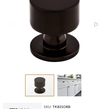
SKU:
TK821ORB