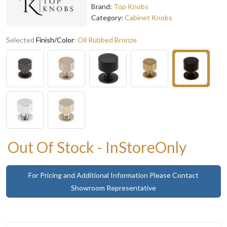
Brand:
Top Knobs
Category:
Cabinet Knobs
Selected
Finish/Color
:
Oil Rubbed Bronze
Out Of Stock - InStoreOnly
For Pricing and Additional Information Please Contact
Showroom Representative