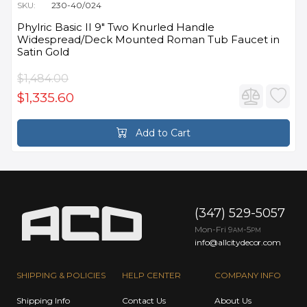
SKU:
230-40/024
Phylric Basic II 9" Two Knurled Handle
Widespread/Deck Mounted Roman Tub Faucet in
Satin Gold
$1,484.00
$1,335.60
Add to Cart
(347) 529-5057
Mon-Fri 9
-5
AM
PM
info@allcitydecor.com
SHIPPING & POLICIES
HELP CENTER
COMPANY INFO
Shipping Info
Contact Us
About Us