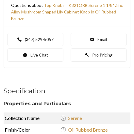
Questions about
Top Knobs TK821ORB Serene 1 1/8" Zinc
Alloy Mushroom Shaped Lily Cabinet Knob in Oil Rubbed
Bronze
(347) 529-5057
Email
Live Chat
Pro Pricing
Specification
Properties and Particulars
Collection Name
Serene
Finish/Color
Oil Rubbed Bronze