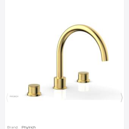
Brand:
Phylrich