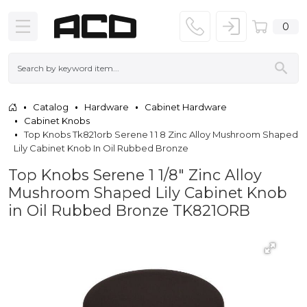
0
Catalog
Hardware
Cabinet Hardware
Cabinet Knobs
Top Knobs Tk821orb Serene 1 1 8 Zinc Alloy Mushroom Shaped
Lily Cabinet Knob In Oil Rubbed Bronze
Top Knobs Serene 1 1/8" Zinc Alloy
Mushroom Shaped Lily Cabinet Knob
in Oil Rubbed Bronze TK821ORB