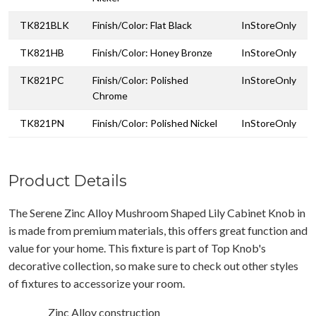
TK821BLK
Finish/Color: Flat Black
InStoreOnly
TK821HB
Finish/Color: Honey Bronze
InStoreOnly
TK821PC
Finish/Color: Polished
InStoreOnly
Chrome
TK821PN
Finish/Color: Polished Nickel
InStoreOnly
Product Details
The Serene Zinc Alloy Mushroom Shaped Lily Cabinet Knob in
is made from premium materials, this offers great function and
value for your home. This fixture is part of Top Knob's
decorative collection, so make sure to check out other styles
of fixtures to accessorize your room.
Zinc Alloy construction