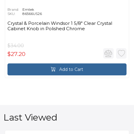
Brand:
Emtek
SKU:
86566US26
Crystal & Porcelain Windsor 1 5/8" Clear Crystal
Cabinet Knob in Polished Chrome
$34.00
$27.20
Add to Cart
Last Viewed