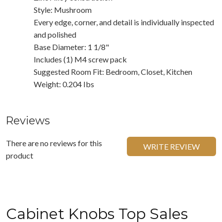
Style: Mushroom
Every edge, corner, and detail is individually inspected
and polished
Base Diameter: 1 1/8"
Includes (1) M4 screw pack
Suggested Room Fit: Bedroom, Closet, Kitchen
Weight: 0.204 Ibs
Reviews
There are no reviews for this
WRITE REVIEW
product
Cabinet Knobs Top Sales