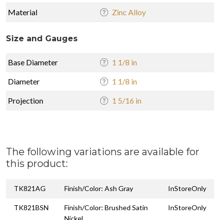
Material
Zinc Alloy
Size and Gauges
Base Diameter
1 1/8 in
Diameter
1 1/8 in
Projection
1 5/16 in
The following variations are available for
this product:
TK821AG
Finish/Color: Ash Gray
InStoreOnly
TK821BSN
Finish/Color: Brushed Satin
InStoreOnly
Nickel