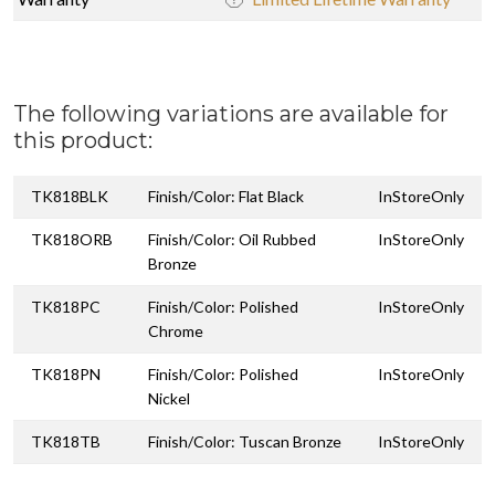
The following variations are available for
this product:
TK818BLK
Finish/Color: Flat Black
InStoreOnly
TK818ORB
Finish/Color: Oil Rubbed
InStoreOnly
Bronze
TK818PC
Finish/Color: Polished
InStoreOnly
Chrome
TK818PN
Finish/Color: Polished
InStoreOnly
Nickel
TK818TB
Finish/Color: Tuscan Bronze
InStoreOnly