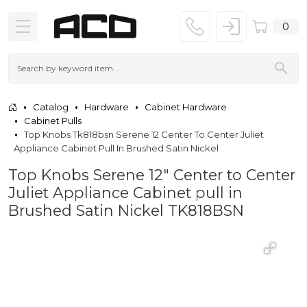
0
Catalog
Hardware
Cabinet Hardware
Cabinet Pulls
Top Knobs Tk818bsn Serene 12 Center To Center Juliet
Appliance Cabinet Pull In Brushed Satin Nickel
Top Knobs Serene 12" Center to Center
Juliet Appliance Cabinet pull in
Brushed Satin Nickel TK818BSN