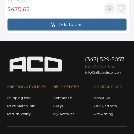
$1,118.00
$479.62
Add to Cart
(347) 529-5057
Mon-Fri 9
-5
AM
PM
info@allcitydecor.com
SHIPPING & POLICIES
HELP CENTER
COMPANY INFO
Shipping Info
Contact Us
About Us
Price Match Info
FAQs
Our Partners
Return Policy
My Account
Pro Pricing