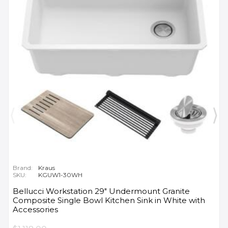
Brand:
Kraus
SKU:
KGUW1-30WH
Bellucci Workstation 29" Undermount Granite
Composite Single Bowl Kitchen Sink in White with
Accessories