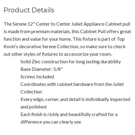
Product Details
The Serene 12" Center to Center Juliet Appliance Cabinet pull
is made from premium materials, this Cabinet Pull offers great
function and value for your home. This fixture is part of Top
Knob's decorative Serene Collection, so make sure to check
out other styles of fixtures to accessorize your room.
Solid Zinc construction for long lasting durability
Base Diameter: 5/8"
Screws Included
Coordinates with cabinet hardware from the Juliet
Collection
Every edge, corner, and detail is individually inspected
and polished
Each finish is richly and beautifully crafted for a
difference you can clearly see