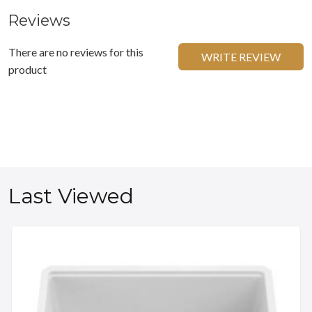
Reviews
There are no reviews for this
WRITE REVIEW
product
Last Viewed