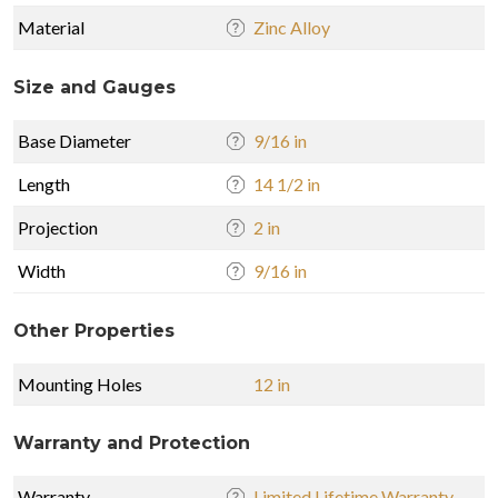
Material
Zinc Alloy
Size and Gauges
Base Diameter
9/16 in
Length
14 1/2 in
Projection
2 in
Width
9/16 in
Other Properties
Mounting Holes
12 in
Warranty and Protection
Warranty
Limited Lifetime Warranty