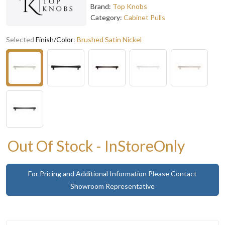
Brand:
Top Knobs
Category:
Cabinet Pulls
Selected
Finish/Color
:
Brushed Satin Nickel
Out Of Stock - InStoreOnly
For Pricing and Additional Information Please Contact
Showroom Representative