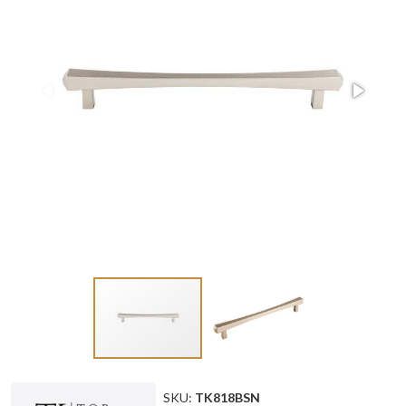
SKU:
TK818BSN