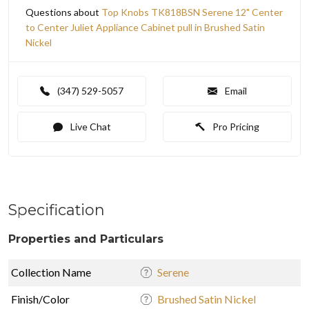
Questions about
Top Knobs TK818BSN Serene 12" Center
to Center Juliet Appliance Cabinet pull in Brushed Satin
Nickel
(347) 529-5057
Email
Live Chat
Pro Pricing
Specification
Properties and Particulars
Collection Name
Serene
Finish/Color
Brushed Satin Nickel