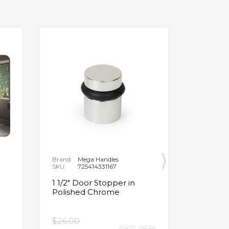
Brand:
Mega Handles
Brand:
F
SKU:
725414331167
SKU:
B
1 1/2" Door Stopper in
Opus Ve
Polished Chrome
5/8" Acr
Oval Ba
$26.00
$3,502.