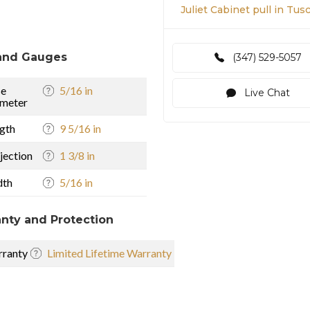
Juliet Cabinet pull in Tu
and Gauges
(347) 529-5057
se
5/16 in
Live Chat
meter
gth
9 5/16 in
jection
1 3/8 in
dth
5/16 in
nty and Protection
ranty
Limited Lifetime Warranty