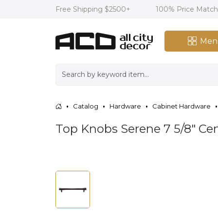
Free Shipping $2500+
100% Price Matc
Men
Catalog
Hardware
Cabinet Hardware
Top Knobs Serene 7 5/8" Cen