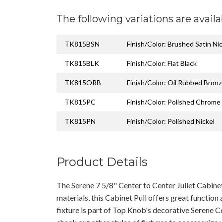
The following variations are availa
TK815BSN
Finish/Color: Brushed Satin Ni
TK815BLK
Finish/Color: Flat Black
TK815ORB
Finish/Color: Oil Rubbed Bron
TK815PC
Finish/Color: Polished Chrome
TK815PN
Finish/Color: Polished Nickel
Product Details
The Serene 7 5/8" Center to Center Juliet Cabin
materials, this Cabinet Pull offers great function
fixture is part of Top Knob's decorative Serene C