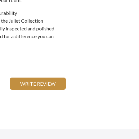
 your room.
urability
he Juliet Collection
ally inspected and polished
ed for a difference you can
WRITE REVIEW