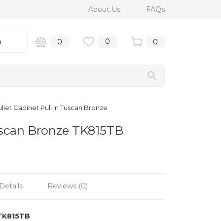
About Us
FAQs
0
n
0
0
liet Cabinet Pull In Tuscan Bronze
Tuscan Bronze TK815TB
Details
Reviews (0)
TK815TB