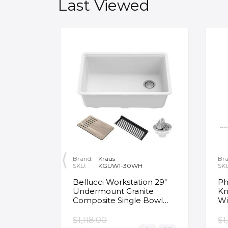
Last Viewed
Brand:
Kraus
Bra
SKU:
KGUW1-30WH
SK
en
Bellucci Workstation 29"
Ph
Undermount Granite
Kn
Composite Single Bowl
Wi
Kitchen Sink in White with
Mo
Accessories
Fa
$1,118.00
$1