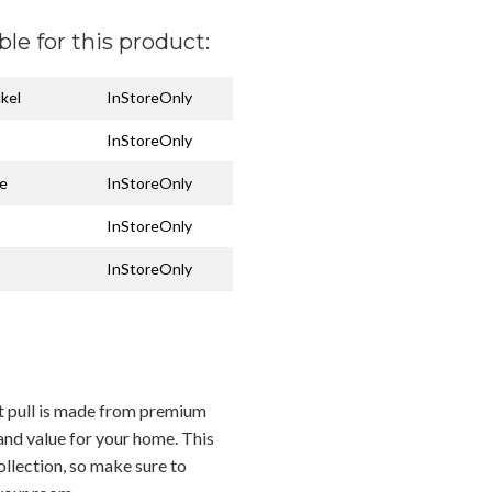
ble for this product:
ckel
InStoreOnly
InStoreOnly
ze
InStoreOnly
InStoreOnly
InStoreOnly
et pull is made from premium
 and value for your home. This
ollection, so make sure to