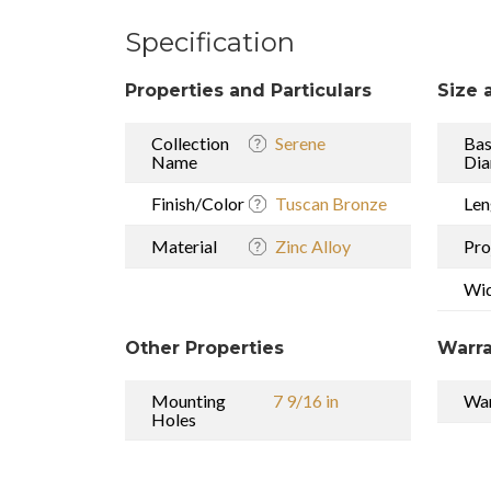
Specification
Properties and Particulars
Size 
Collection
Serene
Ba
Name
Dia
Finish/Color
Tuscan Bronze
Len
Material
Zinc Alloy
Pro
Wi
Other Properties
Warra
Mounting
7 9/16 in
War
Holes