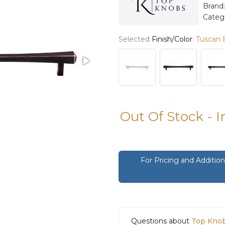
Brand
Categ
Selected
Finish/Color
:
Tuscan 
Out Of Stock - 
For Pricing and Additi
Questions about
Top Knob