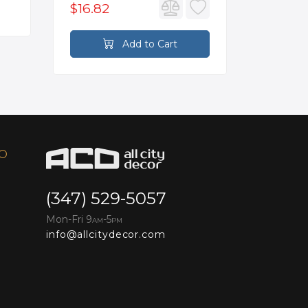
$16.82
$2,626
Add to Cart
FO
(347) 529-5057
Mon-Fri 9
-5
AM
PM
info@allcitydecor.com