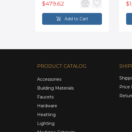
$479.62
$1
rt
Add to Cart
PRODUCT CATALOG
SHIP
Shippi
Accessories
Price
Building Materials
Retur
Faucets
Hardware
Heatting
Lighting