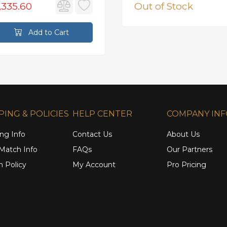
,335.60
Out of Stock
Add to Cart
PING & POLICIES
HELP CENTER
COMPANY IN
ng Info
Contact Us
About Us
 Match Info
FAQs
Our Partners
n Policy
My Account
Pro Pricing