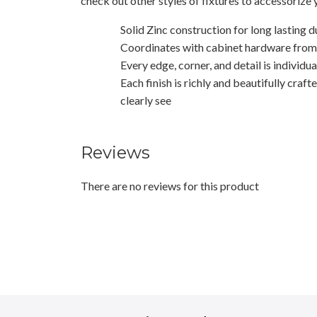
check out other styles of fixtures to accessorize
Solid Zinc construction for long lasting d
Coordinates with cabinet hardware from t
Every edge, corner, and detail is individu
Each finish is richly and beautifully craft
clearly see
Reviews
There are no reviews for this product