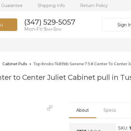
h Guarantee
Shipping Info
Return Policy
(347) 529-5057
u
Sign I
Mon-Fri 9
-5
AM
PM
Cabinet Pulls
Top Knobs Tk815tb Serene 7 5 8 Center To Center Ju
ter to Center Juliet Cabinet pull in 
About
Specs
SKU: