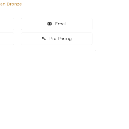
scan Bronze
Email
Pro Pricing