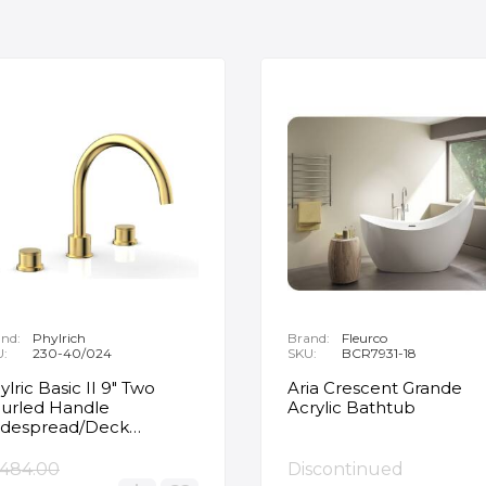
nd:
Phylrich
Brand:
Fleurco
U:
230-40/024
SKU:
BCR7931-18
ylric Basic II 9" Two
Aria Crescent Grande
urled Handle
Acrylic Bathtub
despread/Deck
unted Roman Tub
ucet in Satin Gold
,484.00
Discontinued