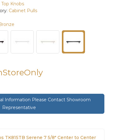
:
Top Knobs
ory:
Cabinet Pulls
Bronze
InStoreOnly
onal Information Please Contact Showroom
Representative
s TK815TB Serene 7 5/8" Center to Center