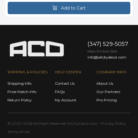
Add to Cart
(347) 529-5057
Mon-Fri 9
-5
AM
PM
info@allcitydecor.com
SHIPPING & POLICIES
HELP CENTER
COMPANY INFO
Shipping Info
Contact Us
About Us
Price Match Info
FAQs
Our Partners
Return Policy
My Account
Pro Pricing
© 2020-2026 All Right Reserved
AllCityDecor.com
Privacy Policy
Terms of Use