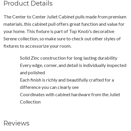
Product Details
The Center to Center Juliet Cabinet pulls made from premium
materials, this cabinet pull offers great function and value for
your home. This fixture is part of Top Knob's decorative
Serene collection, so make sure to check out other styles of
fixtures to accessorize your room.
Solid Zinc construction for long lasting durability
Every edge, corner, and detail is individually inspected
and polished
Each finish is richly and beautifully crafted for a
difference you can clearly see
Coordinates with cabinet hardware from the Juliet
Collection
Reviews