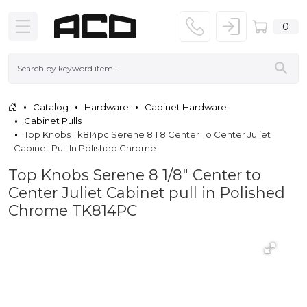
0
Catalog
Hardware
Cabinet Hardware
Cabinet Pulls
Top Knobs Tk814pc Serene 8 1 8 Center To Center Juliet
Cabinet Pull In Polished Chrome
Top Knobs Serene 8 1/8" Center to
Center Juliet Cabinet pull in Polished
Chrome TK814PC