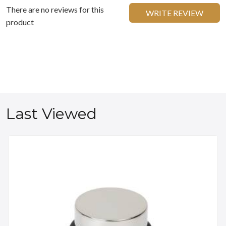
There are no reviews for this
WRITE REVIEW
product
Last Viewed