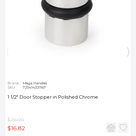
Brand:
Mega Handles
SKU:
725414331167
1 1/2" Door Stopper in Polished Chrome
$26.00
$16.82