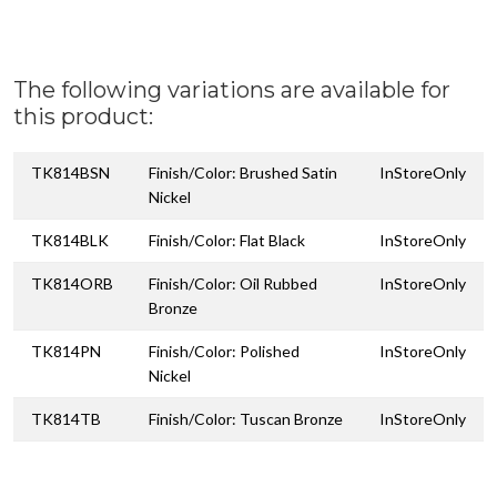
The following variations are available for
this product:
TK814BSN
Finish/Color: Brushed Satin
InStoreOnly
Nickel
TK814BLK
Finish/Color: Flat Black
InStoreOnly
TK814ORB
Finish/Color: Oil Rubbed
InStoreOnly
Bronze
TK814PN
Finish/Color: Polished
InStoreOnly
Nickel
TK814TB
Finish/Color: Tuscan Bronze
InStoreOnly