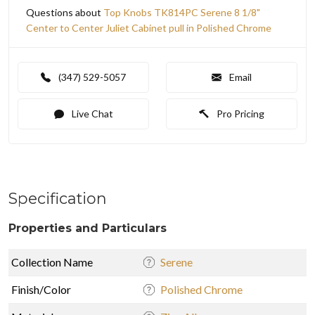
Questions about
Top Knobs TK814PC Serene 8 1/8"
Center to Center Juliet Cabinet pull in Polished Chrome
(347) 529-5057
Email
Live Chat
Pro Pricing
Specification
Properties and Particulars
Collection Name
Serene
Finish/Color
Polished Chrome