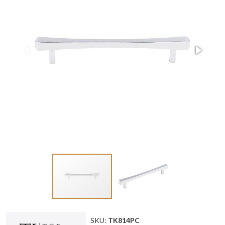
SKU:
TK814PC