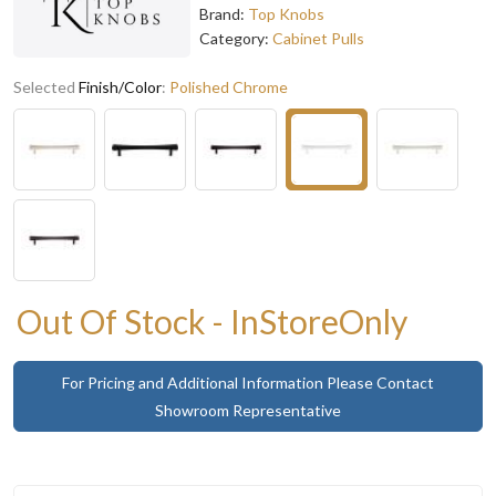
Brand:
Top Knobs
Category:
Cabinet Pulls
Selected
Finish/Color
:
Polished Chrome
Out Of Stock - InStoreOnly
For Pricing and Additional Information Please Contact
Showroom Representative