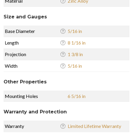
Material
Zinc Alloy
Size and Gauges
Base Diameter
5/16 in
Length
8 1/16 in
Projection
1 3/8 in
Width
5/16 in
Other Properties
Mounting Holes
6 5/16 in
Warranty and Protection
Warranty
Limited Lifetime Warranty