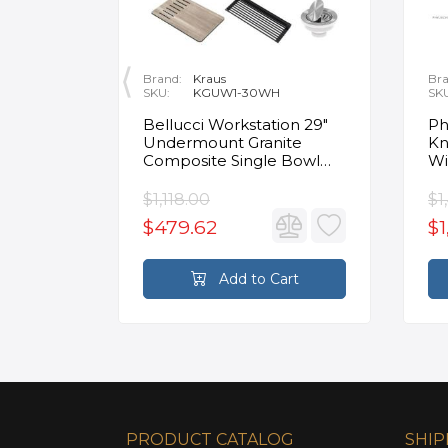
Brand:
Kraus
Bra
SKU:
KGUW1-30WH
SK
en
Bellucci Workstation 29"
Ph
Undermount Granite
Kn
Composite Single Bowl
Wi
Kitchen Sink in White with
Mo
Accessories
Fa
$1,118.00
$1
$479.62
$1
rt
Add to Cart
PRODUCT CATALOG
SHIP