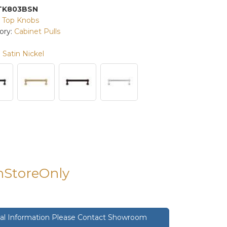
TK803BSN
:
Top Knobs
ory:
Cabinet Pulls
Satin Nickel
InStoreOnly
onal Information Please Contact Showroom