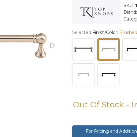
SKU:
Brand
Categ
Selected
Finish/Color
:
Brushed 
Out Of Stock - 
For Pricing and Additi