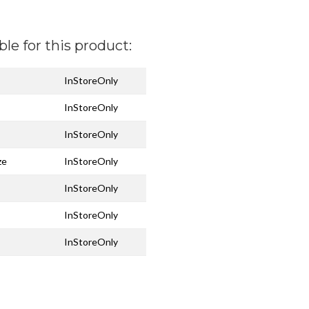
ble for this product:
InStoreOnly
InStoreOnly
InStoreOnly
ze
InStoreOnly
InStoreOnly
InStoreOnly
InStoreOnly