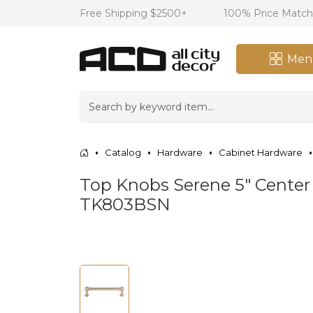
Free Shipping $2500+
100% Price Matc
Men
Catalog
Hardware
Cabinet Hardware
Top Knobs Serene 5" Center 
TK803BSN