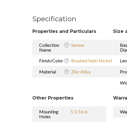
Specification
Properties and Particulars
Size 
Collection
Serene
Ba
Name
Dia
Finish/Color
Brushed Satin Nickel
Len
Material
Zinc Alloy
Pro
Wi
Other Properties
Warra
Mounting
5 1/16 in
War
Holes