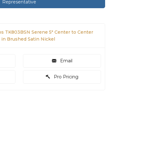
Representative
s TK803BSN Serene 5" Center to Center
 in Brushed Satin Nickel
Email
Pro Pricing