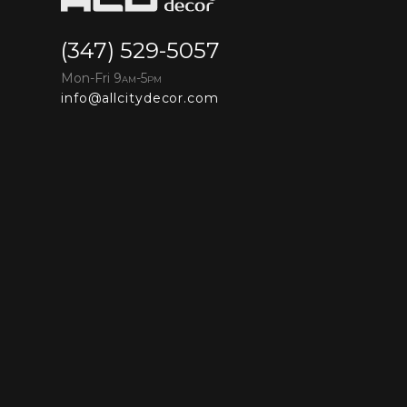
(347) 529-5057
Mon-Fri 9
-5
AM
PM
info@allcitydecor.com