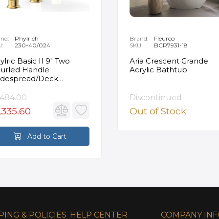
nd:
Phylrich
Brand:
Fleurco
U:
230-40/024
SKU:
BCR7931-18
ylric Basic II 9" Two
Aria Crescent Grande
urled Handle
Acrylic Bathtub
despread/Deck
unted Roman Tub
ucet in Satin Gold
,484.00
Discontinued
,335.60
Out of Stock
Add to Cart
PING & POLICIES
HELP CENTER
COMPANY IN