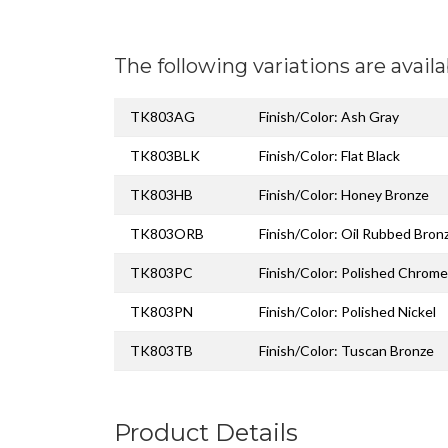
The following variations are availa
TK803AG
Finish/Color: Ash Gray
TK803BLK
Finish/Color: Flat Black
TK803HB
Finish/Color: Honey Bronze
TK803ORB
Finish/Color: Oil Rubbed Bron
TK803PC
Finish/Color: Polished Chrome
TK803PN
Finish/Color: Polished Nickel
TK803TB
Finish/Color: Tuscan Bronze
Product Details