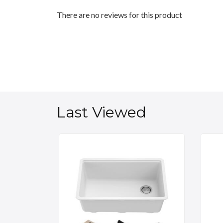
There are no reviews for this product
Last Viewed