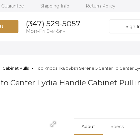
h Guarantee
Shipping Info
Return Policy
(347) 529-5057
u
Sign I
Mon-Fri 9
-5
AM
PM
Cabinet Pulls
Top Knobs Tk803bsn Serene 5 Center To Center Lydi
to Center Lydia Handle Cabinet Pull i
About
Specs