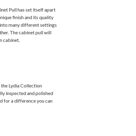
t Pull has set itself apart
ique finish and its quality
y into many different settings
her. The cabinet pull will
n cabinet.
the Lydia Collection
ally inspected and polished
ed for a difference you can