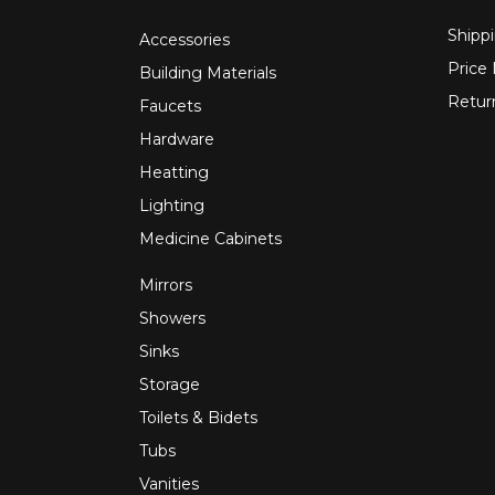
Shippi
Accessories
Price
Building Materials
Retur
Faucets
Hardware
Heatting
Lighting
Medicine Cabinets
Mirrors
Showers
Sinks
Storage
Toilets & Bidets
Tubs
Vanities