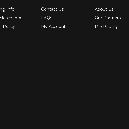
ng Info
Contact Us
About Us
 Match Info
FAQs
Our Partners
n Policy
My Account
Pro Pricing