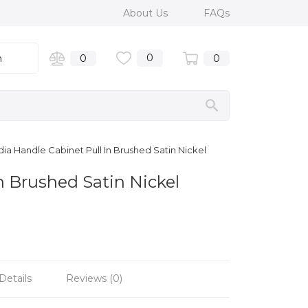
About Us
FAQs
0
n
0
0
a Handle Cabinet Pull In Brushed Satin Nickel
n Brushed Satin Nickel
Details
Reviews (0)