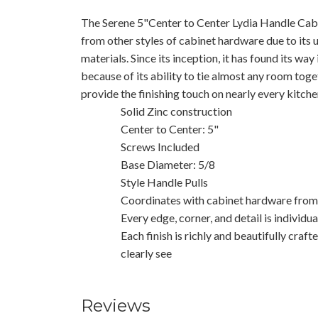
The Serene 5"Center to Center Lydia Handle Cabine
from other styles of cabinet hardware due to its un
materials. Since its inception, it has found its wa
because of its ability to tie almost any room toget
provide the finishing touch on nearly every kitche
Solid Zinc construction
Center to Center: 5"
Screws Included
Base Diameter: 5/8
Style Handle Pulls
Coordinates with cabinet hardware from 
Every edge, corner, and detail is individu
Each finish is richly and beautifully craft
clearly see
Reviews