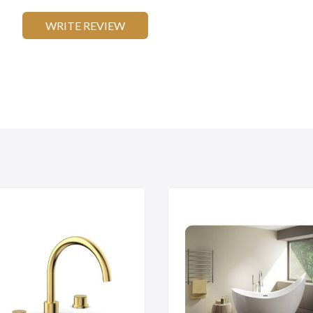
WRITE REVIEW