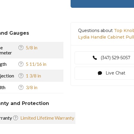
Questions about
Top Knob
and Gauges
Lydia Handle Cabinet Pull
se
5/8 in
meter
(347) 529-5057
gth
5 11/16 in
Live Chat
jection
1 3/8 in
dth
3/8 in
nty and Protection
ranty
Limited Lifetime Warranty