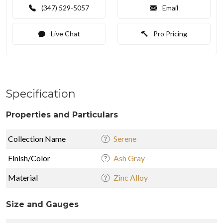
(347) 529-5057
Email
Live Chat
Pro Pricing
Specification
Properties and Particulars
Collection Name
Serene
Finish/Color
Ash Gray
Material
Zinc Alloy
Size and Gauges