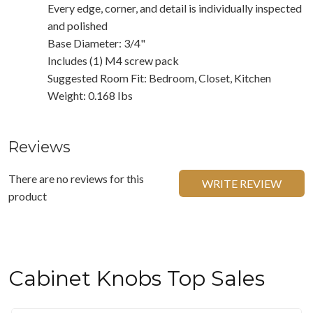
Every edge, corner, and detail is individually inspected
and polished
Base Diameter: 3/4"
Includes (1) M4 screw pack
Suggested Room Fit: Bedroom, Closet, Kitchen
Weight: 0.168 Ibs
Reviews
There are no reviews for this
WRITE REVIEW
product
Cabinet Knobs Top Sales