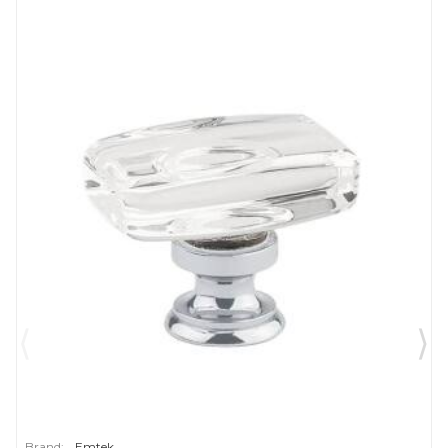
Brand:
Emtek