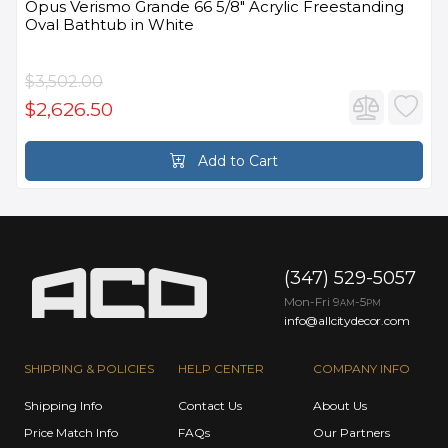
Opus Verismo Grande 66 5/8" Acrylic Freestanding
Oval Bathtub in White
$3,502.00
$2,626.50
Add to Cart
(347) 529-5057
Mon-Fri 9
-5
AM
PM
info@allcitydecor.com
SHIPPING & POLICIES
HELP CENTER
COMPANY INFO
Shipping Info
Contact Us
About Us
Price Match Info
FAQs
Our Partners