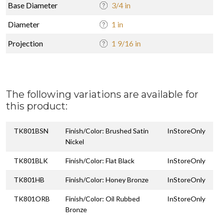
Base Diameter
3/4 in
Diameter
1 in
Projection
1 9/16 in
The following variations are available for
this product:
TK801BSN
Finish/Color: Brushed Satin
InStoreOnly
Nickel
TK801BLK
Finish/Color: Flat Black
InStoreOnly
TK801HB
Finish/Color: Honey Bronze
InStoreOnly
TK801ORB
Finish/Color: Oil Rubbed
InStoreOnly
Bronze