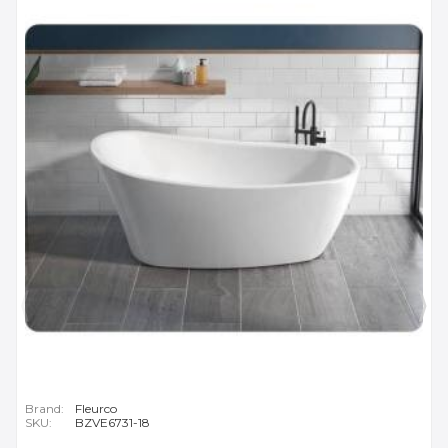
Brand:
Fleurco
SKU:
BZVE6731-18