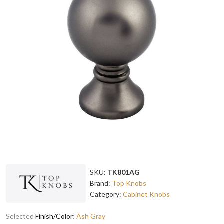
SKU:
TK801AG
Brand:
Top Knobs
Category:
Cabinet Knobs
Selected
Finish/Color
:
Ash Gray