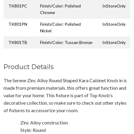
TK801PC
Finish/Color: Polished
InStoreOnly
Chrome
TK801PN
Finish/Color: Polished
InStoreOnly
Nickel
TK801TB
Finish/Color: Tuscan Bronze
InStoreOnly
Product Details
The Serene Zinc Alloy Round Shaped Kara Cabinet Knob in is
made from premium materials, this offers great function and
value for your home. This fixture is part of Top Knob's
decorative collection, so make sure to check out other styles
of fixtures to accessorize your room.
Zinc Alloy construction
Style: Round