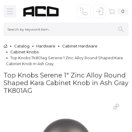
0
Catalog
Hardware
Cabinet Hardware
Cabinet Knobs
Top Knobs Tk801ag Serene 1 Zinc Alloy Round Shaped Kara
Cabinet Knob In Ash Gray
Top Knobs Serene 1" Zinc Alloy Round
Shaped Kara Cabinet Knob in Ash Gray
TK801AG