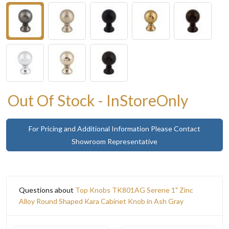
Out Of Stock - InStoreOnly
For Pricing and Additional Information Please Contact
Showroom Representative
Questions about
Top Knobs TK801AG Serene 1" Zinc
Alloy Round Shaped Kara Cabinet Knob in Ash Gray