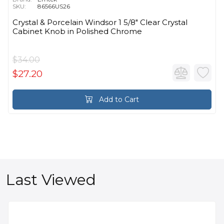
SKU:
86566US26
Crystal & Porcelain Windsor 1 5/8" Clear Crystal
Cabinet Knob in Polished Chrome
$34.00
$27.20
Add to Cart
Last Viewed