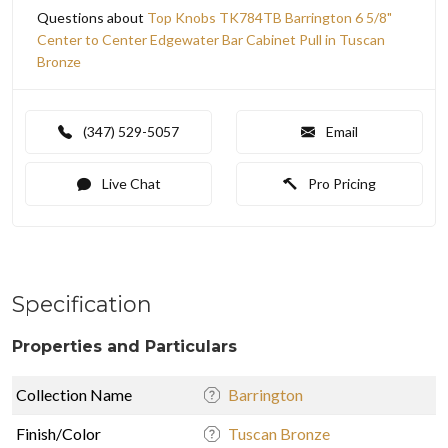
Questions about
Top Knobs TK784TB Barrington 6 5/8"
Center to Center Edgewater Bar Cabinet Pull in Tuscan
Bronze
(347) 529-5057
Email
Live Chat
Pro Pricing
Specification
Properties and Particulars
Collection Name
Barrington
Finish/Color
Tuscan Bronze