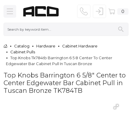
0
Catalog
Hardware
Cabinet Hardware
Cabinet Pulls
Top Knobs Tk784tb Barrington 6 5 8 Center To Center
Edgewater Bar Cabinet Pull In Tuscan Bronze
Top Knobs Barrington 6 5/8" Center to
Center Edgewater Bar Cabinet Pull in
Tuscan Bronze TK784TB