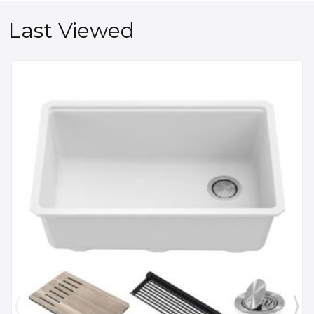
Last Viewed