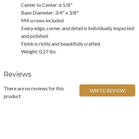
Center to Center: 6 5/8"
Base Diameter: 3/4" x 3/8"
M4 screws included
Every edge, corner, and detail is individually inspected
and polished
Finish is richly and beautifully crafted
Weight: 0.27 lbs
Reviews
There are no reviews for this
WRITE REVIEW
product