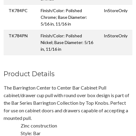
TK784PC
Finish/Color: Polished
InStoreOnly
Chrome; Base Diameter:
5/16 in, 11/16 in
TK784PN
Finish/Color: Polished
InStoreOnly
Nickel; Base Diameter: 5/16
in, 11/16 in
Product Details
The Barrington Center to Center Bar Cabinet Pull
cabinet/drawer cup pull with round over box design is part of
the Bar Series Barrington Collection by Top Knobs. Perfect
for use on cabinet doors and drawers capable of accepting a
mounted pull.
Zinc construction
Style: Bar