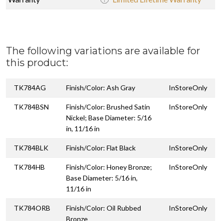
The following variations are available for
this product:
TK784AG
Finish/Color: Ash Gray
InStoreOnly
TK784BSN
Finish/Color: Brushed Satin
InStoreOnly
Nickel; Base Diameter: 5/16
in, 11/16 in
TK784BLK
Finish/Color: Flat Black
InStoreOnly
TK784HB
Finish/Color: Honey Bronze;
InStoreOnly
Base Diameter: 5/16 in,
11/16 in
TK784ORB
Finish/Color: Oil Rubbed
InStoreOnly
Bronze