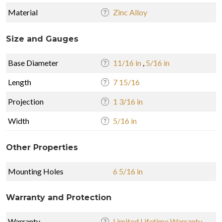
Material
Zinc Alloy
Size and Gauges
Base Diameter
11/16 in
,
5/16 in
Length
7 15/16
Projection
1 3/16 in
Width
5/16 in
Other Properties
Mounting Holes
6 5/16 in
Warranty and Protection
Warranty
Limited Lifetime Warranty