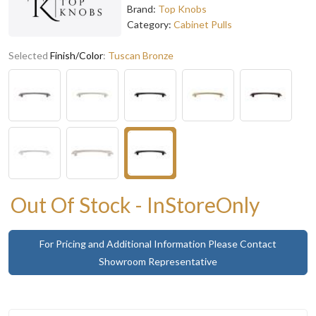
Brand:
Top Knobs
Category:
Cabinet Pulls
Selected
Finish/Color
:
Tuscan Bronze
Out Of Stock - InStoreOnly
For Pricing and Additional Information Please Contact
Showroom Representative