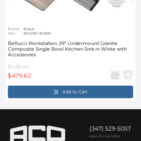
Brand:
Kraus
SKU:
KGUW1-30WH
Bellucci Workstation 29" Undermount Granite
Composite Single Bowl Kitchen Sink in White with
Accessories
$1,118.00
$479.62
Add to Cart
(347) 529-5057
Mon-Fri 9
-5
AM
PM