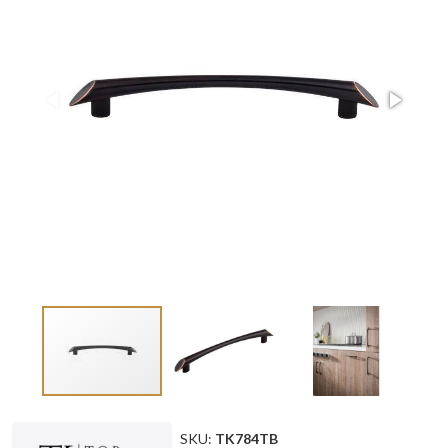
SKU:
TK784TB