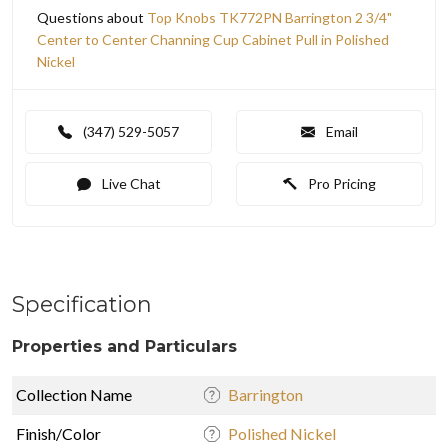
Questions about
Top Knobs TK772PN Barrington 2 3/4"
Center to Center Channing Cup Cabinet Pull in Polished
Nickel
(347) 529-5057
Email
Live Chat
Pro Pricing
Specification
Properties and Particulars
Collection Name
Barrington
Finish/Color
Polished Nickel