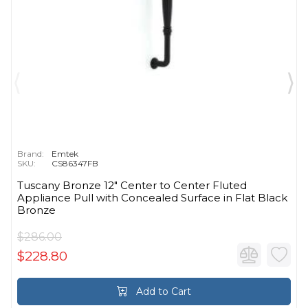
Brand:
Emtek
SKU:
CS86347FB
Tuscany Bronze 12" Center to Center Fluted
Appliance Pull with Concealed Surface in Flat Black
Bronze
$286.00
$228.80
Add to Cart