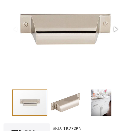
SKU:
TK772PN