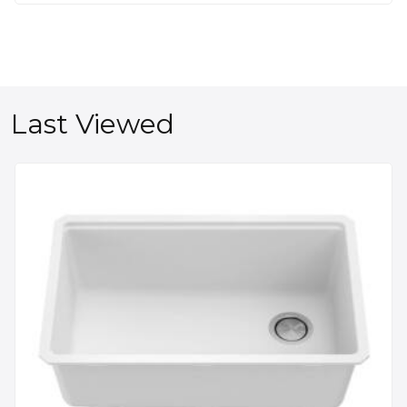
Last Viewed