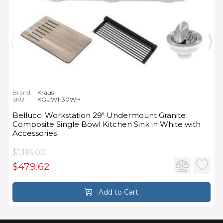
Brand:
Kraus
SKU:
KGUW1-30WH
Bellucci Workstation 29" Undermount Granite
Composite Single Bowl Kitchen Sink in White with
Accessories
$1,118.00
$479.62
Add to Cart