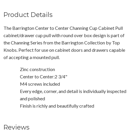
Product Details
The Barrington Center to Center Channing Cup Cabinet Pull
cabinet/drawer cup pull with round over box design is part of
the Channing Series from the Barrington Collection by Top
Knobs. Perfect for use on cabinet doors and drawers capable
of accepting a mounted pull.
Zinc construction
Center to Center:2 3/4"
M4 screws included
Every edge, corner, and detail is individually inspected
and polished
Finish is richly and beautifully crafted
Reviews