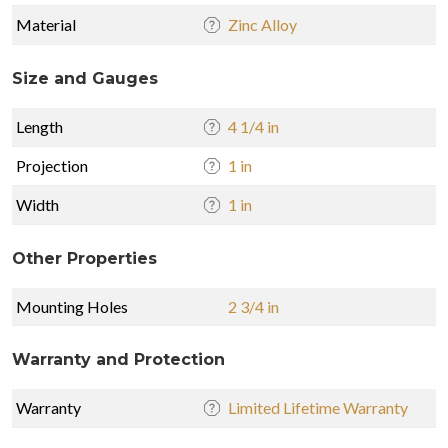
Material
Zinc Alloy
Size and Gauges
Length
4 1/4 in
Projection
1 in
Width
1 in
Other Properties
Mounting Holes
2 3/4 in
Warranty and Protection
Warranty
Limited Lifetime Warranty