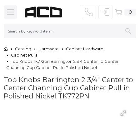
0
Catalog
Hardware
Cabinet Hardware
Cabinet Pulls
Top Knobs Tk772pn Barrington 2 3 4 Center To Center
Channing Cup Cabinet Pull In Polished Nickel
Top Knobs Barrington 2 3/4" Center to
Center Channing Cup Cabinet Pull in
Polished Nickel TK772PN