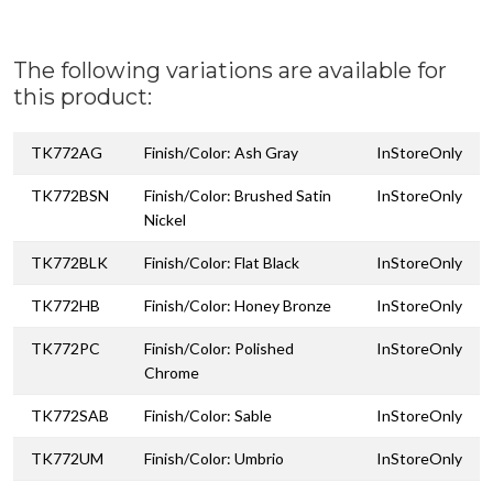
The following variations are available for
this product:
TK772AG
Finish/Color: Ash Gray
InStoreOnly
TK772BSN
Finish/Color: Brushed Satin
InStoreOnly
Nickel
TK772BLK
Finish/Color: Flat Black
InStoreOnly
TK772HB
Finish/Color: Honey Bronze
InStoreOnly
TK772PC
Finish/Color: Polished
InStoreOnly
Chrome
TK772SAB
Finish/Color: Sable
InStoreOnly
TK772UM
Finish/Color: Umbrio
InStoreOnly