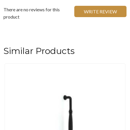
There are no reviews for this
WRITE REVIEW
product
Similar Products