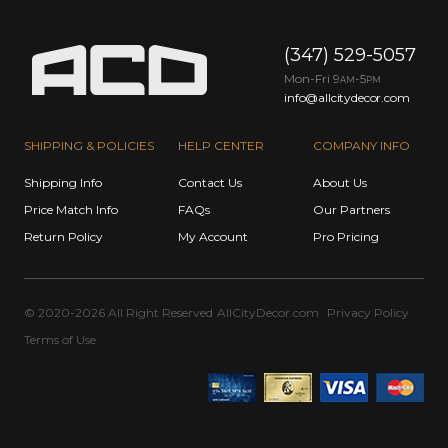
(347) 529-5057
Mon-Fri 9
-5
AM
PM
info@allcitydecor.com
SHIPPING & POLICIES
HELP CENTER
COMPANY INFO
Shipping Info
Contact Us
About Us
Price Match Info
FAQs
Our Partners
Return Policy
My Account
Pro Pricing
© 2020-2026 All Right Reserved
AllCityDecor.com
Privacy Policy
Terms of Use