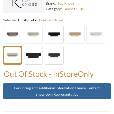
Brand:
Top Knobs
Category:
Cabinet Pulls
Selected
Finish/Color
:
Polished Nickel
Out Of Stock - InStoreOnly
For Pricing and Additional Information Please Contact
Showroom Representative