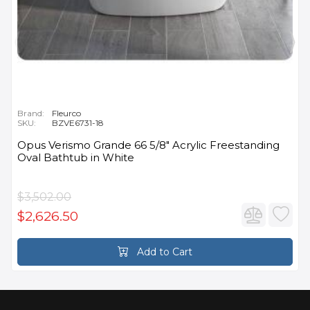
Brand:
Fleurco
SKU:
BZVE6731-18
Opus Verismo Grande 66 5/8" Acrylic Freestanding
Oval Bathtub in White
$3,502.00
$2,626.50
Add to Cart