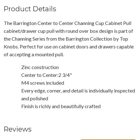
Product Details
The Barrington Center to Center Channing Cup Cabinet Pull
cabinet/drawer cup pull with round over box design is part of
the Channing Series from the Barrington Collection by Top
Knobs. Perfect for use on cabinet doors and drawers capable
of accepting a mounted pull.
Zinc construction
Center to Center:2 3/4"
M4 screws included
Every edge, corner, and detail is individually inspected
and polished
Finish is richly and beautifully crafted
Reviews