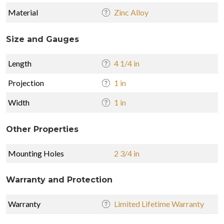
Material
Zinc Alloy
Size and Gauges
Length
4 1/4 in
Projection
1 in
Width
1 in
Other Properties
Mounting Holes
2 3/4 in
Warranty and Protection
Warranty
Limited Lifetime Warranty