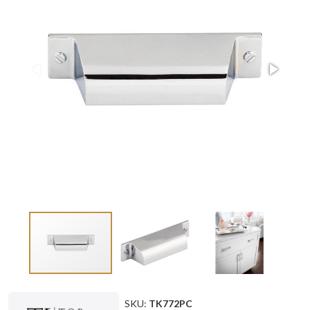
SKU:
TK772PC