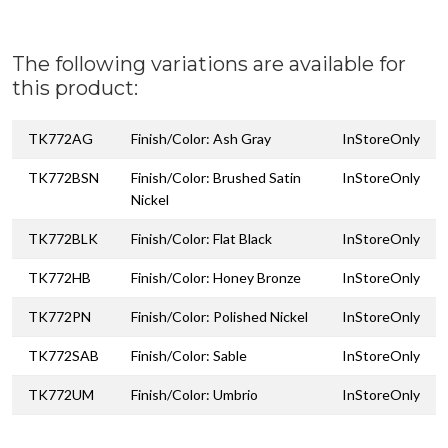
The following variations are available for
this product:
TK772AG
Finish/Color: Ash Gray
InStoreOnly
TK772BSN
Finish/Color: Brushed Satin
InStoreOnly
Nickel
TK772BLK
Finish/Color: Flat Black
InStoreOnly
TK772HB
Finish/Color: Honey Bronze
InStoreOnly
TK772PN
Finish/Color: Polished Nickel
InStoreOnly
TK772SAB
Finish/Color: Sable
InStoreOnly
TK772UM
Finish/Color: Umbrio
InStoreOnly