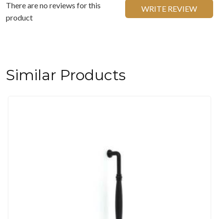
There are no reviews for this
WRITE REVIEW
product
Similar Products