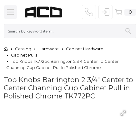
0
Catalog
Hardware
Cabinet Hardware
Cabinet Pulls
Top Knobs Tk772pc Barrington 2 3 4 Center To Center
Channing Cup Cabinet Pull In Polished Chrome
Top Knobs Barrington 2 3/4" Center to
Center Channing Cup Cabinet Pull in
Polished Chrome TK772PC