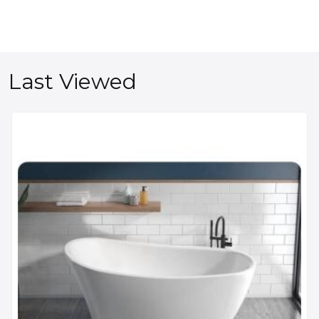
Last Viewed