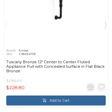
Brand:
Emtek
SKU:
CS86347FB
Tuscany Bronze 12" Center to Center Fluted
Appliance Pull with Concealed Surface in Flat Black
Bronze
$286.00
$228.80
Add to Cart