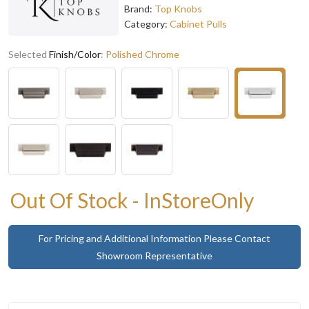
Brand:
Top Knobs
Category:
Cabinet Pulls
Selected
Finish/Color
:
Polished Chrome
Out Of Stock - InStoreOnly
For Pricing and Additional Information Please Contact
Showroom Representative