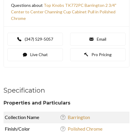
Questions about
Top Knobs TK772PC Barrington 2 3/4"
Center to Center Channing Cup Cabinet Pull in Polished
Chrome
(347) 529-5057
Email
Live Chat
Pro Pricing
Specification
Properties and Particulars
Collection Name
Barrington
Finish/Color
Polished Chrome