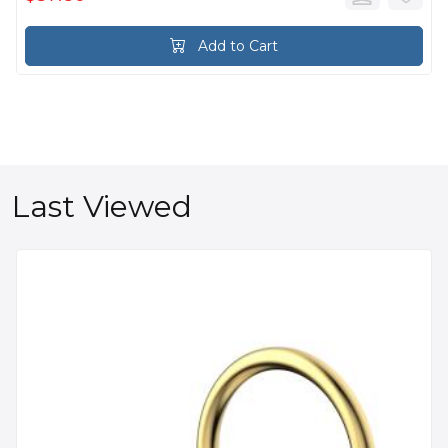
Add to Cart
Last Viewed