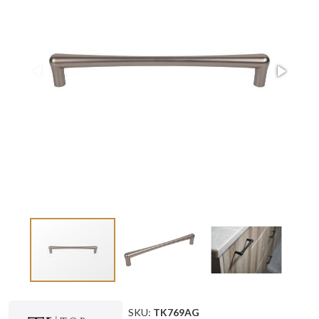
SKU:
TK769AG