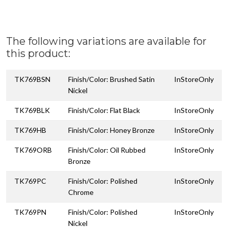
The following variations are available for
this product:
TK769BSN
Finish/Color: Brushed Satin
InStoreOnly
Nickel
TK769BLK
Finish/Color: Flat Black
InStoreOnly
TK769HB
Finish/Color: Honey Bronze
InStoreOnly
TK769ORB
Finish/Color: Oil Rubbed
InStoreOnly
Bronze
TK769PC
Finish/Color: Polished
InStoreOnly
Chrome
TK769PN
Finish/Color: Polished
InStoreOnly
Nickel