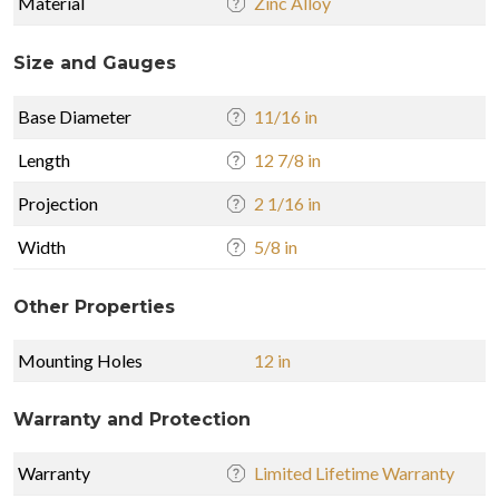
Material
Zinc Alloy
Size and Gauges
Base Diameter
11/16 in
Length
12 7/8 in
Projection
2 1/16 in
Width
5/8 in
Other Properties
Mounting Holes
12 in
Warranty and Protection
Warranty
Limited Lifetime Warranty