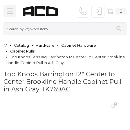
0
Catalog
Hardware
Cabinet Hardware
Cabinet Pulls
Top Knobs Tk769ag Barrington 12 Center To Center Brookline
Handle Cabinet Pull In Ash Gray
Top Knobs Barrington 12" Center to
Center Brookline Handle Cabinet Pull
in Ash Gray TK769AG