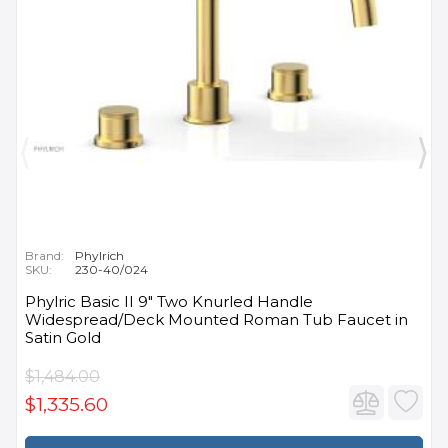
Brand:
Phylrich
SKU:
230-40/024
Phylric Basic II 9" Two Knurled Handle
Widespread/Deck Mounted Roman Tub Faucet in
Satin Gold
$1,484.00
$1,335.60