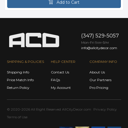
Add to Cart
(347) 529-5057
Mon-Fri 9
-5
AM
PM
info@allcitydecor.com
SHIPPING & POLICIES
HELP CENTER
COMPANY INFO
Shipping Info
Contact Us
About Us
Price Match Info
FAQs
Our Partners
Return Policy
My Account
Pro Pricing
© 2020-2026 All Right Reserved
AllCityDecor.com
Privacy Policy
Terms of Use