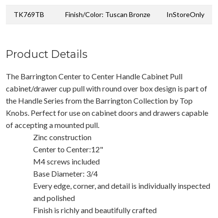
TK769TB
Finish/Color: Tuscan Bronze
InStoreOnly
Product Details
The Barrington Center to Center Handle Cabinet Pull
cabinet/drawer cup pull with round over box design is part of
the Handle Series from the Barrington Collection by Top
Knobs. Perfect for use on cabinet doors and drawers capable
of accepting a mounted pull.
Zinc construction
Center to Center:12"
M4 screws included
Base Diameter: 3/4
Every edge, corner, and detail is individually inspected
and polished
Finish is richly and beautifully crafted