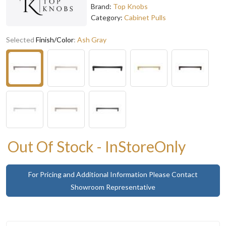
Brand:
Top Knobs
Category:
Cabinet Pulls
Selected
Finish/Color
:
Ash Gray
Out Of Stock - InStoreOnly
For Pricing and Additional Information Please Contact
Showroom Representative