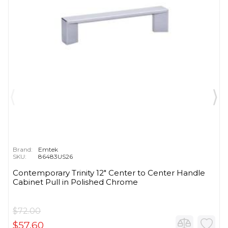
Brand:
Emtek
SKU:
86483US26
Contemporary Trinity 12" Center to Center Handle
Cabinet Pull in Polished Chrome
$72.00
$57.60