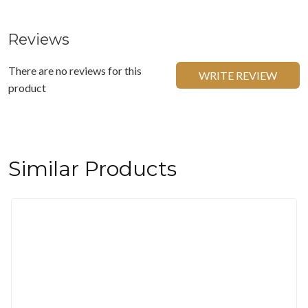
Reviews
There are no reviews for this
WRITE REVIEW
product
Similar Products