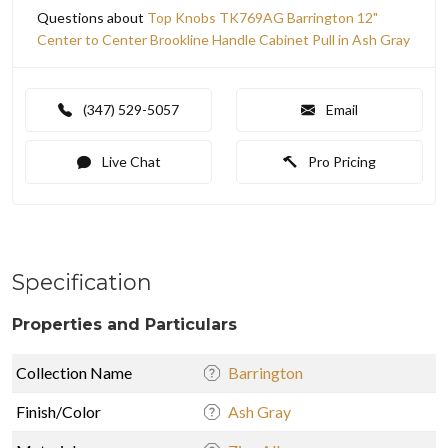
Questions about
Top Knobs TK769AG Barrington 12"
Center to Center Brookline Handle Cabinet Pull in Ash Gray
(347) 529-5057
Email
Live Chat
Pro Pricing
Specification
Properties and Particulars
Collection Name
Barrington
Finish/Color
Ash Gray