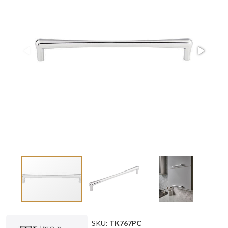
SKU:
TK767PC