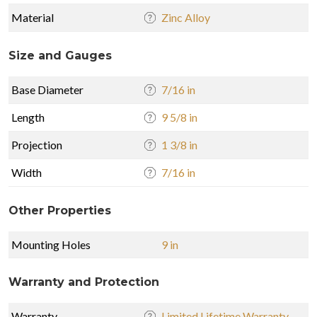
Material
Zinc Alloy
Size and Gauges
Base Diameter
7/16 in
Length
9 5/8 in
Projection
1 3/8 in
Width
7/16 in
Other Properties
Mounting Holes
9 in
Warranty and Protection
Warranty
Limited Lifetime Warranty