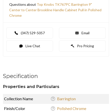
Questions about
Top Knobs TK767PC Barrington 9"
Center to Center Brookline Handle Cabinet Pull in Polished
Chrome
(347) 529-5057
Email
Live Chat
Pro Pricing
Specification
Properties and Particulars
Collection Name
Barrington
Finish/Color
Polished Chrome