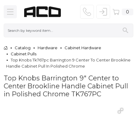
0
Catalog
Hardware
Cabinet Hardware
Cabinet Pulls
Top Knobs Tk767pc Barrington 9 Center To Center Brookline
Handle Cabinet Pull In Polished Chrome
Top Knobs Barrington 9" Center to
Center Brookline Handle Cabinet Pull
in Polished Chrome TK767PC