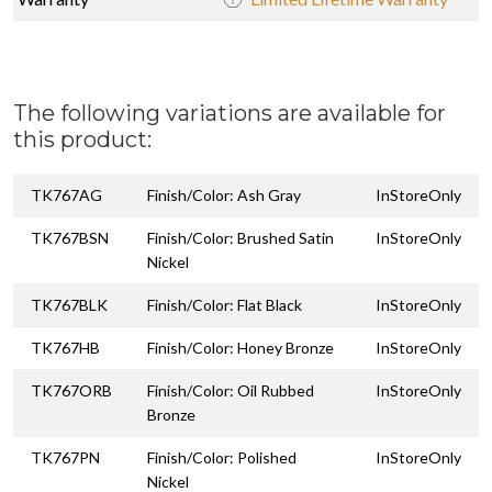
The following variations are available for
this product:
TK767AG
Finish/Color: Ash Gray
InStoreOnly
TK767BSN
Finish/Color: Brushed Satin
InStoreOnly
Nickel
TK767BLK
Finish/Color: Flat Black
InStoreOnly
TK767HB
Finish/Color: Honey Bronze
InStoreOnly
TK767ORB
Finish/Color: Oil Rubbed
InStoreOnly
Bronze
TK767PN
Finish/Color: Polished
InStoreOnly
Nickel