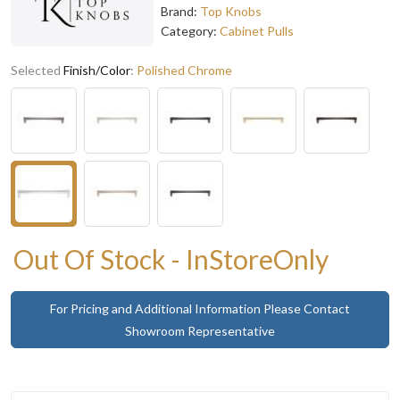
Brand:
Top Knobs
Category:
Cabinet Pulls
Selected
Finish/Color
:
Polished Chrome
Out Of Stock - InStoreOnly
For Pricing and Additional Information Please Contact
Showroom Representative