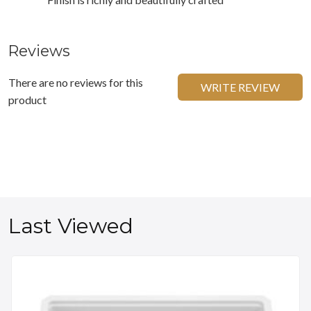
Reviews
There are no reviews for this
WRITE REVIEW
product
Last Viewed