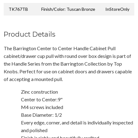
TK767TB
Finish/Color: Tuscan Bronze
InStoreOnly
Product Details
The Barrington Center to Center Handle Cabinet Pull
cabinet/drawer cup pull with round over box design is part of
the Handle Series from the Barrington Collection by Top
Knobs. Perfect for use on cabinet doors and drawers capable
of accepting a mounted pull.
Zinc construction
Center to Center:9"
M4 screws included
Base Diameter: 1/2
Every edge, corner, and detail is individually inspected
and polished
Finish is richly and beautifully crafted