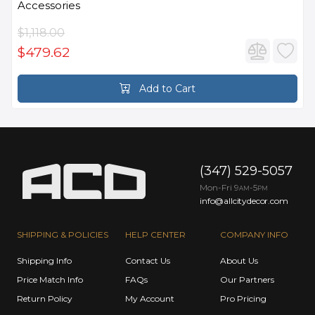
Accessories
$1,118.00
$479.62
Add to Cart
(347) 529-5057
Mon-Fri 9
-5
AM
PM
info@allcitydecor.com
SHIPPING & POLICIES
HELP CENTER
COMPANY INFO
Shipping Info
Contact Us
About Us
Price Match Info
FAQs
Our Partners
Return Policy
My Account
Pro Pricing