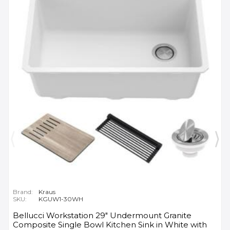
Brand:
Kraus
SKU:
KGUW1-30WH
Bellucci Workstation 29" Undermount Granite
Composite Single Bowl Kitchen Sink in White with