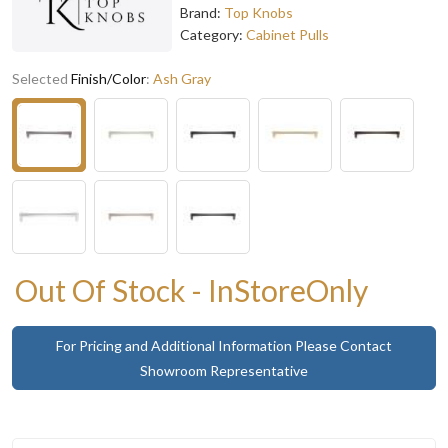
Brand:
Top Knobs
Category:
Cabinet Pulls
Selected
Finish/Color
:
Ash Gray
Out Of Stock - InStoreOnly
For Pricing and Additional Information Please Contact
Showroom Representative