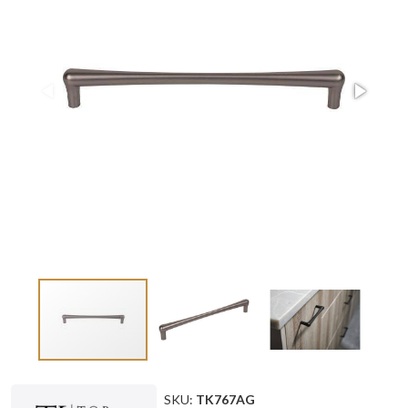
SKU:
TK767AG