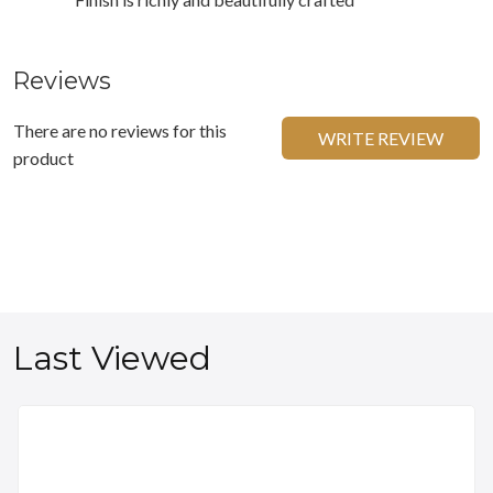
Reviews
There are no reviews for this
WRITE REVIEW
product
Last Viewed