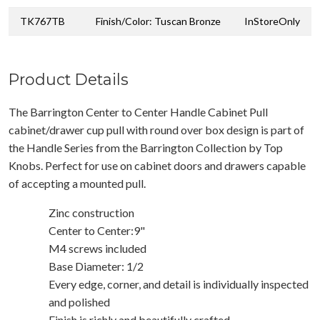
TK767TB
Finish/Color: Tuscan Bronze
InStoreOnly
Product Details
The Barrington Center to Center Handle Cabinet Pull
cabinet/drawer cup pull with round over box design is part of
the Handle Series from the Barrington Collection by Top
Knobs. Perfect for use on cabinet doors and drawers capable
of accepting a mounted pull.
Zinc construction
Center to Center:9"
M4 screws included
Base Diameter: 1/2
Every edge, corner, and detail is individually inspected
and polished
Finish is richly and beautifully crafted