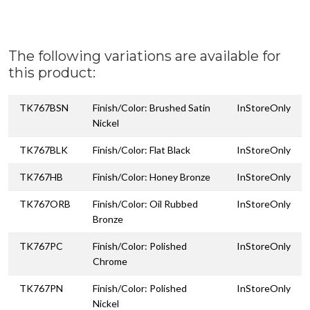
The following variations are available for
this product:
TK767BSN
Finish/Color: Brushed Satin
InStoreOnly
Nickel
TK767BLK
Finish/Color: Flat Black
InStoreOnly
TK767HB
Finish/Color: Honey Bronze
InStoreOnly
TK767ORB
Finish/Color: Oil Rubbed
InStoreOnly
Bronze
TK767PC
Finish/Color: Polished
InStoreOnly
Chrome
TK767PN
Finish/Color: Polished
InStoreOnly
Nickel