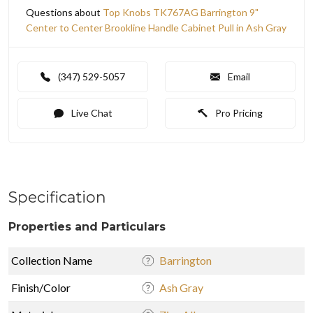
Questions about
Top Knobs TK767AG Barrington 9"
Center to Center Brookline Handle Cabinet Pull in Ash Gray
(347) 529-5057
Email
Live Chat
Pro Pricing
Specification
Properties and Particulars
Collection Name
Barrington
Finish/Color
Ash Gray