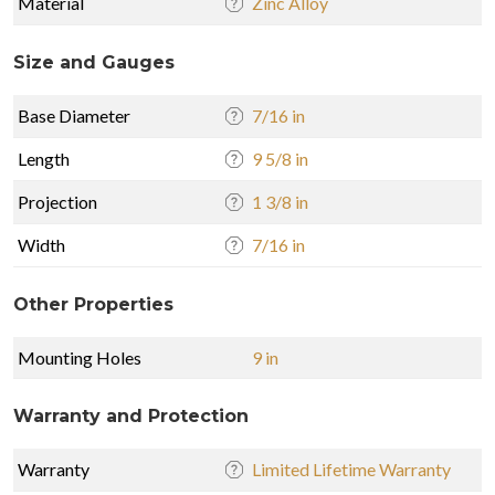
Material
Zinc Alloy
Size and Gauges
Base Diameter
7/16 in
Length
9 5/8 in
Projection
1 3/8 in
Width
7/16 in
Other Properties
Mounting Holes
9 in
Warranty and Protection
Warranty
Limited Lifetime Warranty