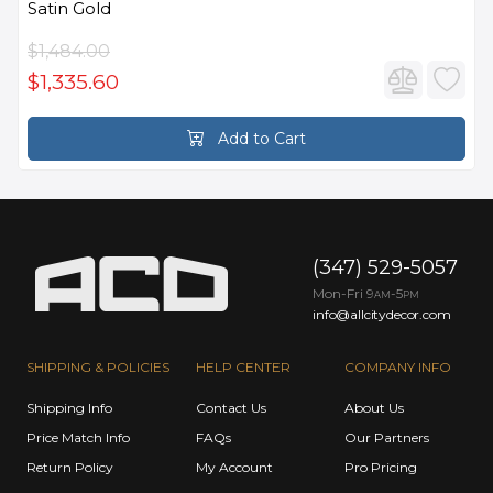
Satin Gold
$1,484.00
$1,335.60
Add to Cart
(347) 529-5057
Mon-Fri 9
-5
AM
PM
info@allcitydecor.com
SHIPPING & POLICIES
HELP CENTER
COMPANY INFO
Shipping Info
Contact Us
About Us
Price Match Info
FAQs
Our Partners
Return Policy
My Account
Pro Pricing