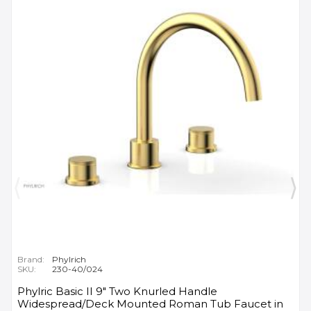
Brand:
Phylrich
SKU:
230-40/024
Phylric Basic II 9" Two Knurled Handle
Widespread/Deck Mounted Roman Tub Faucet in