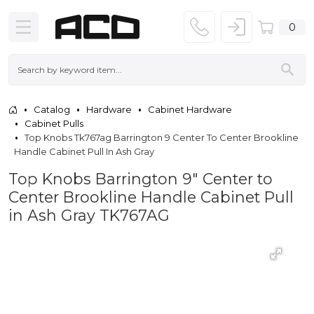
0
Catalog
Hardware
Cabinet Hardware
Cabinet Pulls
Top Knobs Tk767ag Barrington 9 Center To Center Brookline
Handle Cabinet Pull In Ash Gray
Top Knobs Barrington 9" Center to
Center Brookline Handle Cabinet Pull
in Ash Gray TK767AG