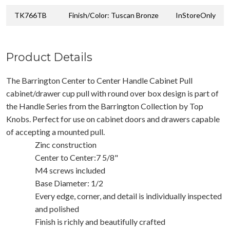
TK766TB
Finish/Color: Tuscan Bronze
InStoreOnly
Product Details
The Barrington Center to Center Handle Cabinet Pull
cabinet/drawer cup pull with round over box design is part of
the Handle Series from the Barrington Collection by Top
Knobs. Perfect for use on cabinet doors and drawers capable
of accepting a mounted pull.
Zinc construction
Center to Center:7 5/8"
M4 screws included
Base Diameter: 1/2
Every edge, corner, and detail is individually inspected
and polished
Finish is richly and beautifully crafted