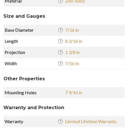
Material
Zinc Alloy
Size and Gauges
Base Diameter
7/16 in
Length
8 3/16 in
Projection
1 3/8 in
Width
7/16 in
Other Properties
Mounting Holes
7 9/16 in
Warranty and Protection
Warranty
Limited Lifetime Warranty