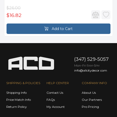
$26.00
$16.82
Add to Cart
(347) 529-5057
Mon-Fri 9
-5
AM
PM
info@allcitydecor.com
SHIPPING & POLICIES
HELP CENTER
COMPANY INFO
Shipping Info
Contact Us
About Us
Price Match Info
FAQs
Our Partners
Return Policy
My Account
Pro Pricing