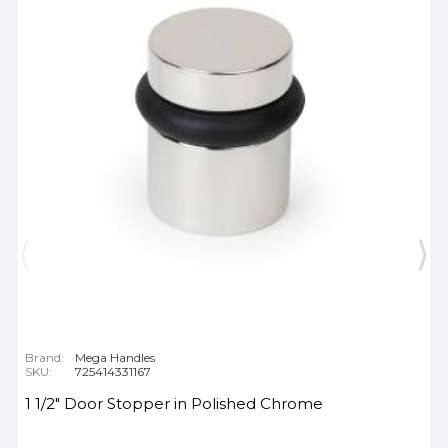
Brand:
Mega Handles
SKU:
725414331167
1 1/2" Door Stopper in Polished Chrome