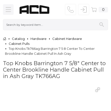
0
Catalog
Hardware
Cabinet Hardware
Cabinet Pulls
Top Knobs Tk766ag Barrington 7 5 8 Center To Center
Brookline Handle Cabinet Pull In Ash Gray
Top Knobs Barrington 7 5/8" Center to
Center Brookline Handle Cabinet Pull
in Ash Gray TK766AG