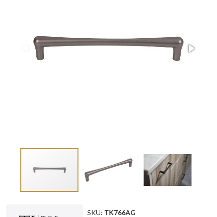
SKU:
TK766AG