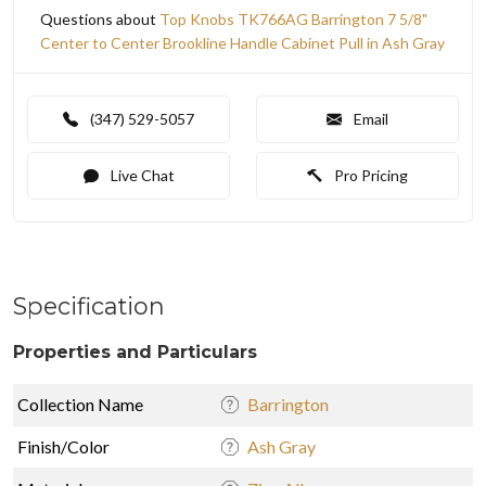
Questions about
Top Knobs TK766AG Barrington 7 5/8"
Center to Center Brookline Handle Cabinet Pull in Ash Gray
(347) 529-5057
Email
Live Chat
Pro Pricing
Specification
Properties and Particulars
Collection Name
Barrington
Finish/Color
Ash Gray