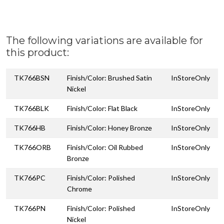
The following variations are available for
this product:
TK766BSN
Finish/Color: Brushed Satin
InStoreOnly
Nickel
TK766BLK
Finish/Color: Flat Black
InStoreOnly
TK766HB
Finish/Color: Honey Bronze
InStoreOnly
TK766ORB
Finish/Color: Oil Rubbed
InStoreOnly
Bronze
TK766PC
Finish/Color: Polished
InStoreOnly
Chrome
TK766PN
Finish/Color: Polished
InStoreOnly
Nickel