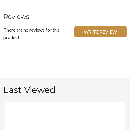
Reviews
There are no reviews for this
WRITE REVIEW
product
Last Viewed