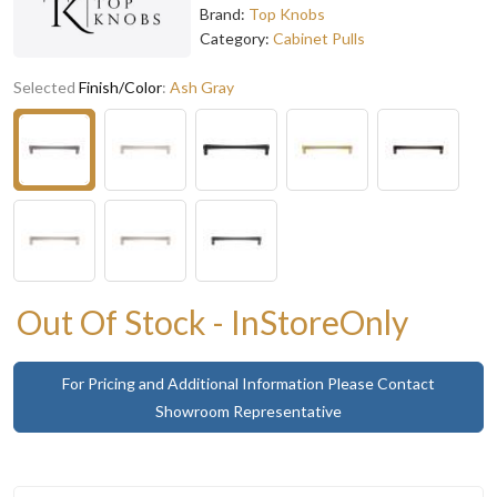
Brand:
Top Knobs
Category:
Cabinet Pulls
Selected
Finish/Color
:
Ash Gray
Out Of Stock - InStoreOnly
For Pricing and Additional Information Please Contact
Showroom Representative