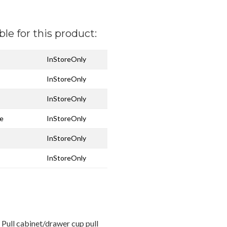
ble for this product:
InStoreOnly
InStoreOnly
InStoreOnly
ze
InStoreOnly
InStoreOnly
InStoreOnly
Pull cabinet/drawer cup pull