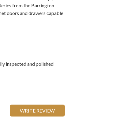
Series from the Barrington
inet doors and drawers capable
ally inspected and polished
WRITE REVIEW