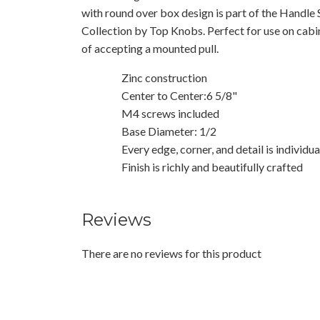
with round over box design is part of the Handle 
Collection by Top Knobs. Perfect for use on cab
of accepting a mounted pull.
Zinc construction
Center to Center:6 5/8"
M4 screws included
Base Diameter: 1/2
Every edge, corner, and detail is individu
Finish is richly and beautifully crafted
Reviews
There are no reviews for this product