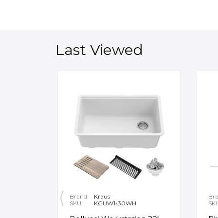
Last Viewed
Brand:
Kraus
Bra
SKU:
KGUW1-30WH
SK