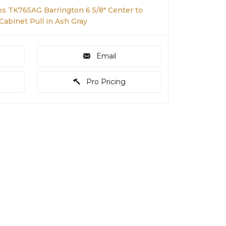
s TK765AG Barrington 6 5/8" Center to
Cabinet Pull in Ash Gray
Email
Pro Pricing