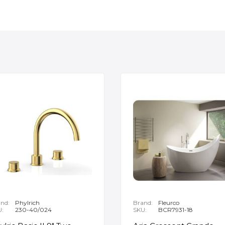
nd:
Phylrich
Brand:
Fleurco
U:
230-40/024
SKU:
BCR7931-18