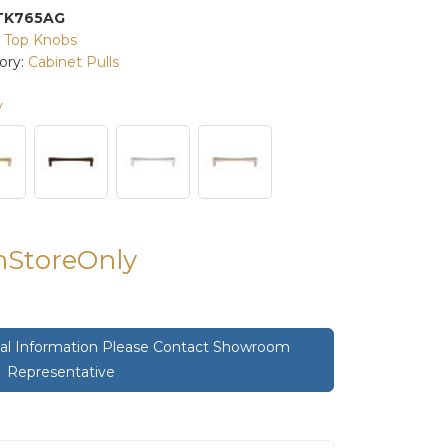
TK765AG
:
Top Knobs
ory:
Cabinet Pulls
y
InStoreOnly
onal Information Please Contact Showroom
Representative