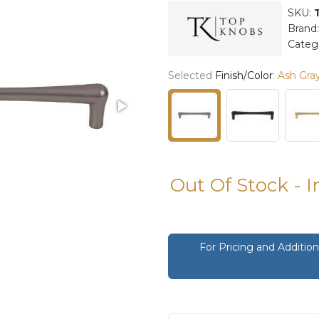
SKU:
Brand
Categ
Selected
Finish/Color
:
Ash Gra
Out Of Stock - 
For Pricing and Additi