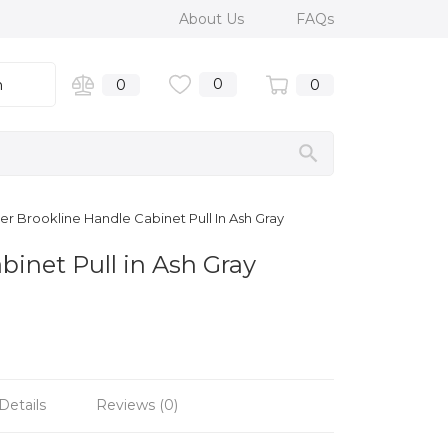
About Us
FAQs
0
n
0
0
r Brookline Handle Cabinet Pull In Ash Gray
binet Pull in Ash Gray
Details
Reviews (0)