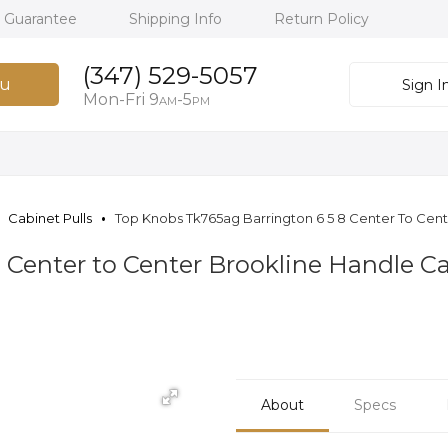
h Guarantee
Shipping Info
Return Policy
(347) 529-5057
u
Sign I
Mon-Fri 9
-5
AM
PM
Cabinet Pulls
Top Knobs Tk765ag Barrington 6 5 8 Center To Cente
 Center to Center Brookline Handle Ca
About
Specs