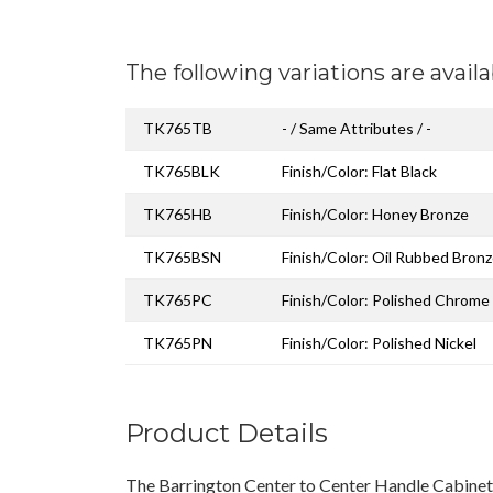
The following variations are availa
TK765TB
- / Same Attributes / -
TK765BLK
Finish/Color: Flat Black
TK765HB
Finish/Color: Honey Bronze
TK765BSN
Finish/Color: Oil Rubbed Bron
TK765PC
Finish/Color: Polished Chrome
TK765PN
Finish/Color: Polished Nickel
Product Details
The Barrington Center to Center Handle Cabinet 