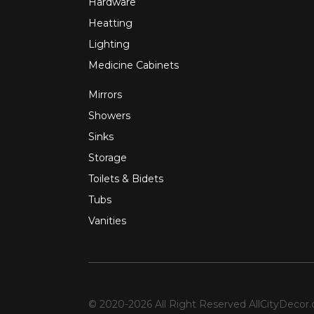
Hardware
Heatting
Lighting
Medicine Cabinets
Mirrors
Showers
Sinks
Storage
Toilets & Bidets
Tubs
Vanities
© 2020-2026 All Right Reserved
AllCityDecor