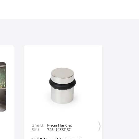
Brand:
Mega Handles
Brand:
F
SKU:
725414331167
SKU:
B