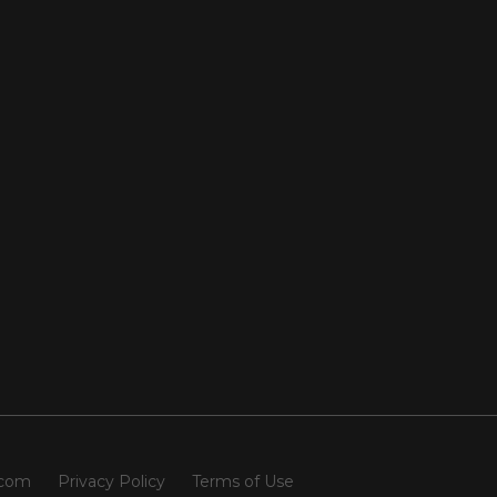
.com
Privacy Policy
Terms of Use