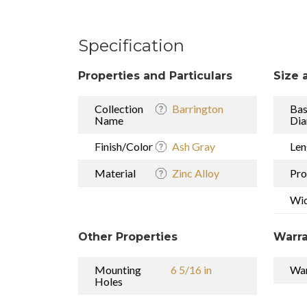
Specification
Properties and Particulars
Size 
Collection
Barrington
Ba
Name
Dia
Finish/Color
Ash Gray
Len
Material
Zinc Alloy
Pro
Wi
Other Properties
Warra
Mounting
6 5/16 in
War
Holes