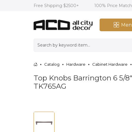
Free Shipping $2500+
100% Price Matc
Men
Catalog
Hardware
Cabinet Hardware
Top Knobs Barrington 6 5/8"
TK765AG