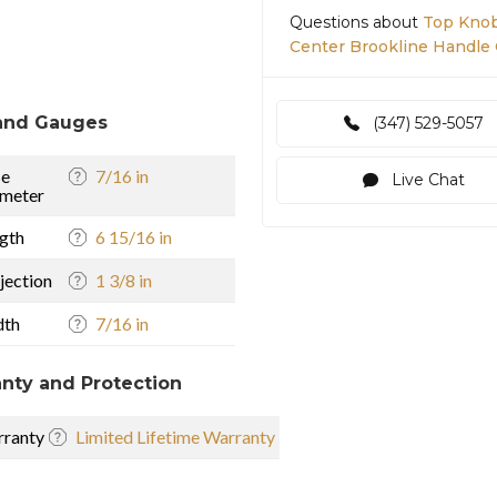
Questions about
Top Knob
Center Brookline Handle 
and Gauges
(347) 529-5057
se
7/16 in
Live Chat
meter
gth
6 15/16 in
jection
1 3/8 in
dth
7/16 in
nty and Protection
ranty
Limited Lifetime Warranty