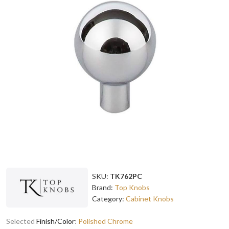
SKU:
TK762PC
Brand:
Top Knobs
Category:
Cabinet Knobs
Selected
Finish/Color
:
Polished Chrome