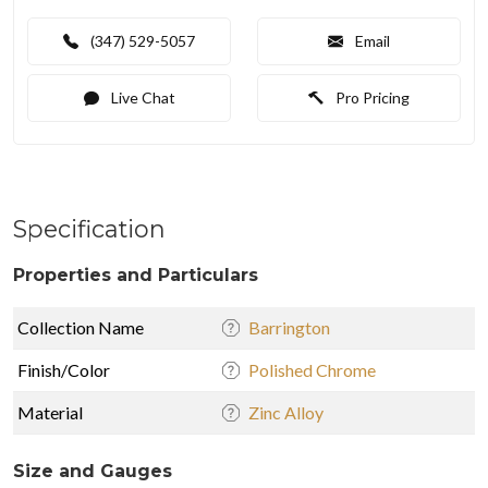
(347) 529-5057
Email
Live Chat
Pro Pricing
Specification
Properties and Particulars
Collection Name
Barrington
Finish/Color
Polished Chrome
Material
Zinc Alloy
Size and Gauges