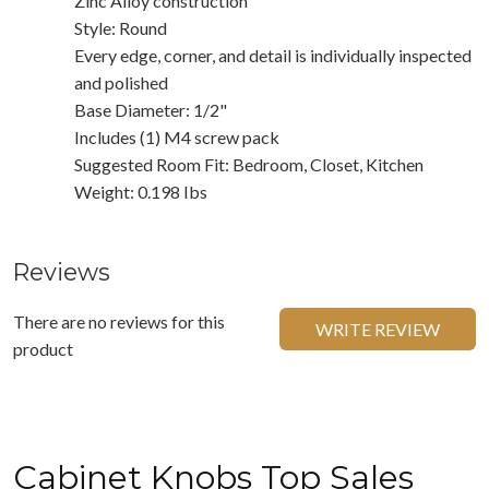
Zinc Alloy construction
Style: Round
Every edge, corner, and detail is individually inspected
and polished
Base Diameter: 1/2"
Includes (1) M4 screw pack
Suggested Room Fit: Bedroom, Closet, Kitchen
Weight: 0.198 Ibs
Reviews
There are no reviews for this
WRITE REVIEW
product
Cabinet Knobs Top Sales