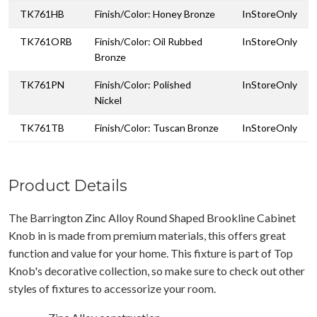
TK761HB
Finish/Color: Honey Bronze
InStoreOnly
TK761ORB
Finish/Color: Oil Rubbed
InStoreOnly
Bronze
TK761PN
Finish/Color: Polished
InStoreOnly
Nickel
TK761TB
Finish/Color: Tuscan Bronze
InStoreOnly
Product Details
The Barrington Zinc Alloy Round Shaped Brookline Cabinet
Knob in is made from premium materials, this offers great
function and value for your home. This fixture is part of Top
Knob's decorative collection, so make sure to check out other
styles of fixtures to accessorize your room.