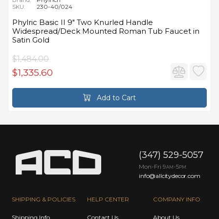
SKU:
230-40/024
Phylric Basic II 9" Two Knurled Handle
Widespread/Deck Mounted Roman Tub Faucet in
Satin Gold
$1,484.00
$1,335.60
Add to Cart
(347) 529-5057
Mon-Fri 9
-5
AM
PM
info@allcitydecor.com
SHIPPING & POLICIES
HELP CENTER
COMPANY INFO
Shipping Info
Contact Us
About Us