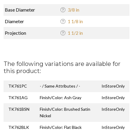
Base Diameter
3/8 in
Diameter
1 1/8 in
Projection
1 1/2 in
The following variations are available for
this product:
TK761PC
- / Same Attributes / -
InStoreOnly
TK761AG
Finish/Color: Ash Gray
InStoreOnly
TK761BSN
Finish/Color: Brushed Satin
InStoreOnly
Nickel
TK762BLK
Finish/Color: Flat Black
InStoreOnly