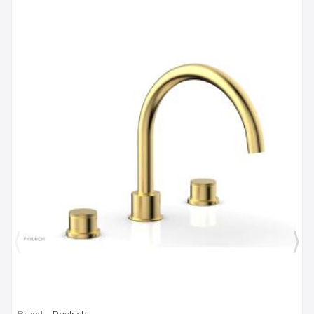
Brand:
Phylrich