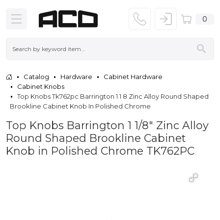
0
Catalog
Hardware
Cabinet Hardware
Cabinet Knobs
Top Knobs Tk762pc Barrington 1 1 8 Zinc Alloy Round Shaped
Brookline Cabinet Knob In Polished Chrome
Top Knobs Barrington 1 1/8" Zinc Alloy
Round Shaped Brookline Cabinet
Knob in Polished Chrome TK762PC