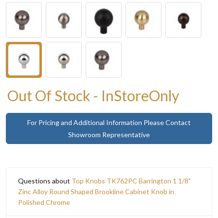
Out Of Stock - InStoreOnly
For Pricing and Additional Information Please Contact
Showroom Representative
Questions about
Top Knobs TK762PC Barrington 1 1/8"
Zinc Alloy Round Shaped Brookline Cabinet Knob in
Polished Chrome