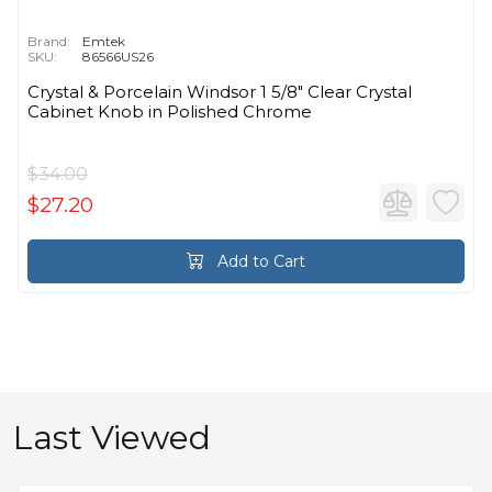
Brand:
Emtek
SKU:
86566US26
Crystal & Porcelain Windsor 1 5/8" Clear Crystal
Cabinet Knob in Polished Chrome
$34.00
$27.20
Add to Cart
Last Viewed